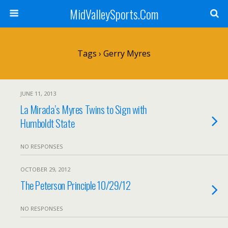
MidValleySports.Com
Tags › Gerry Myres
JUNE 11, 2013
La Mirada’s Myres Twins to Sign with
Humboldt State
NO RESPONSES
OCTOBER 29, 2012
The Peterson Principle 10/29/12
NO RESPONSES