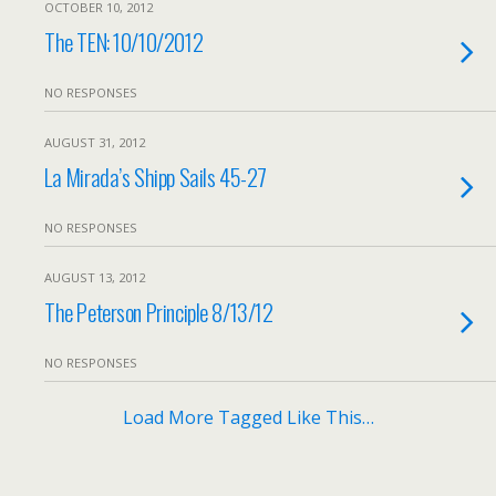
OCTOBER 10, 2012
The TEN: 10/10/2012
NO RESPONSES
AUGUST 31, 2012
La Mirada’s Shipp Sails 45-27
NO RESPONSES
AUGUST 13, 2012
The Peterson Principle 8/13/12
NO RESPONSES
Load More Tagged Like This…