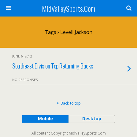
MidValleySports.Com
Tags › Levell Jackson
JUNE 6, 2012
Southeast Division Top Returning Backs
NO RESPONSES
Back to top
Mobile
Desktop
All content Copyright MidValleySports.Com