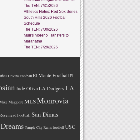
The TEN: 7/31/2026
Athletics Notes: Red Sox Series
South Hills 2026 Football
Schedule
The TEN: 7/30/2026
Muir's Moreno Transfers to
Maranatha
The TEN: 7/29/2026
El Monte Football
El
tball
Covina Football
osian
LA
LA Dodgers
Jude Oliva
Monrovia
MLS
Mike Maggiore
San Dimas
Rosemead Football
 Dreams
USC
Temple City Rams football