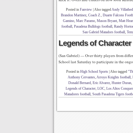
Posted in
Fanview
|
Also tagged
Andy Villathed
Brandon Martinez
,
Coach Z.
,
Duarte Falcons Footb
Gamino
,
Marc Paramo
,
Mason Bryant
,
Matt Hea
football
,
Pasadena Bulldogs football
,
Randy Horto
San Gabriel Matadors football
,
Temp
Legends of Character 
(San Gabriel) — Over thirty players from diff
School last Saturday to participate in the on
Posted in
High School Sports
|
Also tagged
"Th
Anthony Cervantes
,
Arroyo Knights football
,
Donald Bernard
,
Eric Alvarez
,
Hunter Duran
,
Legends of Character
,
LOC
,
Los Altos Conquero
Matadores football
,
South Pasadena Tigers footb