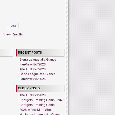
View Results
RECENT POSTS
Sierra League at a Glance
FanView: 8/7/2026
The TEN: 8/7/2026
Gano League at a Glance
FanView: 8/6/2026
OLDER POSTS
The TEN: 8/3/2026
Chargers' Training Camp - 2026
Chargers' Training Camp -
2026: A Few More Shots
Hacienda League at a Glance