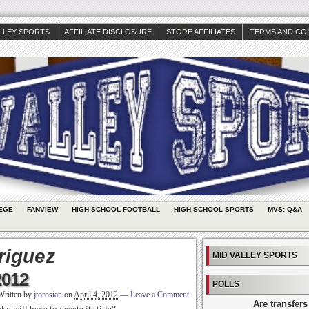
ALLEY SPORTS
AFFILIATE DISCLOSURE
STORE AFFILIATES
TERMS AND CO
EGE
FANVIEW
HIGH SCHOOL FOOTBALL
HIGH SCHOOL SPORTS
MVS: Q&A
riguez
MID VALLEY SPORTS
2012
POLLS
Written by
jtorosian
on
April 4, 2012
—
Leave a Comment
Are transfers
 will have to vacate its title?