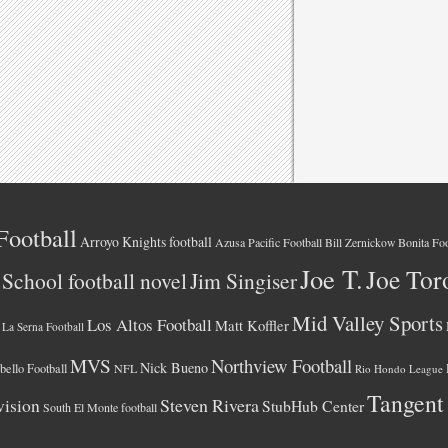
Football
Arroyo Knights football
Azusa Pacific Football
Bonita Foo
Bill Zernickow
Joe T.
Joe Tor
School football novel
Jim Singiser
Mid Valley Sports
Los Altos Football
Matt Koffler
La Serna Football
MVS
Northview Football
Nick Bueno
ello Football
NFL
Rio Hondo League
Tangent
vision
Steven Rivera
StubHub Center
South El Monte football