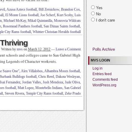
Yes
evil
,
Azusa Aztecs football
,
Bill Zernickow
,
Brandon Cox
,
No
all
,
El Monte Lions football
,
Joe Scherf
,
Kurt Scoby
,
Luis
I don't care
rn
,
Michael McKay
,
Mikal Quintanilla
,
Monrovia Wildcats
n
,
Rosemead Panthers football
,
San Dimas Saints football
,
le City Rams football
,
Whittier Christian Heralds football
Thriving
Written by
mvs
on
March 12, 2012
—
Leave a Comment
Polls Archive
erent schools and colleges came to San Gabriel High
MVS LOGIN
going Legends of Character workouts.
Log in
e Suave One"
,
Alex Villalobos
,
Alhambra Moors football
,
Entries feed
Burbank Bulldogs football
,
Chris Reed
,
Dakota Wesleyan
,
Comments feed
Isai Fernandez
,
Jordan Valles
,
Josh Mendoza
,
Jude Oliva
,
WordPress.org
rs football
,
Matt Lopez
,
Montebello Indians
,
San Gabriel
all
,
Steven Rivera
,
Temple City Rams football
,
Zeke Prado