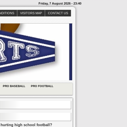
Friday, 7 August 2026 - 23:40
NDITIONS
VISITORS MAP
CONTACT US
PRO BASEBALL
PRO FOOTBALL
 hurting high school football?