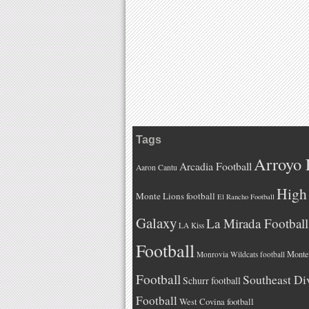
Tags
Arroyo 
Arcadia Football
Aaron Cantu
High 
Monte Lions football
El Rancho Football
Galaxy
La Mirada Football
LA Kiss
Football
Monteb
Monrovia Wildcats football
Football
Southeast Di
Schurr football
Football
West Covina football