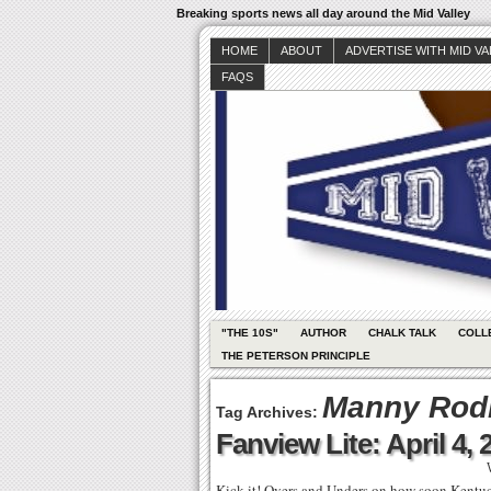
Breaking sports news all day around the Mid Valley
HOME
ABOUT
ADVERTISE WITH MID V
FAQS
"THE 10S"
AUTHOR
CHALK TALK
COLL
THE PETERSON PRINCIPLE
Manny Rod
Tag Archives:
Fanview Lite: April 4, 
Kick it! Overs and Unders on how soon Kentucky