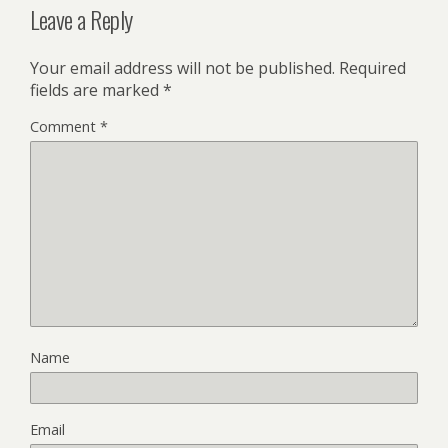
Leave a Reply
Your email address will not be published.
Required
fields are marked
*
Comment
*
Name
Email