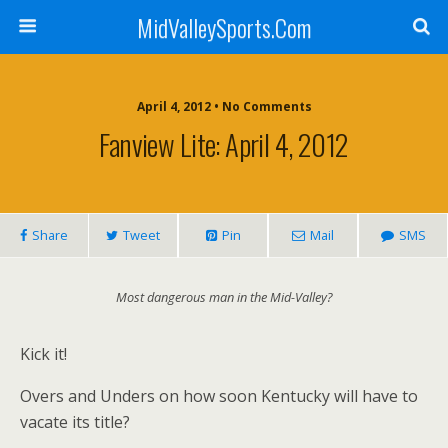
MidValleySports.Com
April 4, 2012 • No Comments
Fanview Lite: April 4, 2012
Share
Tweet
Pin
Mail
SMS
Most dangerous man in the Mid-Valley?
Kick it!
Overs and Unders on how soon Kentucky will have to
vacate its title?