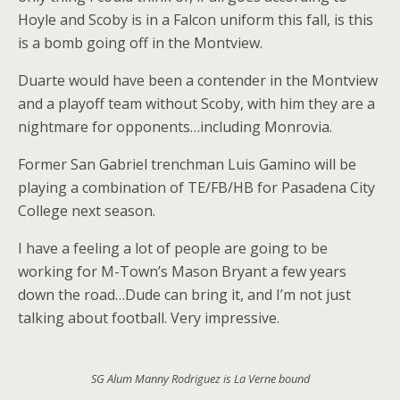
Hoyle and Scoby is in a Falcon uniform this fall, is this
is a bomb going off in the Montview.
Duarte would have been a contender in the Montview
and a playoff team without Scoby, with him they are a
nightmare for opponents…including Monrovia.
Former San Gabriel trenchman Luis Gamino will be
playing a combination of TE/FB/HB for Pasadena City
College next season.
I have a feeling a lot of people are going to be
working for M-Town’s Mason Bryant a few years
down the road…Dude can bring it, and I’m not just
talking about football. Very impressive.
SG Alum Manny Rodriguez is La Verne bound