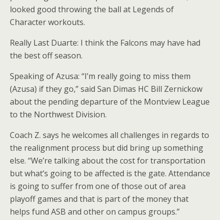
looked good throwing the ball at Legends of
Character workouts.
Really Last Duarte: I think the Falcons may have had
the best off season.
Speaking of Azusa: “I’m really going to miss them
(Azusa) if they go,” said San Dimas HC Bill Zernickow
about the pending departure of the Montview League
to the Northwest Division.
Coach Z. says he welcomes all challenges in regards to
the realignment process but did bring up something
else. “We’re talking about the cost for transportation
but what’s going to be affected is the gate. Attendance
is going to suffer from one of those out of area
playoff games and that is part of the money that
helps fund ASB and other on campus groups.”