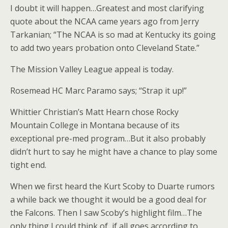
I doubt it will happen…Greatest and most clarifying
quote about the NCAA came years ago from Jerry
Tarkanian; “The NCAA is so mad at Kentucky its going
to add two years probation onto Cleveland State.”
The Mission Valley League appeal is today.
Rosemead HC Marc Paramo says; “Strap it up!”
Whittier Christian’s Matt Hearn chose Rocky
Mountain College in Montana because of its
exceptional pre-med program…But it also probably
didn’t hurt to say he might have a chance to play some
tight end.
When we first heard the Kurt Scoby to Duarte rumors
a while back we thought it would be a good deal for
the Falcons. Then I saw Scoby’s highlight film…The
only thing I could think of, if all goes according to