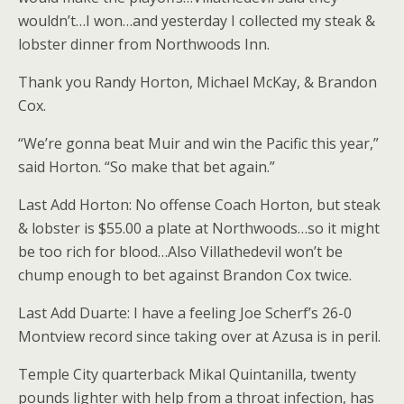
wouldn’t…I won…and yesterday I collected my steak &
lobster dinner from Northwoods Inn.
Thank you Randy Horton, Michael McKay, & Brandon
Cox.
“We’re gonna beat Muir and win the Pacific this year,”
said Horton. “So make that bet again.”
Last Add Horton: No offense Coach Horton, but steak
& lobster is $55.00 a plate at Northwoods…so it might
be too rich for blood…Also Villathedevil won’t be
chump enough to bet against Brandon Cox twice.
Last Add Duarte: I have a feeling Joe Scherf’s 26-0
Montview record since taking over at Azusa is in peril.
Temple City quarterback Mikal Quintanilla, twenty
pounds lighter with help from a throat infection, has