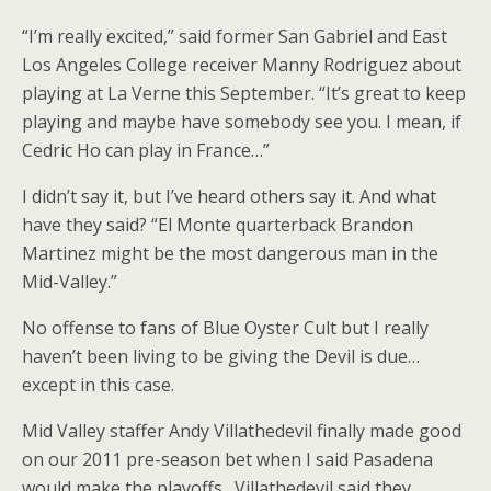
“I’m really excited,” said former San Gabriel and East
Los Angeles College receiver Manny Rodriguez about
playing at La Verne this September. “It’s great to keep
playing and maybe have somebody see you. I mean, if
Cedric Ho can play in France…”
I didn’t say it, but I’ve heard others say it. And what
have they said? “El Monte quarterback Brandon
Martinez might be the most dangerous man in the
Mid-Valley.”
No offense to fans of Blue Oyster Cult but I really
haven’t been living to be giving the Devil is due…
except in this case.
Mid Valley staffer Andy Villathedevil finally made good
on our 2011 pre-season bet when I said Pasadena
would make the playoffs…Villathedevil said they