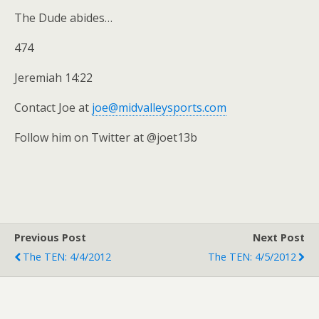
The Dude abides…
474
Jeremiah 14:22
Contact Joe at
joe@midvalleysports.com
Follow him on Twitter at @joet13b
Previous Post
Next Post
The TEN: 4/4/2012
The TEN: 4/5/2012