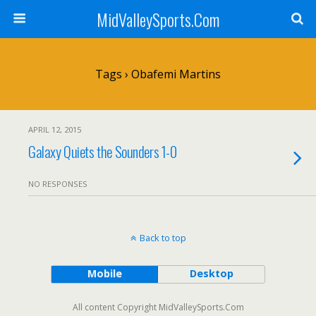
MidValleySports.Com
Tags › Obafemi Martins
APRIL 12, 2015
Galaxy Quiets the Sounders 1-0
NO RESPONSES
Back to top
Mobile
Desktop
All content Copyright MidValleySports.Com