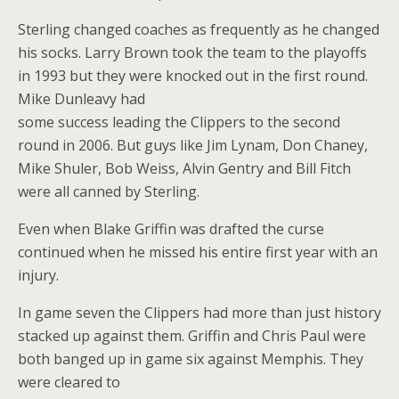
Sterling changed coaches as frequently as he changed
his socks. Larry Brown took the team to the playoffs
in 1993 but they were knocked out in the first round.
Mike Dunleavy had
some success leading the Clippers to the second
round in 2006. But guys like Jim Lynam, Don Chaney,
Mike Shuler, Bob Weiss, Alvin Gentry and Bill Fitch
were all canned by Sterling.
Even when Blake Griffin was drafted the curse
continued when he missed his entire first year with an
injury.
In game seven the Clippers had more than just history
stacked up against them. Griffin and Chris Paul were
both banged up in game six against Memphis. They
were cleared to