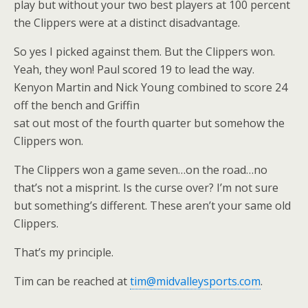
play but without your two best players at 100 percent
the Clippers were at a distinct disadvantage.
So yes I picked against them. But the Clippers won.
Yeah, they won! Paul scored 19 to lead the way.
Kenyon Martin and Nick Young combined to score 24
off the bench and Griffin
sat out most of the fourth quarter but somehow the
Clippers won.
The Clippers won a game seven…on the road…no
that’s not a misprint. Is the curse over? I’m not sure
but something’s different. These aren’t your same old
Clippers.
That’s my principle.
Tim can be reached at
tim@midvalleysports.com
.