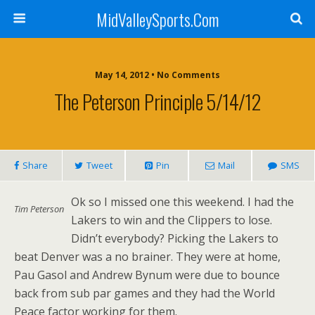
MidValleySports.Com
May 14, 2012 • No Comments
The Peterson Principle 5/14/12
Share
Tweet
Pin
Mail
SMS
Ok so I missed one this weekend. I had the
Tim Peterson
Lakers to win and the Clippers to lose.
Didn’t everybody? Picking the Lakers to
beat Denver was a no brainer. They were at home,
Pau Gasol and Andrew Bynum were due to bounce
back from sub par games and they had the World
Peace factor working for them.