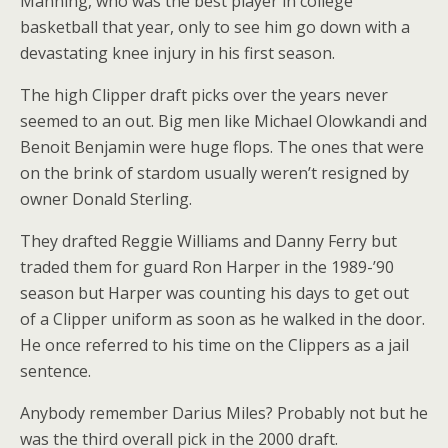
Manning, who was the best player in college
basketball that year, only to see him go down with a
devastating knee injury in his first season.
The high Clipper draft picks over the years never
seemed to an out. Big men like Michael Olowkandi and
Benoit Benjamin were huge flops. The ones that were
on the brink of stardom usually weren’t resigned by
owner Donald Sterling.
They drafted Reggie Williams and Danny Ferry but
traded them for guard Ron Harper in the 1989-’90
season but Harper was counting his days to get out
of a Clipper uniform as soon as he walked in the door.
He once referred to his time on the Clippers as a jail
sentence.
Anybody remember Darius Miles? Probably not but he
was the third overall pick in the 2000 draft.