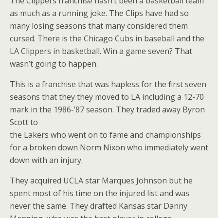
The Clippers franchise hasn’t been a basketball team
as much as a running joke. The Clips have had so
many losing seasons that many considered them
cursed. There is the Chicago Cubs in baseball and the
LA Clippers in basketball. Win a game seven? That
wasn’t going to happen.
This is a franchise that was hapless for the first seven
seasons that they they moved to LA including a 12-70
mark in the 1986-’87 season. They traded away Byron
Scott to
the Lakers who went on to fame and championships
for a broken down Norm Nixon who immediately went
down with an injury.
They acquired UCLA star Marques Johnson but he
spent most of his time on the injured list and was
never the same. They drafted Kansas star Danny