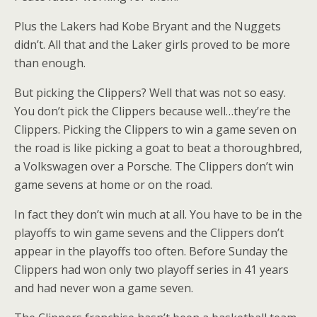
Plus the Lakers had Kobe Bryant and the Nuggets
didn’t. All that and the Laker girls proved to be more
than enough.
But picking the Clippers? Well that was not so easy.
You don’t pick the Clippers because well…they’re the
Clippers. Picking the Clippers to win a game seven on
the road is like picking a goat to beat a thoroughbred,
a Volkswagen over a Porsche. The Clippers don’t win
game sevens at home or on the road.
In fact they don’t win much at all. You have to be in the
playoffs to win game sevens and the Clippers don’t
appear in the playoffs too often. Before Sunday the
Clippers had won only two playoff series in 41 years
and had never won a game seven.