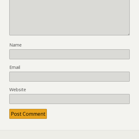
Name
Email
Website