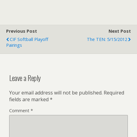
Previous Post
Next Post
CIF Softball Playoff
The TEN: 5/15/2012
Pairings
Leave a Reply
Your email address will not be published.
Required
fields are marked
*
Comment
*