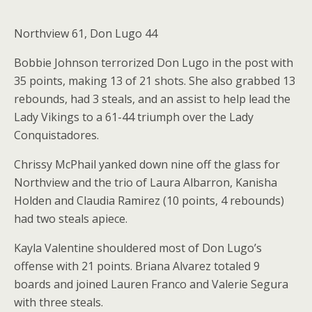
Northview 61, Don Lugo 44
Bobbie Johnson terrorized Don Lugo in the post with
35 points, making 13 of 21 shots. She also grabbed 13
rebounds, had 3 steals, and an assist to help lead the
Lady Vikings to a 61-44 triumph over the Lady
Conquistadores.
Chrissy McPhail yanked down nine off the glass for
Northview and the trio of Laura Albarron, Kanisha
Holden and Claudia Ramirez (10 points, 4 rebounds)
had two steals apiece.
Kayla Valentine shouldered most of Don Lugo’s
offense with 21 points. Briana Alvarez totaled 9
boards and joined Lauren Franco and Valerie Segura
with three steals.