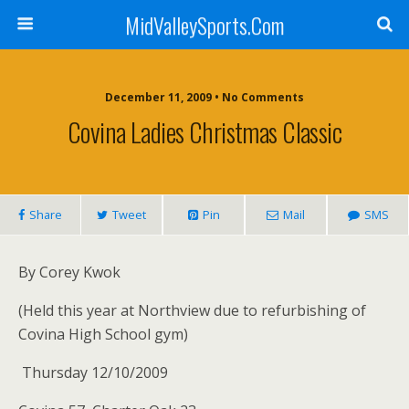
MidValleySports.Com
December 11, 2009 • No Comments
Covina Ladies Christmas Classic
Share
Tweet
Pin
Mail
SMS
By Corey Kwok
(Held this year at Northview due to refurbishing of
Covina High School gym)
Thursday 12/10/2009