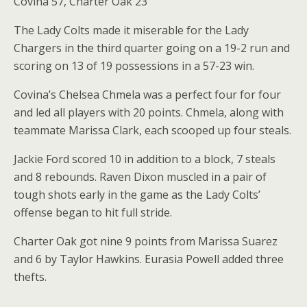
Covina 57, Charter Oak 23
The Lady Colts made it miserable for the Lady
Chargers in the third quarter going on a 19-2 run and
scoring on 13 of 19 possessions in a 57-23 win.
Covina’s Chelsea Chmela was a perfect four for four
and led all players with 20 points. Chmela, along with
teammate Marissa Clark, each scooped up four steals.
Jackie Ford scored 10 in addition to a block, 7 steals
and 8 rebounds. Raven Dixon muscled in a pair of
tough shots early in the game as the Lady Colts’
offense began to hit full stride.
Charter Oak got nine 9 points from Marissa Suarez
and 6 by Taylor Hawkins. Eurasia Powell added three
thefts.