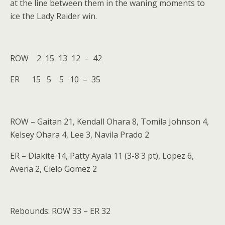
at the line between them in the waning moments to
ice the Lady Raider win.
ROW 2 15 13 12 – 42
ER 15 5 5 10 – 35
ROW – Gaitan 21, Kendall Ohara 8, Tomila Johnson 4,
Kelsey Ohara 4, Lee 3, Navila Prado 2
ER – Diakite 14, Patty Ayala 11 (3-8 3 pt), Lopez 6,
Avena 2, Cielo Gomez 2
Rebounds: ROW 33 – ER 32