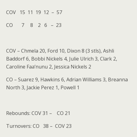
COV 15 11 19 12 – 57
CO 7 8 2 6 – 23
COV – Chmela 20, Ford 10, Dixon 8 (3 stls), Ashli
Baddorf 6, Bobbi Nickels 4, Julie Ulrich 3, Clark 2,
Caroline Faa’nunu 2, Jessica Nickels 2
CO – Suarez 9, Hawkins 6, Adrian Williams 3, Breanna
North 3, Jackie Perez 1, Powell 1
Rebounds: COV 31 – CO 21
Turnovers: CO 38 – COV 23