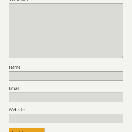
Name
Email
Website