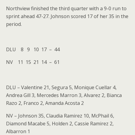
Northview finished the third quarter with a 9-0 run to
sprint ahead 47-27. Johnson scored 17 of her 35 in the
period.
DLU 8 9 10 17 – 44
NV 11 15 21 14 – 61
DLU – Valentine 21, Segura 5, Monique Cuellar 4,
Andrea Gill 3, Mercedes Marron 3, Alvarez 2, Bianca
Razo 2, Franco 2, Amanda Acosta 2
NV – Johnson 35, Claudia Ramirez 10, McPhail 6,
Diamond Macabe 5, Holden 2, Cassie Ramirez 2,
Albarron 1