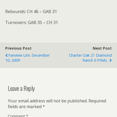
Rebounds: CH 46 – GAB 31
Turnovers: GAB 35 – CH 31
Previous Post
Next Post
Fanview Lite: December
Charter Oak 21 Diamond
10, 2009
Ranch 0 FINAL
Leave a Reply
Your email address will not be published.
Required
fields are marked
*
Comment
*