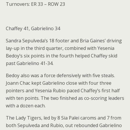
Turnovers: ER 33 – ROW 23
Chaffey 41, Gabrielino 34
Sandra Sepulveda’s 18 footer and Bria Gaines’ driving
lay-up in the third quarter, combined with Yesenia
Bedoy’s six points in the fourth helped Chaffey skid
past Gabrielino 41-34.
Bedoy also was a force defensively with five steals.
Joann Chac kept Gabrielino close with four three
pointers and Yesenia Rubio paced Chaffey’s first half
with ten points. The two finished as co-scoring leaders
with a dozen each.
The Lady Tigers, led by 8 Sia Palei caroms and 7 from
both Sepulveda and Rubio, out rebounded Gabrielino