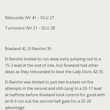
Rebounds: NV 41 – DLU 27
Turnovers: NV 31 – DLU 28
Rowland 42, El Rancho 35
El Rancho looked to run away early jumping out to a
15-2 lead at the end of one, but Rowland had other
ideas as they rebounded to beat the Lady Dons 42-35.
El Rancho was limited to just two buckets on five
attempts in the second and still clung to a 20-17 lead
at halftime before Rowland took control for good with
an 8-0 run out the second half gate for a 25-20
advantage.