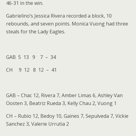
46-31 in the win.
Gabrielino’s Jessica Rivera recorded a block, 10
rebounds, and seven points. Monica Vuong had three
steals for the Lady Eagles.
GAB 5 13 9 7 – 34
CH 9 12 8 12 – 41
GAB – Chac 12, Rivera 7, Amber Limas 6, Ashley Van
Oosten 3, Beatriz Rueda 3, Kelly Chau 2, Vuong 1
CH – Rubio 12, Bedoy 10, Gaines 7, Sepulveda 7, Vickie
Sanchez 3, Valerie Urrutia 2