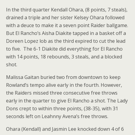
In the third quarter Kendall Ohara, (8 points, 7 steals),
drained a triple and her sister Kelsey Ohara followed
with a deuce to make it a seven point Raider ballgame.
But El Rancho’s Aisha Diakite tapped in a basket off a
Doreen Lopez lob as the third expired to cut the lead
to five. The 6-1 Diakite did everything for El Rancho
with 14 points, 18 rebounds, 3 steals, and a blocked
shot.
Malissa Gaitan buried two from downtown to keep
Rowland’s tempo alive early in the fourth. However,
the Raiders missed three consecutive free throws
early in the quarter to give El Rancho a shot. The Lady
Dons crept to within three points, (38-35), with 31
seconds left on Leahnny Avena’s free throws.
Ohara (Kendall) and Jasmin Lee knocked down 4 of 6