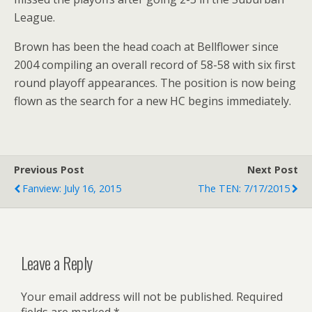
League.
Brown has been the head coach at Bellflower since
2004 compiling an overall record of 58-58 with six first
round playoff appearances. The position is now being
flown as the search for a new HC begins immediately.
Previous Post
Next Post
Fanview: July 16, 2015
The TEN: 7/17/2015
Leave a Reply
Your email address will not be published.
Required
fields are marked
*