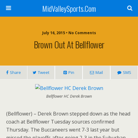
MidValleySports.Com
July 16, 2015 • No Comments
Brown Out At Bellflower
Share
Tweet
Pin
Mail
SMS
Bellflower HC Derek Brown
(Bellflower) – Derek Brown stepped down as the head
coach at Bellflower Tuesday sources confirmed
Thursday. The Buccaneers went 7-3 last year but
missed the playoffs after going 2-3 in the Suburban