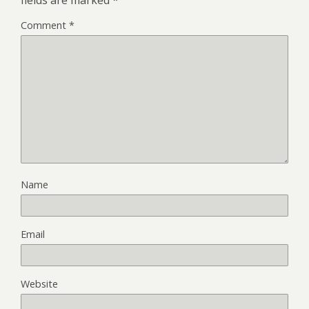
Comment
*
Name
Email
Website