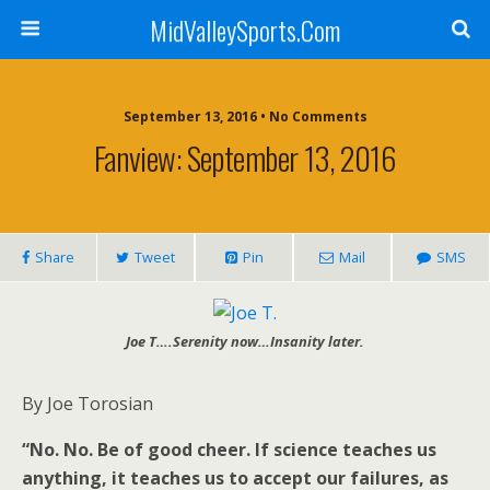
MidValleySports.Com
September 13, 2016 • No Comments
Fanview: September 13, 2016
Share
Tweet
Pin
Mail
SMS
Joe T….Serenity now…Insanity later.
By Joe Torosian
“No. No. Be of good cheer. If science teaches us
anything, it teaches us to accept our failures, as