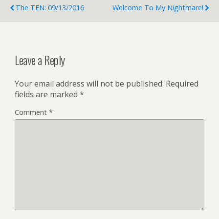
The TEN: 09/13/2016
Welcome To My Nightmare!
Leave a Reply
Your email address will not be published.
Required
fields are marked
*
Comment
*