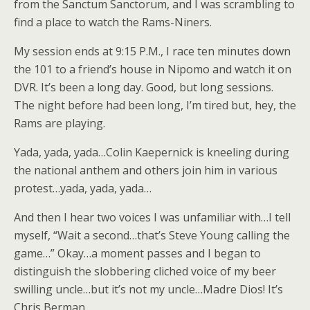
from the Sanctum Sanctorum, and I was scrambling to
find a place to watch the Rams-Niners.
My session ends at 9:15 P.M., I race ten minutes down
the 101 to a friend’s house in Nipomo and watch it on
DVR. It’s been a long day. Good, but long sessions.
The night before had been long, I’m tired but, hey, the
Rams are playing.
Yada, yada, yada…Colin Kaepernick is kneeling during
the national anthem and others join him in various
protest…yada, yada, yada…
And then I hear two voices I was unfamiliar with…I tell
myself, “Wait a second…that’s Steve Young calling the
game…” Okay…a moment passes and I began to
distinguish the slobbering cliched voice of my beer
swilling uncle…but it’s not my uncle…Madre Dios! It’s
Chris Berman…