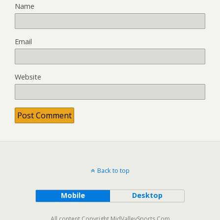
Name
Email
Website
Back to top
Mobile
Desktop
All content Copyright MidValleySports.Com