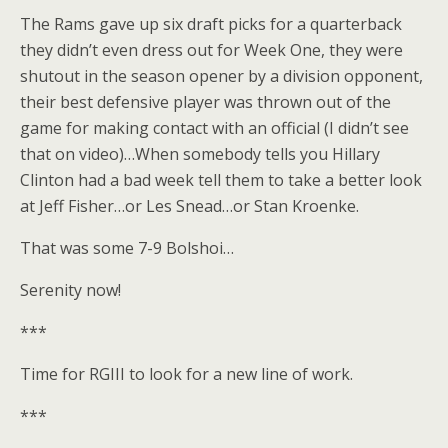
The Rams gave up six draft picks for a quarterback
they didn’t even dress out for Week One, they were
shutout in the season opener by a division opponent,
their best defensive player was thrown out of the
game for making contact with an official (I didn’t see
that on video)…When somebody tells you Hillary
Clinton had a bad week tell them to take a better look
at Jeff Fisher…or Les Snead…or Stan Kroenke.
That was some 7-9 Bolshoi…
Serenity now!
***
Time for RGIII to look for a new line of work.
***