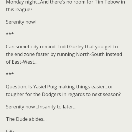
Monday night…And there’s no room for Tim Tebow in
this league?
Serenity now!
***
Can somebody remind Todd Gurley that you get to
the end zone faster by running North-South instead
of East-West…
***
Question: Is Yasiel Puig making things easier…or
tougher for the Dodgers in regards to next season?
Serenity now…Insanity to later…
The Dude abides…
636