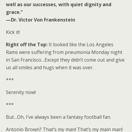
well as our successes, with quiet dignity and
grace.”
—Dr. Victor Von Frankenstein
Kick it!
Right off the Top:
It looked like the Los Angeles
Rams were suffering from pneumonia Monday night
in San Francisco…Except they didn’t come out and give
us all smiles and hugs when it was over.
***
Serenity now!
***
But…Oh, I’ve always been a fantasy football fan.
Antonio Brown? That’s my man! That’s my main man!