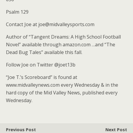
Psalm 129
Contact Joe at joe@midvalleysports.com
Author of “Tangent Dreams: A High School Football
Novel” available through amazon.com …and “The
Dead Bug Tales” available this fall.
Follow Joe on Twitter @joet13b
“Joe T.’s Scoreboard” is found at
www.midvalleynews.com every Wednesday & in the
hard copy of the Mid Valley News, published every
Wednesday.
Previous Post
Next Post