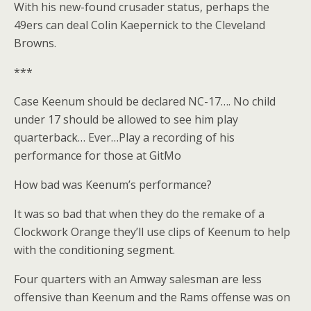
With his new-found crusader status, perhaps the
49ers can deal Colin Kaepernick to the Cleveland
Browns.
***
Case Keenum should be declared NC-17…. No child
under 17 should be allowed to see him play
quarterback… Ever…Play a recording of his
performance for those at GitMo
How bad was Keenum’s performance?
It was so bad that when they do the remake of a
Clockwork Orange they’ll use clips of Keenum to help
with the conditioning segment.
Four quarters with an Amway salesman are less
offensive than Keenum and the Rams offense was on