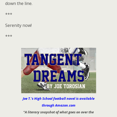
down the line.
***
Serenity now!
***
Joe T.’s High School football novel is available
through Amazon.com
“A literary snapshot of what goes on over the