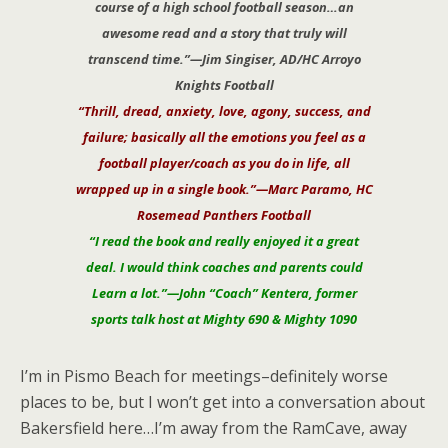
course of a high school football season…an
awesome read and a story that truly will
transcend time.”—Jim Singiser, AD/HC Arroyo
Knights Football
“Thrill, dread, anxiety, love, agony, success, and
failure; basically all the emotions you feel as a
football player/coach as you do in life, all
wrapped up in a single book.”—Marc Paramo, HC
Rosemead Panthers Football
“I read the book and really enjoyed it a great
deal. I would think coaches and parents could
Learn a lot.”—John “Coach” Kentera, former
sports talk host at Mighty 690 & Mighty 1090
I’m in Pismo Beach for meetings–definitely worse
places to be, but I won’t get into a conversation about
Bakersfield here…I’m away from the RamCave, away