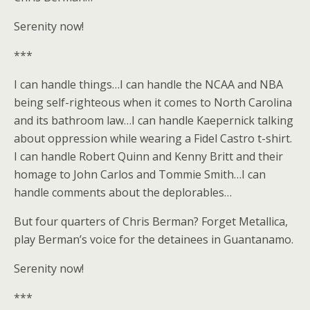
Serenity now!
***
I can handle things…I can handle the NCAA and NBA
being self-righteous when it comes to North Carolina
and its bathroom law…I can handle Kaepernick talking
about oppression while wearing a Fidel Castro t-shirt.
I can handle Robert Quinn and Kenny Britt and their
homage to John Carlos and Tommie Smith…I can
handle comments about the deplorables…
But four quarters of Chris Berman? Forget Metallica,
play Berman’s voice for the detainees in Guantanamo.
Serenity now!
***