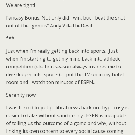
We are tight!
Fantasy Bonus: Not only did I win, but I beat the snot
out of the “genius” Andy VillaTheDevil.
***
Just when I’m really getting back into sports…Just
when I’m starting to get my mind back into athletic
competition (election season always inspires me to
dive deeper into sports)…I put the TV on in my hotel
room and I watch ten minutes of ESPN…
Serenity now!
I was forced to put political news back on…hypocrisy is
easier to take without sanctimony…ESPN is incapable
of telling us the outcome of a game and why, without
linking its own concern to every social cause coming