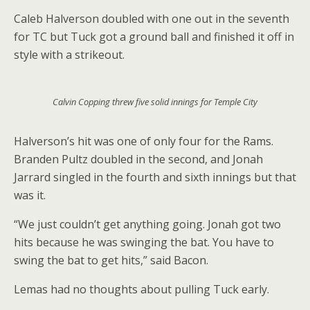
Caleb Halverson doubled with one out in the seventh
for TC but Tuck got a ground ball and finished it off in
style with a strikeout.
Calvin Copping threw five solid innings for Temple City
Halverson’s hit was one of only four for the Rams.
Branden Pultz doubled in the second, and Jonah
Jarrard singled in the fourth and sixth innings but that
was it.
“We just couldn’t get anything going. Jonah got two
hits because he was swinging the bat. You have to
swing the bat to get hits,” said Bacon.
Lemas had no thoughts about pulling Tuck early.