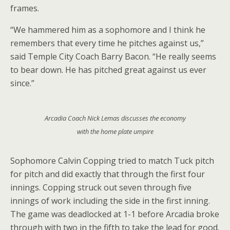
frames.
“We hammered him as a sophomore and I think he
remembers that every time he pitches against us,”
said Temple City Coach Barry Bacon. “He really seems
to bear down. He has pitched great against us ever
since.”
Arcadia Coach Nick Lemas discusses the economy
with the home plate umpire
Sophomore Calvin Copping tried to match Tuck pitch
for pitch and did exactly that through the first four
innings. Copping struck out seven through five
innings of work including the side in the first inning.
The game was deadlocked at 1-1 before Arcadia broke
through with two in the fifth to take the lead for good.