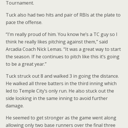
Tournament.
Tuck also had two hits and pair of RBIs at the plate to
pace the offense.
“I’m really proud of him. You know he’s a TC guy so I
think he really likes pitching against them,” said
Arcadia Coach Nick Lemas. “It was a great way to start
the season. If he continues to pitch like this it’s going
to be a great year.”
Tuck struck out 8 and walked 3 in going the distance.
He walked all three batters in the third inning which
led to Temple City’s only run. He also stuck out the
side looking in the same inning to avoid further
damage.
He seemed to get stronger as the game went along
allowing only two base runners over the final three