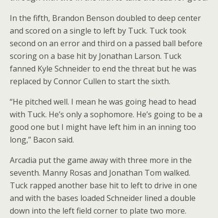
In the fifth, Brandon Benson doubled to deep center
and scored on a single to left by Tuck. Tuck took
second on an error and third on a passed ball before
scoring on a base hit by Jonathan Larson. Tuck
fanned Kyle Schneider to end the threat but he was
replaced by Connor Cullen to start the sixth.
“He pitched well. I mean he was going head to head
with Tuck. He’s only a sophomore. He’s going to be a
good one but I might have left him in an inning too
long,” Bacon said.
Arcadia put the game away with three more in the
seventh. Manny Rosas and Jonathan Tom walked.
Tuck rapped another base hit to left to drive in one
and with the bases loaded Schneider lined a double
down into the left field corner to plate two more.