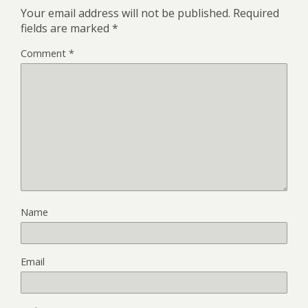
Your email address will not be published.
Required
fields are marked
*
Comment
*
Name
Email