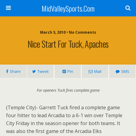
MidValleySports.Com
March 5, 2010 • No Comments
Nice Start For Tuck, Apaches
Share
Tweet
Pin
Mail
SMS
For openers Tuck fires complete game
(Temple City)- Garrett Tuck fired a complete game
four hitter to lead Arcadia to a 6-1 win over Temple
City Friday in the season opener for both teams. It
was also the first game of the Arcadia Elks