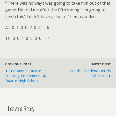
“There was no way I was going to take him out of that
game. He told me after the fifth inning, ‘I’m going to
finish this’. I didn’t have a choice,” Lemas added.
A 0 1 0 0 2 0 3 6
TC 0 0 1 0 0 0 0 1
Previous Post
Next Post
21st Annual Duarte
South Pasadena Derails
Freeway Tournament @
Gabrielino
Duarte High School
Leave a Reply