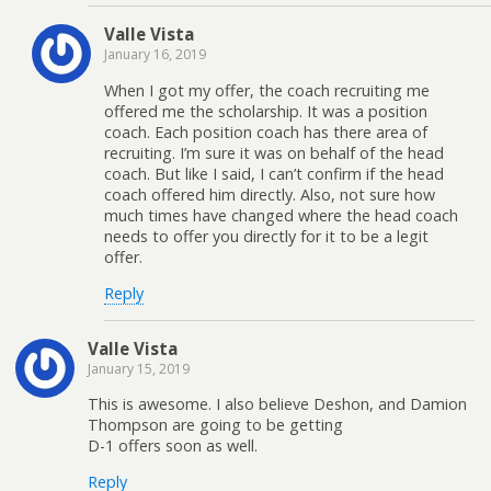
Valle Vista
January 16, 2019
When I got my offer, the coach recruiting me
offered me the scholarship. It was a position
coach. Each position coach has there area of
recruiting. I’m sure it was on behalf of the head
coach. But like I said, I can’t confirm if the head
coach offered him directly. Also, not sure how
much times have changed where the head coach
needs to offer you directly for it to be a legit
offer.
Reply
Valle Vista
January 15, 2019
This is awesome. I also believe Deshon, and Damion
Thompson are going to be getting
D-1 offers soon as well.
Reply