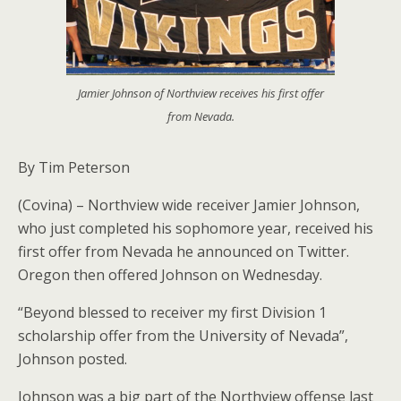
Jamier Johnson of Northview receives his first offer
from Nevada.
By Tim Peterson
(Covina) – Northview wide receiver Jamier Johnson,
who just completed his sophomore year, received his
first offer from Nevada he announced on Twitter.
Oregon then offered Johnson on Wednesday.
“Beyond blessed to receiver my first Division 1
scholarship offer from the University of Nevada”,
Johnson posted.
Johnson was a big part of the Northview offense last