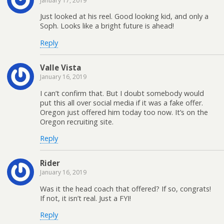
January 17, 2019
Just looked at his reel. Good looking kid, and only a
Soph. Looks like a bright future is ahead!
Reply
Valle Vista
January 16, 2019
I can’t confirm that. But I doubt somebody would
put this all over social media if it was a fake offer.
Oregon just offered him today too now. It’s on the
Oregon recruiting site.
Reply
Rider
January 16, 2019
Was it the head coach that offered? If so, congrats!
If not, it isn’t real. Just a FYI!
Reply