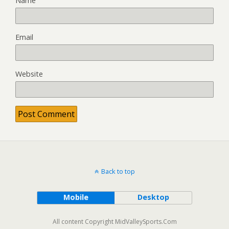
Name
Email
Website
Back to top
Mobile
Desktop
All content Copyright MidValleySports.Com