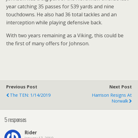
year catching 35 passes for 539 yards and nine
touchdowns. He also had 36 total tackles and an
interception while playing defensive back.
With two years remaining as a Viking, this could be
the first of many offers for Johnson.
Previous Post
Next Post
The TEN: 1/14/2019
Harrison Resigns At
Norwalk
5 responses
Rider