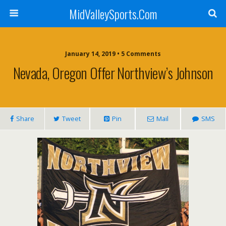
MidValleySports.Com
January 14, 2019 • 5 Comments
Nevada, Oregon Offer Northview’s Johnson
Share
Tweet
Pin
Mail
SMS