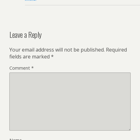
Leave a Reply
Your email address will not be published.
Required
fields are marked
*
Comment
*