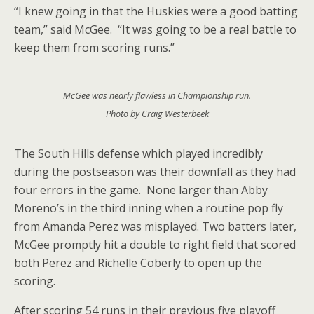
“I knew going in that the Huskies were a good batting
team,” said McGee. “It was going to be a real battle to
keep them from scoring runs.”
McGee was nearly flawless in Championship run.
Photo by Craig Westerbeek
The South Hills defense which played incredibly
during the postseason was their downfall as they had
four errors in the game. None larger than Abby
Moreno’s in the third inning when a routine pop fly
from Amanda Perez was misplayed. Two batters later,
McGee promptly hit a double to right field that scored
both Perez and Richelle Coberly to open up the
scoring.
After scoring 54 runs in their previous five playoff