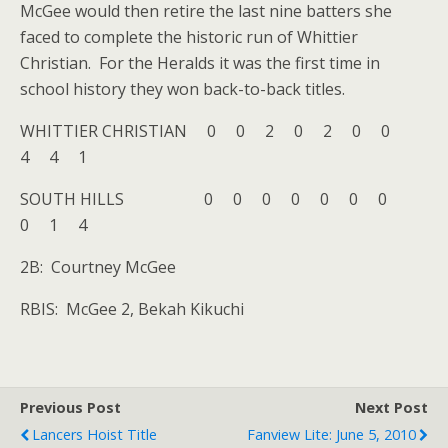
McGee would then retire the last nine batters she
faced to complete the historic run of Whittier
Christian. For the Heralds it was the first time in
school history they won back-to-back titles.
WHITTIER CHRISTIAN 0 0 2 0 2 0 0
4 4 1
SOUTH HILLS 0 0 0 0 0 0 0
0 1 4
2B: Courtney McGee
RBIS: McGee 2, Bekah Kikuchi
Previous Post
Next Post
Lancers Hoist Title
Fanview Lite: June 5, 2010