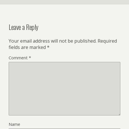
Leave a Reply
Your email address will not be published.
Required
fields are marked
*
Comment
*
Name