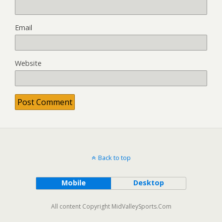
Email
Website
Back to top
Mobile
Desktop
All content Copyright MidValleySports.Com