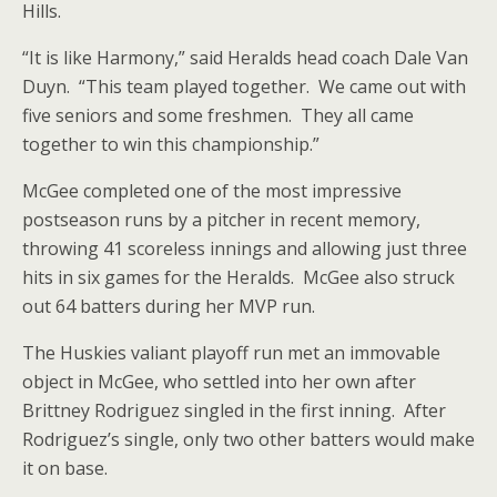
Hills.
“It is like Harmony,” said Heralds head coach Dale Van
Duyn. “This team played together. We came out with
five seniors and some freshmen. They all came
together to win this championship.”
McGee completed one of the most impressive
postseason runs by a pitcher in recent memory,
throwing 41 scoreless innings and allowing just three
hits in six games for the Heralds. McGee also struck
out 64 batters during her MVP run.
The Huskies valiant playoff run met an immovable
object in McGee, who settled into her own after
Brittney Rodriguez singled in the first inning. After
Rodriguez’s single, only two other batters would make
it on base.