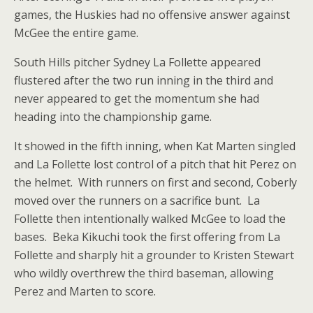
games, the Huskies had no offensive answer against
McGee the entire game.
South Hills pitcher Sydney La Follette appeared
flustered after the two run inning in the third and
never appeared to get the momentum she had
heading into the championship game.
It showed in the fifth inning, when Kat Marten singled
and La Follette lost control of a pitch that hit Perez on
the helmet. With runners on first and second, Coberly
moved over the runners on a sacrifice bunt. La
Follette then intentionally walked McGee to load the
bases. Beka Kikuchi took the first offering from La
Follette and sharply hit a grounder to Kristen Stewart
who wildly overthrew the third baseman, allowing
Perez and Marten to score.