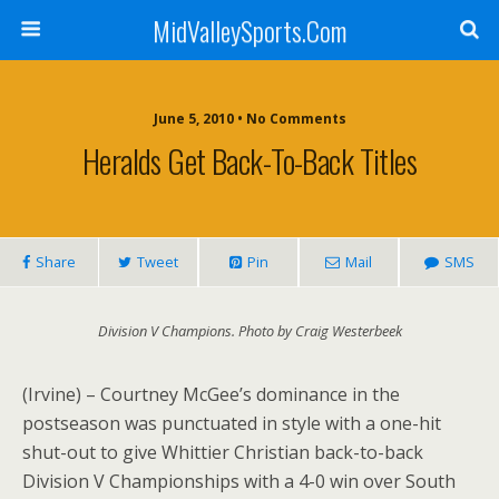
MidValleySports.Com
June 5, 2010 • No Comments
Heralds Get Back-To-Back Titles
Share
Tweet
Pin
Mail
SMS
Division V Champions. Photo by Craig Westerbeek
(Irvine) – Courtney McGee’s dominance in the
postseason was punctuated in style with a one-hit
shut-out to give Whittier Christian back-to-back
Division V Championships with a 4-0 win over South