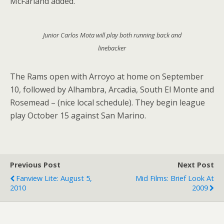
McFarland added.
Junior Carlos Mota will play both running back and
linebacker
The Rams open with Arroyo at home on September
10, followed by Alhambra, Arcadia, South El Monte and
Rosemead – (nice local schedule). They begin league
play October 15 against San Marino.
Previous Post
Next Post
Fanview Lite: August 5,
Mid Films: Brief Look At
2010
2009