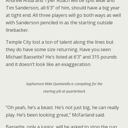
Andrew Anda and Tyler Roach will be split wide and
Tim Sanderson, all 6’3” of him, should have a big year
at tight end. All three players will go both ways as well
with Sanderson penciled in as the starting outside
linebacker.
Temple City lost a ton of talent along the lines but
they do have some size returning. Have you seen
Michael Bassette? He’s listed at 6’3” and 315 pounds
and it doesn’t look like an exaggeration.
Sophomore Mike Quintanilla is competing for the
starting job at quarterback
“Oh yeah, he’s a beast. He’s not just big, he can really
play. He’s been looking great,” McFarland said.
Bassette, only a junior, will be asked to stop the run