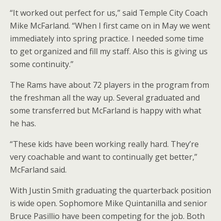
“It worked out perfect for us,” said Temple City Coach
Mike McFarland. “When I first came on in May we went
immediately into spring practice. I needed some time
to get organized and fill my staff. Also this is giving us
some continuity.”
The Rams have about 72 players in the program from
the freshman all the way up. Several graduated and
some transferred but McFarland is happy with what
he has.
“These kids have been working really hard. They’re
very coachable and want to continually get better,”
McFarland said.
With Justin Smith graduating the quarterback position
is wide open. Sophomore Mike Quintanilla and senior
Bruce Pasillio have been competing for the job. Both