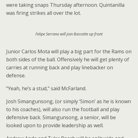
were taking snaps Thursday afternoon. Quintanilla
was firing strikes all over the lot.
Felipe Serrano will join Bassette up front
Junior Carlos Mota will play a big part for the Rams on
both sides of the ball. Offensively he will get plenty of
carries at running back and play linebacker on
defense.
“Yeah, he’s a stud,” said McFarland.
Josh Simangunsong, (or simply ‘Simon’ as he is known
to his coaches), will also run the football and play
defensive back. Simangunsong, a senior, will be
looked upon to provide leadership as well.