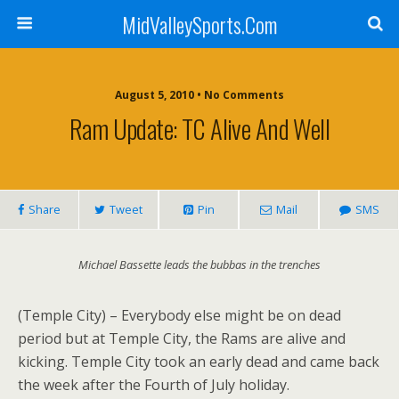
MidValleySports.Com
August 5, 2010 • No Comments
Ram Update: TC Alive And Well
Share
Tweet
Pin
Mail
SMS
Michael Bassette leads the bubbas in the trenches
(Temple City) – Everybody else might be on dead
period but at Temple City, the Rams are alive and
kicking. Temple City took an early dead and came back
the week after the Fourth of July holiday.