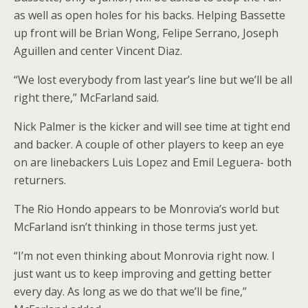
as well as open holes for his backs. Helping Bassette
up front will be Brian Wong, Felipe Serrano, Joseph
Aguillen and center Vincent Diaz.
“We lost everybody from last year’s line but we’ll be all
right there,” McFarland said.
Nick Palmer is the kicker and will see time at tight end
and backer. A couple of other players to keep an eye
on are linebackers Luis Lopez and Emil Leguera- both
returners.
The Rio Hondo appears to be Monrovia’s world but
McFarland isn’t thinking in those terms just yet.
“I’m not even thinking about Monrovia right now. I
just want us to keep improving and getting better
every day. As long as we do that we’ll be fine,”