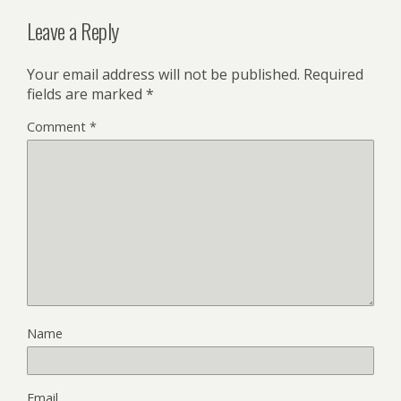
Leave a Reply
Your email address will not be published.
Required
fields are marked
*
Comment
*
Name
Email