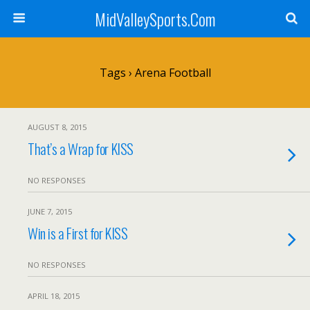
MidValleySports.Com
Tags › Arena Football
AUGUST 8, 2015
That’s a Wrap for KISS
NO RESPONSES
JUNE 7, 2015
Win is a First for KISS
NO RESPONSES
APRIL 18, 2015