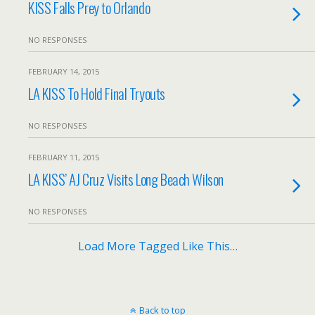
KISS Falls Prey to Orlando
NO RESPONSES
FEBRUARY 14, 2015
LA KISS To Hold Final Tryouts
NO RESPONSES
FEBRUARY 11, 2015
LA KISS’ AJ Cruz Visits Long Beach Wilson
NO RESPONSES
Load More Tagged Like This…
Back to top