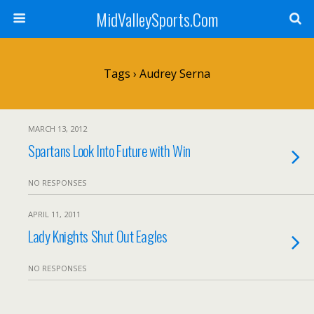
MidValleySports.Com
Tags › Audrey Serna
MARCH 13, 2012
Spartans Look Into Future with Win
NO RESPONSES
APRIL 11, 2011
Lady Knights Shut Out Eagles
NO RESPONSES