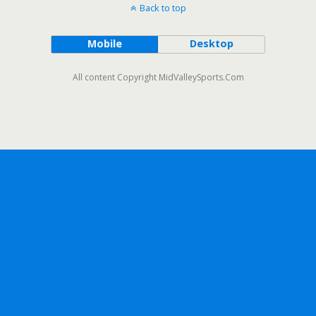
Back to top
Mobile
Desktop
All content Copyright MidValleySports.Com