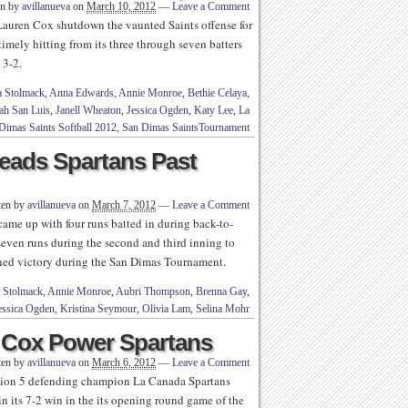
en by
avillanueva
on
March 10, 2012
—
Leave a Comment
uren Cox shutdown the vaunted Saints offense for
imely hitting from its three through seven batters
 3-2.
a Stolmack
,
Anna Edwards
,
Annie Monroe
,
Bethie Celaya
,
ah San Luis
,
Janell Wheaton
,
Jessica Ogden
,
Katy Lee
,
La
Dimas Saints Softball 2012
,
San Dimas SaintsTournament
eads Spartans Past
ten by
avillanueva
on
March 7, 2012
—
Leave a Comment
e up with four runs batted in during back-to-
seven runs during the second and third inning to
ened victory during the San Dimas Tournament.
 Stolmack
,
Annie Monroe
,
Aubri Thompson
,
Brenna Gay
,
essica Ogden
,
Kristina Seymour
,
Olivia Lam
,
Selina Mohr
 Cox Power Spartans
ten by
avillanueva
on
March 6, 2012
—
Leave a Comment
ision 5 defending champion La Canada Spartans
 in its 7-2 win in the its opening round game of the