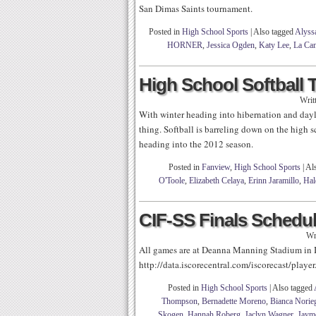
San Dimas Saints tournament.
Posted in
High School Sports
|
Also tagged
Alyss
HORNER
,
Jessica Ogden
,
Katy Lee
,
La Can
High School Softball 
Writ
With winter heading into hibernation and day
thing. Softball is barreling down on the high 
heading into the 2012 season.
Posted in
Fanview
,
High School Sports
|
Al
O'Toole
,
Elizabeth Celaya
,
Erinn Jaramillo
,
Hal
CIF-SS Finals Schedu
Wr
All games are at Deanna Manning Stadium in Ir
http://data.iscorecentral.com/iscorecast/pla
Posted in
High School Sports
|
Also tagged
Thompson
,
Bernadette Moreno
,
Bianca Norie
Skogen
,
Hannah Roberg
,
Jaclyn Wagner
,
Jaym