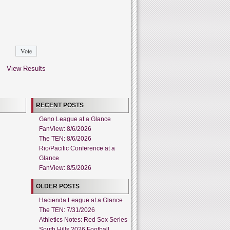
View Results
RECENT POSTS
Gano League at a Glance
FanView: 8/6/2026
The TEN: 8/6/2026
Rio/Pacific Conference at a
Glance
FanView: 8/5/2026
OLDER POSTS
Hacienda League at a Glance
The TEN: 7/31/2026
Athletics Notes: Red Sox Series
South Hills 2026 Football