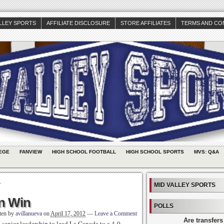
ALLEY SPORTS
AFFILIATE DISCLOSURE
STORE AFFILIATES
TERMS AND CO
EGE
FANVIEW
HIGH SCHOOL FOOTBALL
HIGH SCHOOL SPORTS
MVS: Q&A
x
MID VALLEY SPORTS
in Win
POLLS
ten by
avillanueva
on
April 17, 2012
—
Leave a Comment
Are transfers
 senior leadership to lead La Canada to a 4-0