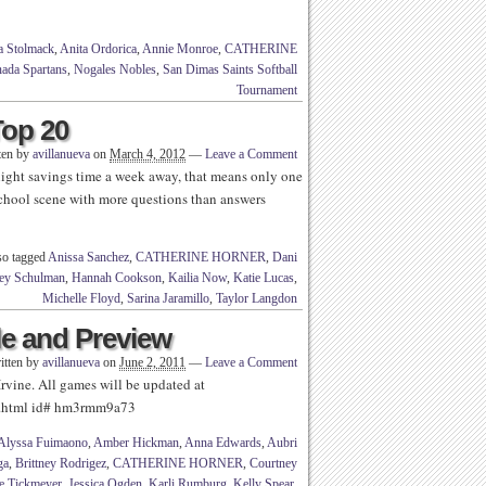
a Stolmack
,
Anita Ordorica
,
Annie Monroe
,
CATHERINE
ada Spartans
,
Nogales Nobles
,
San Dimas Saints Softball
Tournament
Top 20
ten by
avillanueva
on
March 4, 2012
—
Leave a Comment
light savings time a week away, that means only one
school scene with more questions than answers
so tagged
Anissa Sanchez
,
CATHERINE HORNER
,
Dani
ey Schulman
,
Hannah Cookson
,
Kailia Now
,
Katie Lucas
,
Michelle Floyd
,
Sarina Jaramillo
,
Taylor Langdon
le and Preview
itten by
avillanueva
on
June 2, 2011
—
Leave a Comment
vine. All games will be updated at
yer.html id# hm3rmm9a73
Alyssa Fuimaono
,
Amber Hickman
,
Anna Edwards
,
Aubri
ga
,
Brittney Rodrigez
,
CATHERINE HORNER
,
Courtney
e Tickmeyer
,
Jessica Ogden
,
Karli Rumburg
,
Kelly Spear
,