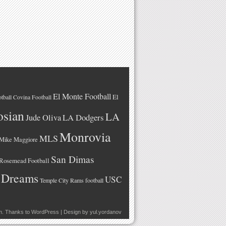
El Monte Football
El
tball
Covina Football
osian
LA
LA Dodgers
Jude Oliva
Monrovia
MLS
Mike Maggiore
San Dimas
Rosemead Football
 Dreams
USC
Temple City Rams football
m
. Thanks to
WordPress
| Design by
yul.yordanov