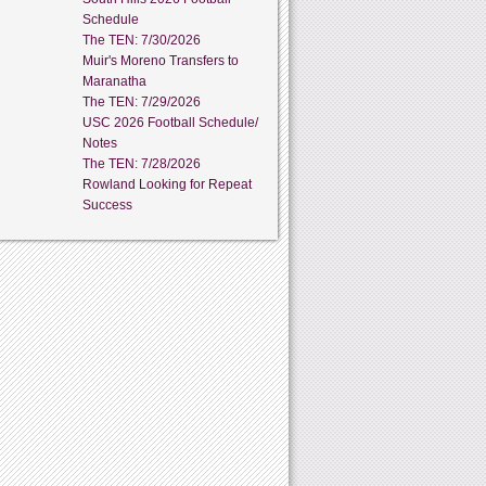
Schedule
The TEN: 7/30/2026
Muir's Moreno Transfers to
Maranatha
The TEN: 7/29/2026
USC 2026 Football Schedule/
Notes
The TEN: 7/28/2026
Rowland Looking for Repeat
Success