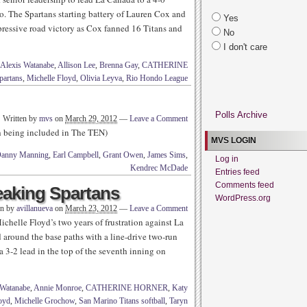
. The Spartans starting battery of Lauren Cox and
Yes
pressive road victory as Cox fanned 16 Titans and
No
I don't care
Alexis Watanabe
,
Allison Lee
,
Brenna Gay
,
CATHERINE
partans
,
Michelle Floyd
,
Olivia Leyva
,
Rio Hondo League
Polls Archive
Written by
mvs
on
March 29, 2012
—
Leave a Comment
th being included in The TEN)
MVS LOGIN
anny Manning
,
Earl Campbell
,
Grant Owen
,
James Sims
,
Log in
Kendrec McDade
Entries feed
Comments feed
reaking Spartans
WordPress.org
en by
avillanueva
on
March 23, 2012
—
Leave a Comment
ichelle Floyd’s two years of frustration against La
 around the base paths with a line-drive two-run
a 3-2 lead in the top of the seventh inning on
 Watanabe
,
Annie Monroe
,
CATHERINE HORNER
,
Katy
oyd
,
Michelle Grochow
,
San Marino Titans softball
,
Taryn