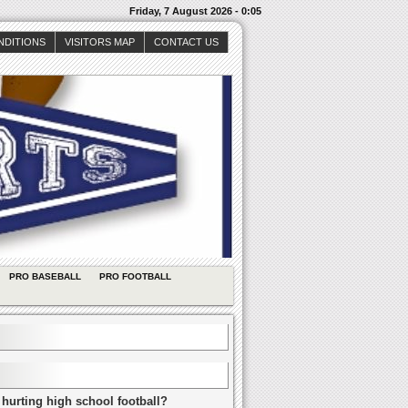
Friday, 7 August 2026 - 0:05
NDITIONS
VISITORS MAP
CONTACT US
PRO BASEBALL
PRO FOOTBALL
 hurting high school football?