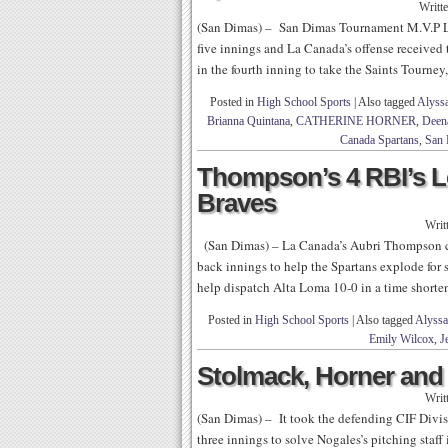
Writt
(San Dimas) – San Dimas Tournament M.V.P La
five innings and La Canada’s offense received t
in the fourth inning to take the Saints Tourney,
Posted in
High School Sports
|
Also tagged
Alyss
Brianna Quintana
,
CATHERINE HORNER
,
Deen
Canada Spartans
,
San 
Thompson’s 4 RBI’s L
Braves
Writ
(San Dimas) – La Canada’s Aubri Thompson cam
back innings to help the Spartans explode for 
help dispatch Alta Loma 10-0 in a time short
Posted in
High School Sports
|
Also tagged
Alyssa
Emily Wilcox
,
J
Stolmack, Horner and
Writ
(San Dimas) – It took the defending CIF Div
three innings to solve Nogales’s pitching staff