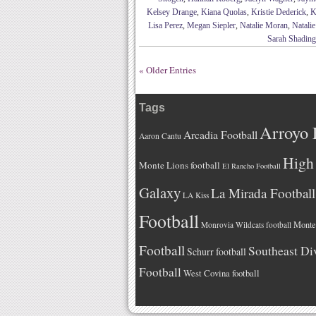
Kelsey Drange
,
Kiana Quolas
,
Kristie Dederick
,
K
Lisa Perez
,
Megan Siepler
,
Natalie Moran
,
Natali
Sarah Shading
« Older Entries
Tags
Arroyo 
Arcadia Football
Aaron Cantu
High 
Monte Lions football
El Rancho Football
Galaxy
La Mirada Football
LA Kiss
Football
Monteb
Monrovia Wildcats football
Football
Southeast Di
Schurr football
Football
West Covina football