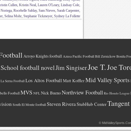
ristin Cullen
,
Kristin Neal
,
Lauren O'Leary
,
Lindsay Cole
,
e Noriega
,
Rocehelle Sablay
,
Sam Nieves
,
Sarah Carpenter
,
er
,
Selina Mohr
,
Stephanie Tickmeyer
,
Sydney La Follette
Football
Arroyo Knights football
Azusa Pacific Football
Bonita Foo
Bill Zernickow
Joe T.
Joe Tor
School football novel
Jim Singiser
Mid Valley Sports
Los Altos Football
Matt Koffler
La Serna Football
MVS
Northview Football
Nick Bueno
ello Football
NFL
Rio Hondo League
Tangent
vision
Steven Rivera
StubHub Center
South El Monte football
©
MidValleySports.Co