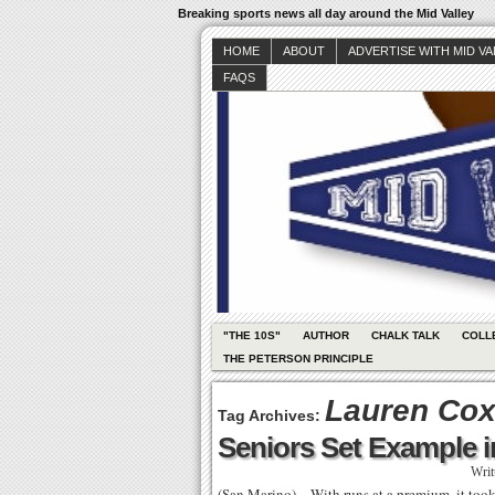
Breaking sports news all day around the Mid Valley
HOME
ABOUT
ADVERTISE WITH MID V
FAQS
"THE 10S"
AUTHOR
CHALK TALK
COLL
THE PETERSON PRINCIPLE
Lauren Co
Tag Archives:
Seniors Set Example 
Writ
(San Marino) – With runs at a premium, it took