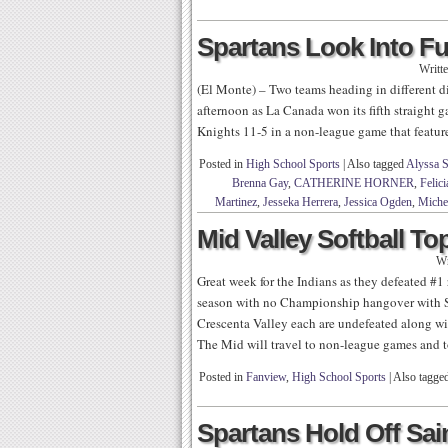
Spartans Look Into Fu
Writt
(El Monte) – Two teams heading in different d
afternoon as La Canada won its fifth straight 
Knights 11-5 in a non-league game that feature
Posted in
High School Sports
|
Also tagged
Alyssa 
Brenna Gay
,
CATHERINE HORNER
,
Felic
Martinez
,
Jesseka Herrera
,
Jessica Ogden
,
Miche
Mid Valley Softball To
Wr
Great week for the Indians as they defeated #1
season with no Championship hangover with S
Crescenta Valley each are undefeated along w
The Mid will travel to non-league games and 
Posted in
Fanview
,
High School Sports
|
Also tagge
Spartans Hold Off Sain