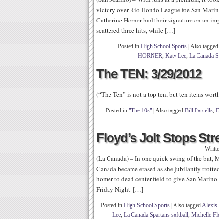
victory over Rio Hondo League foe San Marino
Catherine Horner had their signature on an im
scattered three hits, while […]
Posted in
High School Sports
|
Also tagged
HORNER
,
Katy Lee
,
La Canada S
The TEN: 3/29/2012
(“The Ten” is not a top ten, but ten items wor
Posted in
"The 10s"
|
Also tagged
Bill Parcells
,
D
Floyd’s Jolt Stops St
Writt
(La Canada) – In one quick swing of the bat, M
Canada became erased as she jubilantly trotted
homer to dead center field to give San Marino 
Friday Night. […]
Posted in
High School Sports
|
Also tagged
Alexis
Lee
,
La Canada Spartans softball
,
Michelle Fl