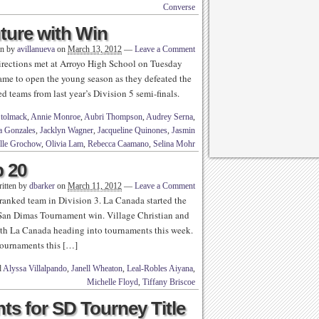
Converse
ture with Win
en by
avillanueva
on
March 13, 2012
—
Leave a Comment
irections met at Arroyo High School on Tuesday
game to open the young season as they defeated the
d teams from last year’s Division 5 semi-finals.
Stolmack
,
Annie Monroe
,
Aubri Thompson
,
Audrey Serna
,
ia Gonzales
,
Jacklyn Wagner
,
Jacqueline Quinones
,
Jasmin
lle Grochow
,
Olivia Lam
,
Rebecca Caamano
,
Selina Mohr
p 20
itten by
dbarker
on
March 11, 2012
—
Leave a Comment
 ranked team in Division 3. La Canada started the
an Dimas Tournament win. Village Christian and
ith La Canada heading into tournaments this week.
tournaments this […]
d
Alyssa Villalpando
,
Janell Wheaton
,
Leal-Robles Aiyana
,
Michelle Floyd
,
Tiffany Briscoe
ts for SD Tourney Title