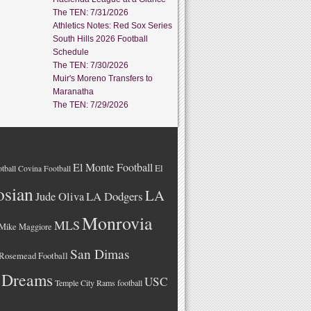
The TEN: 7/31/2026
Athletics Notes: Red Sox Series
South Hills 2026 Football
Schedule
The TEN: 7/30/2026
Muir's Moreno Transfers to
Maranatha
The TEN: 7/29/2026
El Monte Football
El
tball
Covina Football
osian
LA
LA Dodgers
Jude Oliva
Monrovia
MLS
Mike Maggiore
San Dimas
Rosemead Football
 Dreams
USC
Temple City Rams football