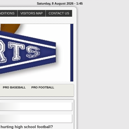
Saturday, 8 August 2026 - 1:45
NDITIONS
VISITORS MAP
CONTACT US
PRO BASEBALL
PRO FOOTBALL
 hurting high school football?