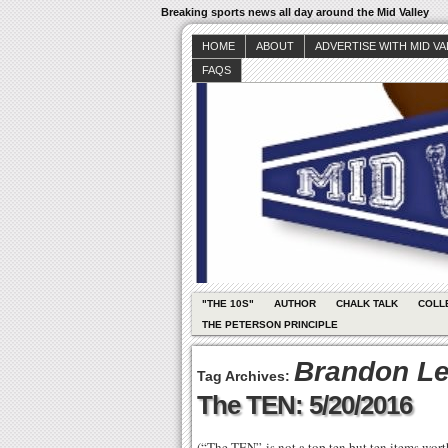
Breaking sports news all day around the Mid Valley
HOME
ABOUT
ADVERTISE WITH MID V
FAQS
"THE 10S"
AUTHOR
CHALK TALK
COLL
THE PETERSON PRINCIPLE
Brandon L
Tag Archives:
The TEN: 5/20/2016
(“The TEN” is not a top ten but ten items wor