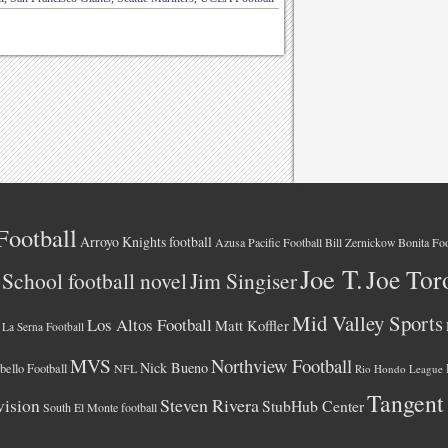
Football
Arroyo Knights football
Azusa Pacific Football
Bonita Foo
Bill Zernickow
Joe T.
Joe Tor
School football novel
Jim Singiser
Mid Valley Sports
Los Altos Football
Matt Koffler
La Serna Football
MVS
Northview Football
Nick Bueno
ello Football
NFL
Rio Hondo League
Tangent
vision
Steven Rivera
StubHub Center
South El Monte football