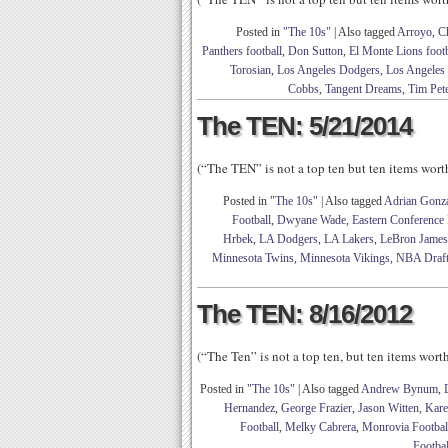
Posted in
"The 10s"
|
Also tagged
Arroyo
,
C
Panthers football
,
Don Sutton
,
El Monte Lions footb
Torosian
,
Los Angeles Dodgers
,
Los Angeles
Cobbs
,
Tangent Dreams
,
Tim Pet
The TEN: 5/21/2014
(“The TEN” is not a top ten but ten items wor
Posted in
"The 10s"
|
Also tagged
Adrian Gonza
Football
,
Dwyane Wade
,
Eastern Conference 
Hrbek
,
LA Dodgers
,
LA Lakers
,
LeBron James
Minnesota Twins
,
Minnesota Vikings
,
NBA Draft
The TEN: 8/16/2012
(“The Ten” is not a top ten, but ten items wor
Posted in
"The 10s"
|
Also tagged
Andrew Bynum
,
Hernandez
,
George Frazier
,
Jason Witten
,
Kare
Football
,
Melky Cabrera
,
Monrovia Footbal
Footbal