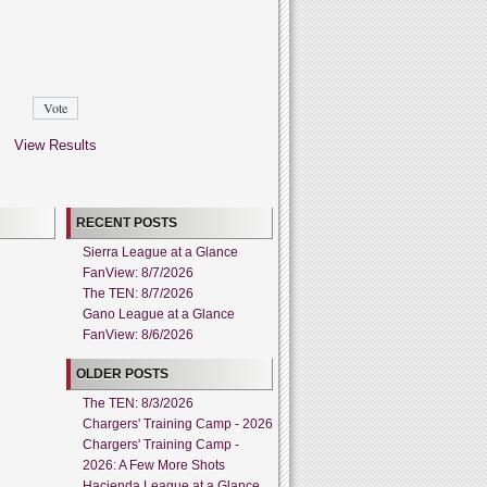
View Results
RECENT POSTS
Sierra League at a Glance
FanView: 8/7/2026
The TEN: 8/7/2026
Gano League at a Glance
FanView: 8/6/2026
OLDER POSTS
The TEN: 8/3/2026
Chargers' Training Camp - 2026
Chargers' Training Camp -
2026: A Few More Shots
Hacienda League at a Glance