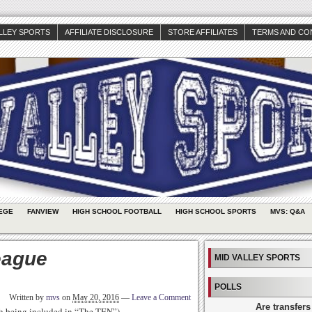
ALLEY SPORTS
AFFILIATE DISCLOSURE
STORE AFFILIATES
TERMS AND CO
EGE
FANVIEW
HIGH SCHOOL FOOTBALL
HIGH SCHOOL SPORTS
MVS: Q&A
eague
MID VALLEY SPORTS
POLLS
Written by
mvs
on
May 20, 2016
—
Leave a Comment
Are transfers
th being included in “The TEN”)