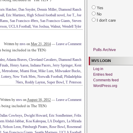
Yes
hris Hatcher
,
Dan Snyder
,
Dennis Miller
,
Diamond Ranch
No
all
,
Eric Martinez
,
High School football novel
,
Joe T.
,
Joe
I don't care
 Rams
,
San Francisco 49ers
,
San Francisco Giants
,
Steven
erson
,
UCLA Football
,
Von Joshua
,
Walnut
,
Wendell Tyler
Written by
mvs
on
May 21, 2014
—
Leave a Comment
th being included in the TEN)
Polls Archive
lez
,
Atlanta Braves
,
Cleveland Cavaliers
,
Diamond Ranch
MVS LOGIN
Finals
,
Henry Aaron
,
Indiana Pacers
,
Jerry Springer
,
Kent
Log in
,
Metrodome
,
Miami Heat
,
Mike Lum
,
Milwuakee Bucks
,
Entries feed
 Lottery
,
New York Mets
,
Norwalk Football
,
Philadelphia
Comments feed
76ers
,
Roddy Layton
,
Super Bowl
,
T. Peterson
WordPress.org
Written by
mvs
on
August 16, 2012
—
Leave a Comment
th being included in The TEN)
Dallas Cowboys
,
Dwight Howard
,
Eric Sondheimer
,
Felix
em Abdul-Jabbar
,
Koa Kaleopaa
,
LA Dodgers
,
La Mirada
l
,
Nelson Leon
,
Pittsburgh Pirates
,
Rose Bowl
,
Rosemead
l
,
San Francisco Giants
,
Seattle Mariners
,
UCLA Football