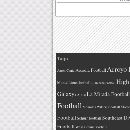
Tags
Arroyo 
Arcadia Football
Aaron Cantu
High 
Monte Lions football
El Rancho Football
Galaxy
La Mirada Football
LA Kiss
Football
Monteb
Monrovia Wildcats football
Football
Southeast Di
Schurr football
Football
West Covina football