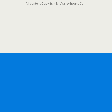
All content Copyright MidValleySports.Com