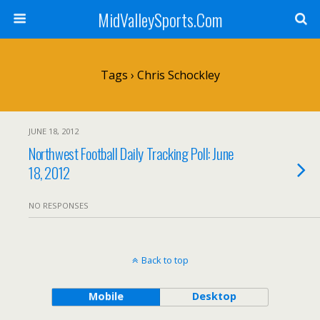
MidValleySports.Com
Tags › Chris Schockley
JUNE 18, 2012
Northwest Football Daily Tracking Poll: June
18, 2012
NO RESPONSES
Back to top
Mobile
Desktop