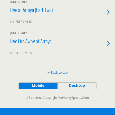
JUNE 7, 2012
Five at Arroyo (Part Two)
NO RESPONSES
JUNE 7, 2012
Five Fire Away at Arroyo
NO RESPONSES
Back to top
Mobile
Desktop
All content Copyright MidValleySports.Com