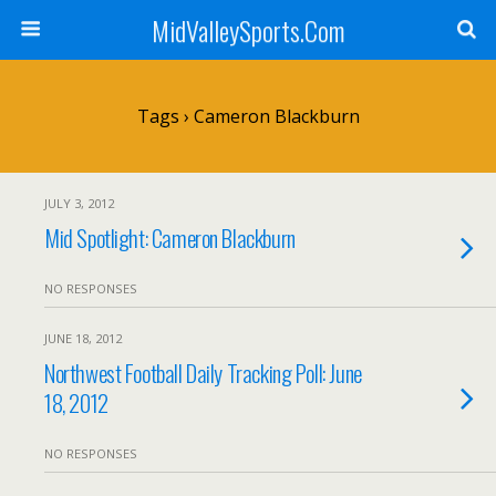
MidValleySports.Com
Tags › Cameron Blackburn
JULY 3, 2012
Mid Spotlight: Cameron Blackburn
NO RESPONSES
JUNE 18, 2012
Northwest Football Daily Tracking Poll: June
18, 2012
NO RESPONSES