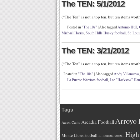
The TEN: 5/1/2012
(“The Ten” is not a top ten, but ten items wor
Posted in
"The 10s"
|
Also tagged
Antonio Hull
,
Michael Harris
,
South Hills Husky football
,
St. Lou
The TEN: 3/21/2012
(“The Ten” is not a top ten, but ten items wor
Posted in
"The 10s"
|
Also tagged
Andy Villanueva
La Puente Warriors football
,
Lee "Hacksaw" Ham
Tags
Arroyo 
Arcadia Football
Aaron Cantu
High 
Monte Lions football
El Rancho Football