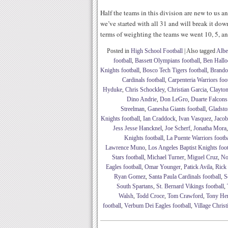
Half the teams in this division are new to us an
we’ve started with all 31 and will break it dow
terms of weighting the teams we went 10, 5, an
Posted in
High School Football
|
Also tagged
Albe
football
,
Bassett Olympians football
,
Ben Hallo
Knights football
,
Bosco Tech Tigers football
,
Brando
Cardinals football
,
Carpenteria Warriors foo
Hyduke
,
Chris Schockley
,
Christian Garcia
,
Clayto
Dino Andrie
,
Don LeGro
,
Duarte Falcons
Streelman
,
Ganesha Giants football
,
Gladsto
Knights football
,
Ian Craddock
,
Ivan Vasquez
,
Jaco
Jess Jesse Hancknel
,
Joe Scherf
,
Jonatha Mora
Knights football
,
La Puente Warriors footba
Lawrence Muno
,
Los Angeles Baptist Knights foot
Stars football
,
Michael Turner
,
Miguel Cruz
,
No
Eagles football
,
Omar Younger
,
Patick Avila
,
Rick
Ryan Gomez
,
Santa Paula Cardinals football
,
S
South Spartans
,
St. Bernard Vikings football
,
Walsh
,
Todd Croce
,
Tom Crawford
,
Tony He
football
,
Verbum Dei Eagles football
,
Village Christ