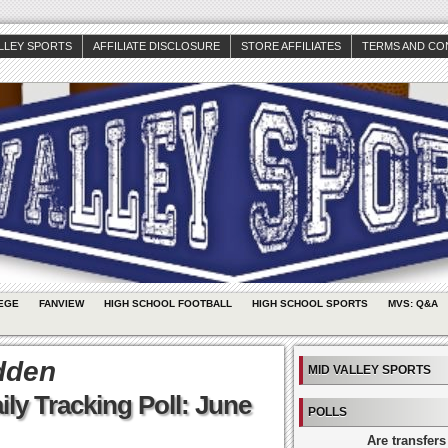
ALLEY SPORTS
AFFILIATE DISCLOSURE
STORE AFFILIATES
TERMS AND CO
EGE
FANVIEW
HIGH SCHOOL FOOTBALL
HIGH SCHOOL SPORTS
MVS: Q&A
dden
MID VALLEY SPORTS
ly Tracking Poll: June
POLLS
Are transfers