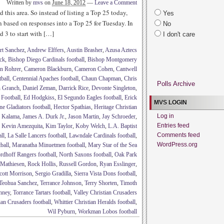
Written by
mvs
on
June 18, 2012
—
Leave a Comment
d this area. So instead of listing a Top 25 today,
Yes
n based on responses into a Top 25 for Tuesday. In
No
d 3 to start with […]
I don't care
rt Sanchez
,
Andrew Elffers
,
Austin Brasher
,
Azusa Aztecs
ck
,
Bishop Diego Cardinals football
,
Bishop Montgomery
n Rohrer
,
Cameron Blackburn
,
Cameron Cohen
,
Cantwell
tball
,
Centennial Apaches football
,
Chaun Chapman
,
Chris
Polls Archive
n Granch
,
Daniel Zeman
,
Darrick Rice
,
Devonte Singleton
,
 Football
,
Ed Hodgkiss
,
El Segundo Eagles football
,
Erick
MVS LOGIN
ne Gladiators football
,
Hector Spathias
,
Heritage Christian
Log in
b Kalama
,
James A. Durk Jr.
,
Jason Martin
,
Jay Schroeder
,
Entries feed
,
Kevin Amezquita
,
Kim Taylor
,
Koby Welch
,
L.A. Baptist
Comments feed
ll
,
La Salle Lancers football
,
Lawndale Cardinals football
,
WordPress.org
ball
,
Maranatha Minuetmen football
,
Mary Star of the Sea
rdhoff Rangers football
,
North Saxons football
,
Oak Park
 Mathiesen
,
Rock Hollis
,
Russell Gordon
,
Ryan Esslinger
,
cott Morrison
,
Sergio Gradilla
,
Sierra Vista Dons football
,
Teohua Sanchez
,
Terrance Johnson
,
Terry Shorten
,
Timoth
nney
,
Torrance Tartars football
,
Valley Christian Crusaders
ian Crusaders football
,
Whittier Christian Heralds football
,
Wil Pyburn
,
Workman Lobos football