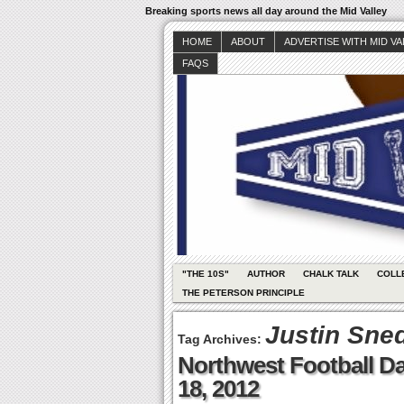
Breaking sports news all day around the Mid Valley
HOME
ABOUT
ADVERTISE WITH MID V
FAQS
"THE 10S"
AUTHOR
CHALK TALK
COLL
THE PETERSON PRINCIPLE
Justin Sne
Tag Archives:
Northwest Football Dai
18, 2012