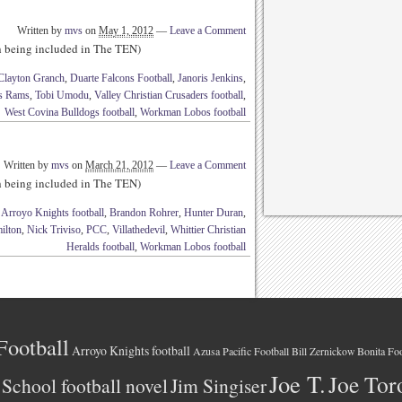
Written by
mvs
on
May 1, 2012
—
Leave a Comment
th being included in The TEN)
Clayton Granch
,
Duarte Falcons Football
,
Janoris Jenkins
,
is Rams
,
Tobi Umodu
,
Valley Christian Crusaders football
,
West Covina Bulldogs football
,
Workman Lobos football
Written by
mvs
on
March 21, 2012
—
Leave a Comment
th being included in The TEN)
,
Arroyo Knights football
,
Brandon Rohrer
,
Hunter Duran
,
ilton
,
Nick Triviso
,
PCC
,
Villathedevil
,
Whittier Christian
Heralds football
,
Workman Lobos football
Football
Arroyo Knights football
Azusa Pacific Football
Bonita Foo
Bill Zernickow
Joe T.
Joe Tor
School football novel
Jim Singiser