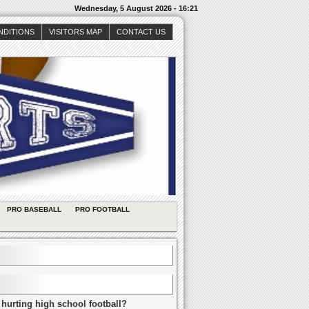
Wednesday, 5 August 2026 - 16:21
NDITIONS
VISITORS MAP
CONTACT US
PRO BASEBALL
PRO FOOTBALL
 hurting high school football?