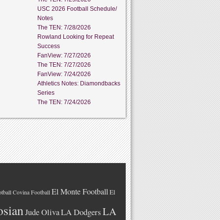
USC 2026 Football Schedule/
Notes
The TEN: 7/28/2026
Rowland Looking for Repeat
Success
FanView: 7/27/2026
The TEN: 7/27/2026
FanView: 7/24/2026
Athletics Notes: Diamondbacks
Series
The TEN: 7/24/2026
El Monte Football
El
tball
Covina Football
osian
LA
LA Dodgers
Jude Oliva