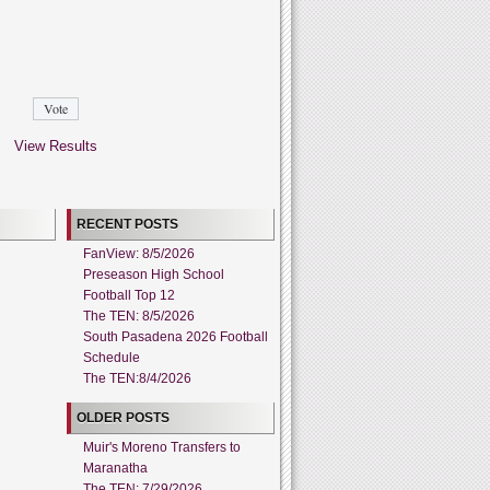
View Results
RECENT POSTS
FanView: 8/5/2026
Preseason High School
Football Top 12
The TEN: 8/5/2026
South Pasadena 2026 Football
Schedule
The TEN:8/4/2026
OLDER POSTS
Muir's Moreno Transfers to
Maranatha
The TEN: 7/29/2026