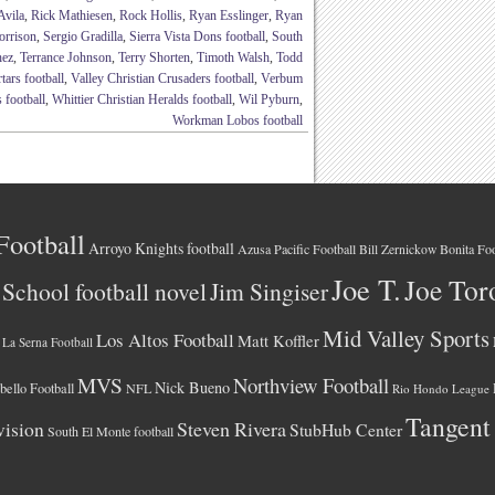
Avila
,
Rick Mathiesen
,
Rock Hollis
,
Ryan Esslinger
,
Ryan
orrison
,
Sergio Gradilla
,
Sierra Vista Dons football
,
South
hez
,
Terrance Johnson
,
Terry Shorten
,
Timoth Walsh
,
Todd
tars football
,
Valley Christian Crusaders football
,
Verbum
 football
,
Whittier Christian Heralds football
,
Wil Pyburn
,
Workman Lobos football
Football
Arroyo Knights football
Azusa Pacific Football
Bonita Foo
Bill Zernickow
Joe T.
Joe Tor
School football novel
Jim Singiser
Mid Valley Sports
Los Altos Football
Matt Koffler
La Serna Football
MVS
Northview Football
Nick Bueno
ello Football
NFL
Rio Hondo League
Tangent
vision
Steven Rivera
StubHub Center
South El Monte football