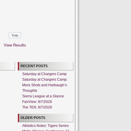
View Results
RECENT POSTS
Saturday at Chargers Camp
Saturday at Chargers Camp:
More Shots and Harbaugh’s
Thoughts
Sierra League at a Glance
FanView: 8/7/2026
The TEN: 8/7/2026
OLDER POSTS
Athletics Notes: Tigers Series