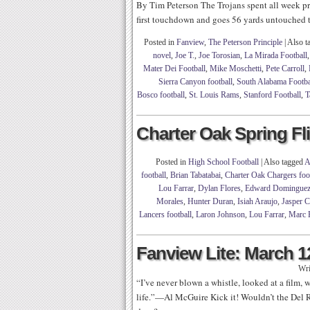
By Tim Peterson The Trojans spent all week pr
first touchdown and goes 56 yards untouched t
Posted in
Fanview
,
The Peterson Principle
|
Also t
novel
,
Joe T.
,
Joe Torosian
,
La Mirada Football
Mater Dei Football
,
Mike Moschetti
,
Pete Carroll
,
Sierra Canyon football
,
South Alabama Footba
Bosco football
,
St. Louis Rams
,
Stanford Football
,
T
Charter Oak Spring F
Posted in
High School Football
|
Also tagged
A
football
,
Brian Tabatabai
,
Charter Oak Chargers foo
Lou Farrar
,
Dylan Flores
,
Edward Domingue
Morales
,
Hunter Duran
,
Isiah Araujo
,
Jasper 
Lancers football
,
Laron Johnson
,
Lou Farrar
,
Marc 
Fanview Lite: March 1
Wri
“I’ve never blown a whistle, looked at a film,
life.”—Al McGuire Kick it! Wouldn’t the Del Ri