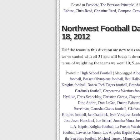
Posted in
Fanview
,
The Peterson Principle
|
Al
Rabine
,
Chris Reed
,
Christine Reed
,
Compton Cente
Northwest Football Dai
18, 2012
Half the teams in this division are new to us an
we’ve started with all 31 and will break it dow
terms of weighting the teams we went 10, 5, an
Posted in
High School Football
|
Also tagged
Albe
football
,
Bassett Olympians football
,
Ben Hallo
Knights football
,
Bosco Tech Tigers football
,
Brando
Cardinals football
,
Carpenteria Warriors foo
Hyduke
,
Chris Schockley
,
Christian Garcia
,
Clayto
Dino Andrie
,
Don LeGro
,
Duarte Falcons
Streelman
,
Ganesha Giants football
,
Gladsto
Knights football
,
Ian Craddock
,
Ivan Vasquez
,
Jaco
Jess Jesse Hancknel
,
Joe Scherf
,
Jonatha Mora
,
Ju
L.A. Baptist Knights football
,
La Puente Warrio
football
,
Lawrence Muno
,
Los Angeles Baptist Knig
the Sea Stars football
,
Michael Turner
,
Miguel Cru