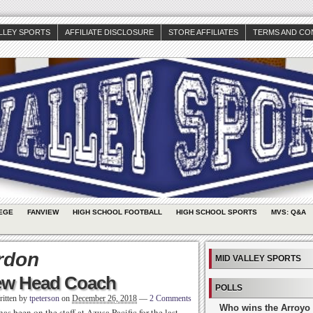
ALLEY SPORTS
AFFILIATE DISCLOSURE
STORE AFFILIATES
TERMS AND CO
EGE
FANVIEW
HIGH SCHOOL FOOTBALL
HIGH SCHOOL SPORTS
MVS: Q&A
rdon
MID VALLEY SPORTS
New Head Coach
POLLS
itten by
tpeterson
on
December 26, 2018
—
2 Comments
Who wins the Arroyo 
 been on the staff at Azusa Pacific for the last