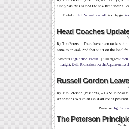
nine years, was named the new head football 
Posted in
High School Football
|
Also tagged
An
Head Coaches Update
W
By Tim Peterson There have been no less than
came to an end. And that’s just on the local fro
Posted in
High School Football
|
Also tagged
Aaron 
Knight
,
Keith Richardson
,
Kevin Argumosa
,
Kevi
Russell Gordon Leaves
W
By Tim Peterson (Pasadena) – La Salle head f
six seasons to take an assistant coach positio
Posted in
High School
The Peterson Principle
Written