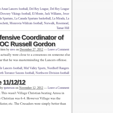
 Amat Lancers football
,
Del Rey League
,
Del Rey League
,
Downey Vikings football
,
El Monte
,
Jack Williams
,
Jesse
a Spartans
,
La Canada Spartans basketball
,
La Mirada
,
La
chetti
,
Monrovia Wildcats football
,
Norwalk
,
Rosemead
,
Tamar Hill
fensive Coordinator of
C/OC Russell Gordon
itten by
mvs
on
December 27, 2012
—
Leave a Comment
e actually were close to a consensus on someone else
ar that he was masterminding the Lancers offense.
le Lancers football
,
Mid Valley Sports
,
Nordhoff Rangers
rth Torrance Saxons football
,
Northwest Division football
 11/12/12
 by
tpeterson
on
November 12, 2012
—
Leave a Comment
. This wasn’t Village Christian beating Azusa in
e Christian was 6-4. However Village was the
faster, etc. The Crusaders were simply better than