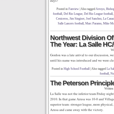
days?
Posted in
Fanview
|
Also tagged
Arroyo
,
Bishop
football
,
Del Rio League
,
Del Rio League football
Ceniceros
,
Jim Singiser
,
Joel Sanchez
,
La Canad
Salle Lancers football
,
Marc Paramo
,
Mike Mos
Northwest Division Of
The Year: La Salle H
Wr
Gordon was a late arrival to our discussion, w
until his name was introduced and we were cle
Posted in
High School Football
|
Also tagged
La Sal
football
,
No
The Peterson Principle
Written
La Salle was not the inferior team Friday night
2010. In that game Azusa was 10-0 and Villag
superior team- stronger league, more physical, 
Azusa and came away with the victory.