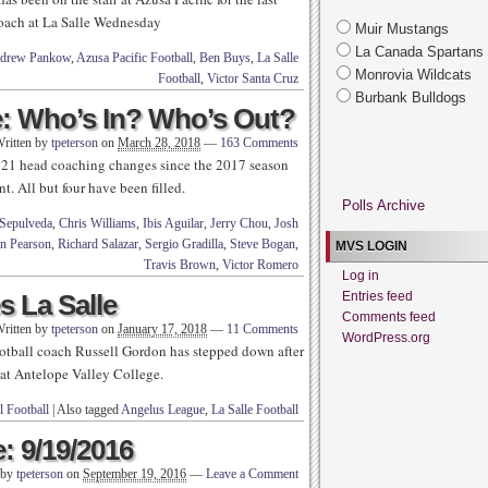
coach at La Salle Wednesday
Muir Mustangs
La Canada Spartans
drew Pankow
,
Azusa Pacific Football
,
Ben Buys
,
La Salle
Monrovia Wildcats
Football
,
Victor Santa Cruz
Burbank Bulldogs
: Who’s In? Who’s Out?
ritten by
tpeterson
on
March 28, 2018
—
163 Comments
 21 head coaching changes since the 2017 season
nt. All but four have been filled.
Polls Archive
Sepulveda
,
Chris Williams
,
Ibis Aguilar
,
Jerry Chou
,
Josh
n Pearson
,
Richard Salazar
,
Sergio Gradilla
,
Steve Bogan
,
MVS LOGIN
Travis Brown
,
Victor Romero
Log in
 La Salle
Entries feed
Comments feed
ritten by
tpeterson
on
January 17, 2018
—
11 Comments
WordPress.org
ootball coach Russell Gordon has stepped down after
n at Antelope Valley College.
 Football
|
Also tagged
Angelus League
,
La Salle Football
: 9/19/2016
 by
tpeterson
on
September 19, 2016
—
Leave a Comment