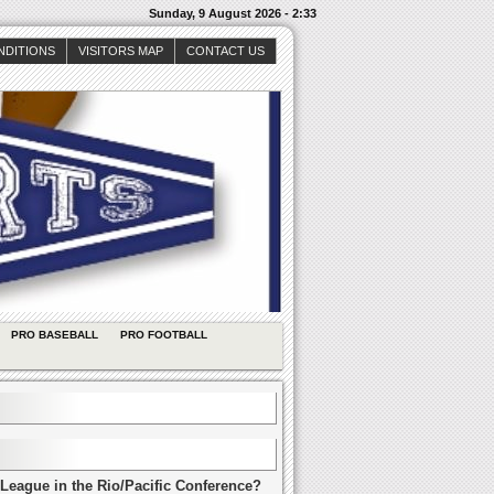
Sunday, 9 August 2026 - 2:33
NDITIONS
VISITORS MAP
CONTACT US
PRO BASEBALL
PRO FOOTBALL
League in the Rio/Pacific Conference?