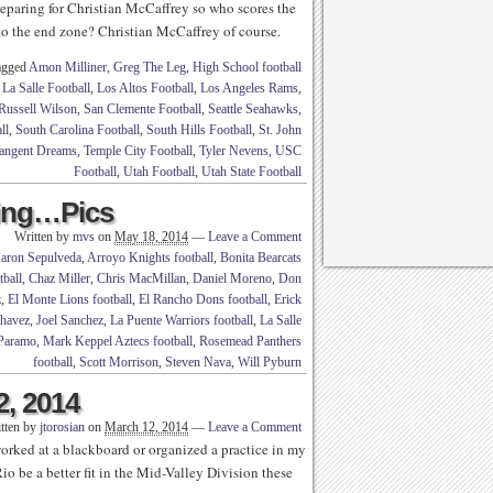
eparing for Christian McCaffrey so who scores the
o the end zone? Christian McCaffrey of course.
agged
Amon Milliner
,
Greg The Leg
,
High School football
,
La Salle Football
,
Los Altos Football
,
Los Angeles Rams
,
Russell Wilson
,
San Clemente Football
,
Seattle Seahawks
,
ll
,
South Carolina Football
,
South Hills Football
,
St. John
angent Dreams
,
Temple City Football
,
Tyler Nevens
,
USC
Football
,
Utah Football
,
Utah State Football
ling…Pics
Written by
mvs
on
May 18, 2014
—
Leave a Comment
aron Sepulveda
,
Arroyo Knights football
,
Bonita Bearcats
tball
,
Chaz Miller
,
Chris MacMillan
,
Daniel Moreno
,
Don
z
,
El Monte Lions football
,
El Rancho Dons football
,
Erick
Chavez
,
Joel Sanchez
,
La Puente Warriors football
,
La Salle
Paramo
,
Mark Keppel Aztecs football
,
Rosemead Panthers
football
,
Scott Morrison
,
Steven Nava
,
Will Pyburn
2, 2014
tten by
jtorosian
on
March 12, 2014
—
Leave a Comment
 worked at a blackboard or organized a practice in my
o be a better fit in the Mid-Valley Division these