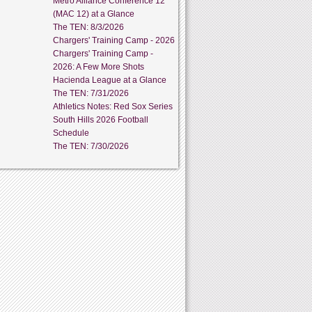
Metro Alliance Conference 12
(MAC 12) at a Glance
The TEN: 8/3/2026
Chargers' Training Camp - 2026
Chargers' Training Camp -
2026: A Few More Shots
Hacienda League at a Glance
The TEN: 7/31/2026
Athletics Notes: Red Sox Series
South Hills 2026 Football
Schedule
The TEN: 7/30/2026