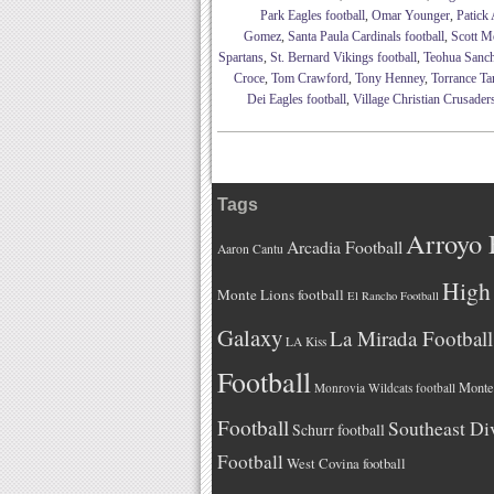
Park Eagles football
,
Omar Younger
,
Patick 
Gomez
,
Santa Paula Cardinals football
,
Scott M
Spartans
,
St. Bernard Vikings football
,
Teohua Sanc
Croce
,
Tom Crawford
,
Tony Henney
,
Torrance Tar
Dei Eagles football
,
Village Christian Crusaders
Tags
Arroyo 
Arcadia Football
Aaron Cantu
High 
Monte Lions football
El Rancho Football
Galaxy
La Mirada Football
LA Kiss
Football
Monteb
Monrovia Wildcats football
Football
Southeast Di
Schurr football
Football
West Covina football