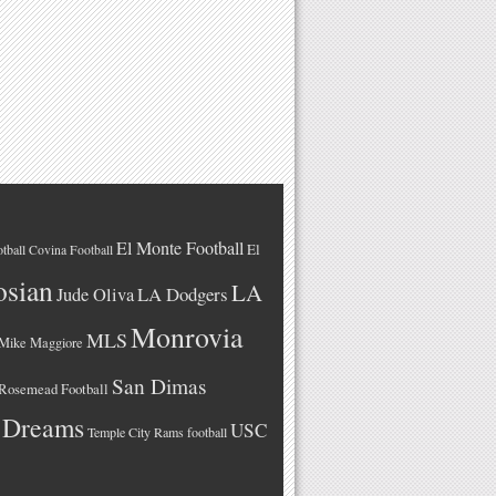
El Monte Football
El
tball
Covina Football
osian
LA
LA Dodgers
Jude Oliva
Monrovia
MLS
Mike Maggiore
San Dimas
Rosemead Football
 Dreams
USC
Temple City Rams football