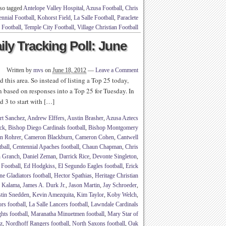
so tagged
Antelope Valley Hospital
,
Azusa Football
,
Chris
nnial Football
,
Kohorst Field
,
La Salle Football
,
Paraclete
Football
,
Temple City Football
,
Village Christian Football
ly Tracking Poll: June
Written by
mvs
on
June 18, 2012
—
Leave a Comment
d this area. So instead of listing a Top 25 today,
n based on responses into a Top 25 for Tuesday. In
d 3 to start with […]
rt Sanchez
,
Andrew Elffers
,
Austin Brasher
,
Azusa Aztecs
ck
,
Bishop Diego Cardinals football
,
Bishop Montgomery
n Rohrer
,
Cameron Blackburn
,
Cameron Cohen
,
Cantwell
tball
,
Centennial Apaches football
,
Chaun Chapman
,
Chris
n Granch
,
Daniel Zeman
,
Darrick Rice
,
Devonte Singleton
,
 Football
,
Ed Hodgkiss
,
El Segundo Eagles football
,
Erick
ne Gladiators football
,
Hector Spathias
,
Heritage Christian
b Kalama
,
James A. Durk Jr.
,
Jason Martin
,
Jay Schroeder
,
stin Snedden
,
Kevin Amezquita
,
Kim Taylor
,
Koby Welch
,
rs football
,
La Salle Lancers football
,
Lawndale Cardinals
hts football
,
Maranatha Minuetmen football
,
Mary Star of
z
,
Nordhoff Rangers football
,
North Saxons football
,
Oak