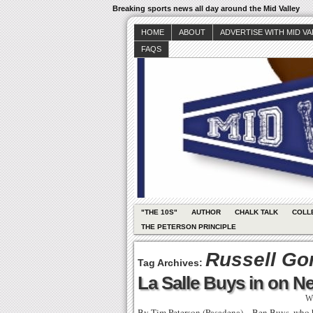
Breaking sports news all day around the Mid Valley
HOME
ABOUT
ADVERTISE WITH MID V
FAQS
"THE 10S"
AUTHOR
CHALK TALK
COLL
THE PETERSON PRINCIPLE
Russell Go
Tag Archives:
La Salle Buys in on 
Wr
By Tim Peterson (Pasadena) – Ben Buys, who has