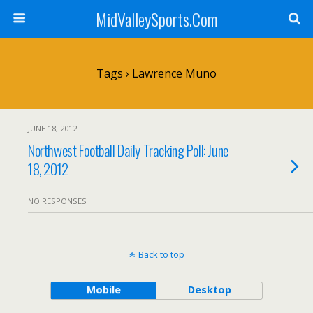
MidValleySports.Com
Tags › Lawrence Muno
JUNE 18, 2012
Northwest Football Daily Tracking Poll: June
18, 2012
NO RESPONSES
Back to top
Mobile
Desktop