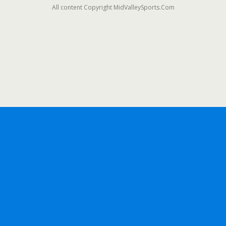
All content Copyright MidValleySports.Com