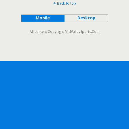
Back to top
Mobile
Desktop
All content Copyright MidValleySports.Com