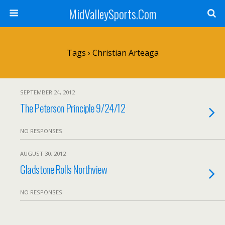
MidValleySports.Com
Tags › Christian Arteaga
SEPTEMBER 24, 2012
The Peterson Principle 9/24/12
NO RESPONSES
AUGUST 30, 2012
Gladstone Rolls Northview
NO RESPONSES