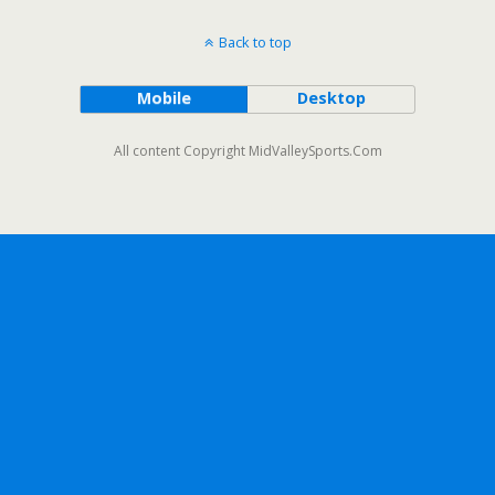
Back to top
Mobile
Desktop
All content Copyright MidValleySports.Com