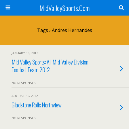
MidValleySports.Com
Tags › Andres Hernandes
JANUARY 16, 2013
Mid Valley Sports: All Mid-Valley Division
Football Team 2012
NO RESPONSES
AUGUST 30, 2012
Gladstone Rolls Northview
NO RESPONSES