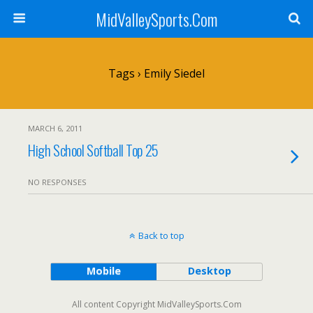
MidValleySports.Com
Tags › Emily Siedel
MARCH 6, 2011
High School Softball Top 25
NO RESPONSES
Back to top
Mobile
Desktop
All content Copyright MidValleySports.Com