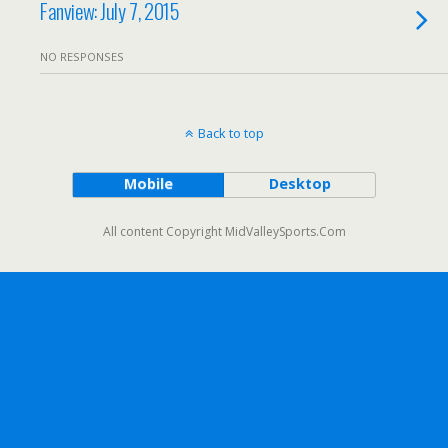
Fanview: July 7, 2015
NO RESPONSES
Back to top
Mobile
Desktop
All content Copyright MidValleySports.Com