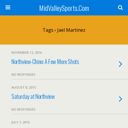
MidValleySports.Com
Tags › Jael Martinez
NOVEMBER 12, 2016
Northview-Chino: A Few More Shots
NO RESPONSES
AUGUST 8, 2015
Saturday at Northview
NO RESPONSES
JULY 7, 2015