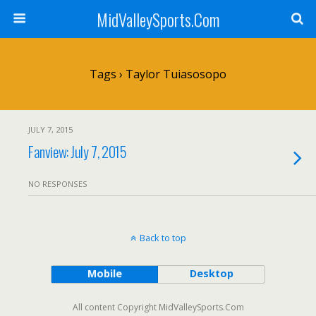
MidValleySports.Com
Tags › Taylor Tuiasosopo
JULY 7, 2015
Fanview: July 7, 2015
NO RESPONSES
Back to top
Mobile
Desktop
All content Copyright MidValleySports.Com