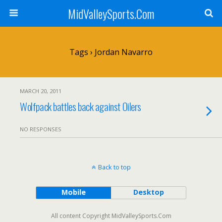
MidValleySports.Com
Tags › Jordan Navarro
MARCH 20, 2011
Wolfpack battles back against Oilers
NO RESPONSES
Back to top
Mobile
Desktop
All content Copyright MidValleySports.Com