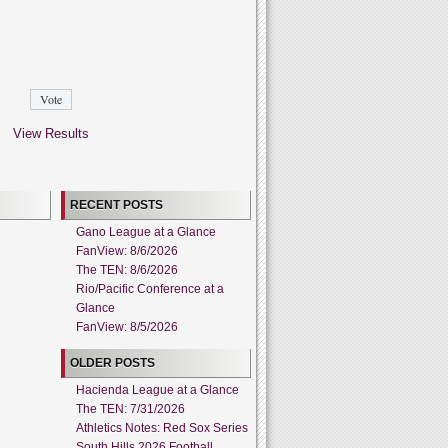
View Results
RECENT POSTS
Gano League at a Glance
FanView: 8/6/2026
The TEN: 8/6/2026
Rio/Pacific Conference at a
Glance
FanView: 8/5/2026
OLDER POSTS
Hacienda League at a Glance
The TEN: 7/31/2026
Athletics Notes: Red Sox Series
South Hills 2026 Football