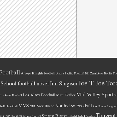
Football
Arroyo Knights football
Azusa Pacific Football
Bonita Foo
Bill Zernickow
Joe T.
Joe Tor
School football novel
Jim Singiser
Mid Valley Sports
Los Altos Football
Matt Koffler
La Serna Football
MVS
Northview Football
Nick Bueno
ello Football
NFL
Rio Hondo League
Tangent
vision
Steven Rivera
StubHub Center
South El Monte football