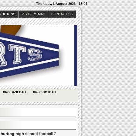
Thursday, 6 August 2026 - 18:04
NDITIONS
VISITORS MAP
CONTACT US
PRO BASEBALL
PRO FOOTBALL
 hurting high school football?