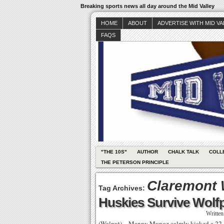
Breaking sports news all day around the Mid Valley
HOME
ABOUT
ADVERTISE WITH MID V
FAQS
"THE 10S"
AUTHOR
CHALK TALK
COLL
THE PETERSON PRINCIPLE
Claremont 
Tag Archives:
Huskies Survive Wolf
Writte
(Walnut) – Manny Munoz calmly kicked a 22-ya