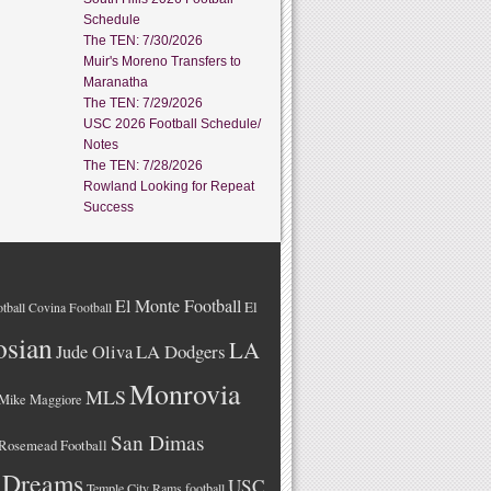
Schedule
The TEN: 7/30/2026
Muir's Moreno Transfers to
Maranatha
The TEN: 7/29/2026
USC 2026 Football Schedule/
Notes
The TEN: 7/28/2026
Rowland Looking for Repeat
Success
El Monte Football
El
tball
Covina Football
osian
LA
LA Dodgers
Jude Oliva
Monrovia
MLS
Mike Maggiore
San Dimas
Rosemead Football
 Dreams
USC
Temple City Rams football