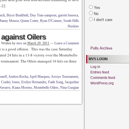
4-22.
Yes
No
nch
,
Bryce Bradfield
,
Duy Tran-sampson
,
garrett fonseca
,
I don't care
Manny Munoz
,
Quinn Cotter
,
Ryan O'Connor
,
South Hills
Huskies
against Oilers
Written by
mvs
on
March 20, 2011
—
Leave a Comment
Polls Archive
 is a good offense. This was the case Saturday
ted 24 hits in a 13-8 victory over the Montebello
MVS LOGIN
 tournament. The Oilers managed 16 hits on three
Log in
Entries feed
oneff
,
Andrea Rocha
,
April Marquez
,
Arroyo Tournament
,
Comments feed
,
Conley Jones
,
Evelyn Hernandez
,
Faith Song
,
Jacqueline
WordPress.org
Navarro
,
Kiana Moreno
,
Montebello Oilers
,
Nina Gurgian