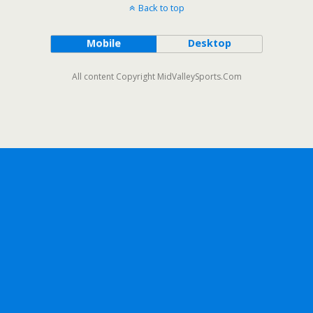
Back to top
Mobile
Desktop
All content Copyright MidValleySports.Com