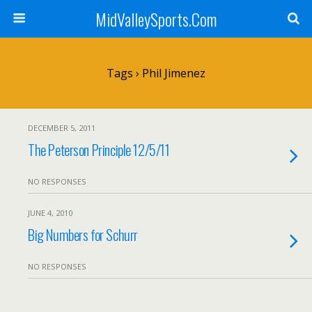
MidValleySports.Com
Tags › Phil Jimenez
DECEMBER 5, 2011
The Peterson Principle 12/5/11
NO RESPONSES
JUNE 4, 2010
Big Numbers for Schurr
NO RESPONSES