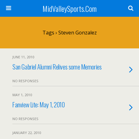
MidValleySports.Com
Tags › Steven Gonzalez
JUNE 11, 2010
San Gabriel Alumni Relives some Memories
NO RESPONSES
MAY 1, 2010
Fanview Lite: May 1, 2010
NO RESPONSES
JANUARY 22, 2010