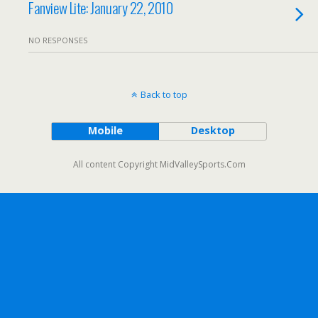
Fanview Lite: January 22, 2010
NO RESPONSES
Back to top
Mobile
Desktop
All content Copyright MidValleySports.Com