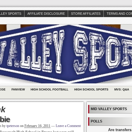
ALLEY SPORTS
AFFILIATE DISCLOSURE
STORE AFFILIATES
TERMS AND CO
EGE
FANVIEW
HIGH SCHOOL FOOTBALL
HIGH SCHOOL SPORTS
MVS: Q&A
nk
MID VALLEY SPORTS
bie
POLLS
en by
tpeterson
on
February 16, 2011
—
Leave a Comment
Are transfers
osevelt High School in Fresno last year, will