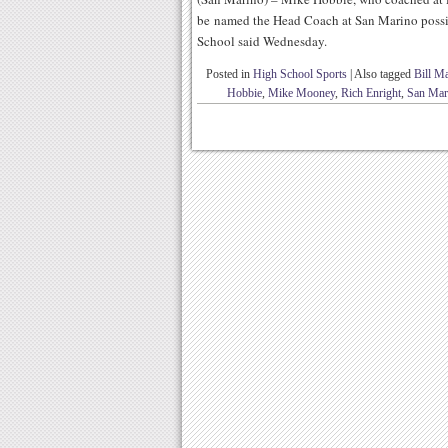
be named the Head Coach at San Marino possib
School said Wednesday.
Posted in
High School Sports
|
Also tagged
Bill M
Hobbie
,
Mike Mooney
,
Rich Enright
,
San Mar