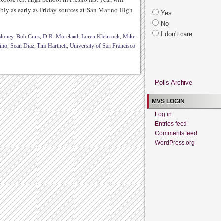
ly as early as Friday sources at San Marino High
Yes
No
I don't care
aloney
,
Bob Cunz
,
D.R. Moreland
,
Loren Kleinrock
,
Mike
ino
,
Sean Diaz
,
Tim Hartnett
,
University of San Francisco
Polls Archive
MVS LOGIN
Log in
Entries feed
Comments feed
WordPress.org