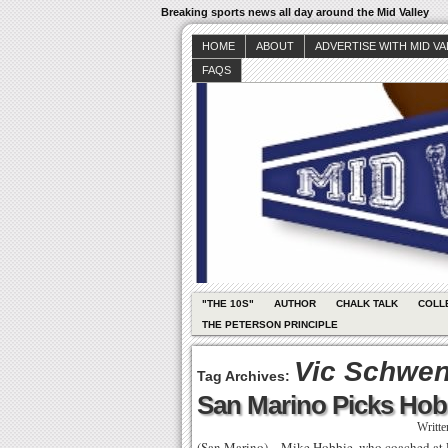
Breaking sports news all day around the Mid Valley
HOME
ABOUT
ADVERTISE WITH MID V
FAQS
"THE 10S"
AUTHOR
CHALK TALK
COLL
THE PETERSON PRINCIPLE
Vic Schwe
Tag Archives:
San Marino Picks Hob
Writt
(San Marino) – Mike Hobbie, who coached at Ro