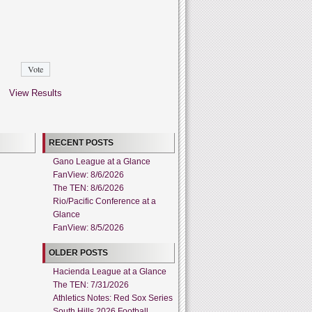
View Results
RECENT POSTS
Gano League at a Glance
FanView: 8/6/2026
The TEN: 8/6/2026
Rio/Pacific Conference at a
Glance
FanView: 8/5/2026
OLDER POSTS
Hacienda League at a Glance
The TEN: 7/31/2026
Athletics Notes: Red Sox Series
South Hills 2026 Football