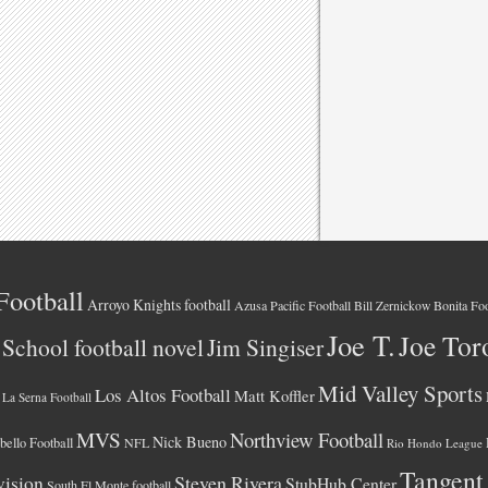
Football
Arroyo Knights football
Azusa Pacific Football
Bonita Foo
Bill Zernickow
Joe T.
Joe Tor
School football novel
Jim Singiser
Mid Valley Sports
Los Altos Football
Matt Koffler
La Serna Football
MVS
Northview Football
Nick Bueno
ello Football
NFL
Rio Hondo League
Tangent
vision
Steven Rivera
StubHub Center
South El Monte football