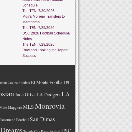
Schedule
The TEN: 7/30/2026
Muir's Moreno Transfers to
Maranatha
The TEN: 7/29/2026
USC 2026 Football Schedule/
Notes
The TEN: 7/28/2026
Rowland Looking for Repeat
Success
El Monte Football
El
tball
Covina Football
osian
LA
LA Dodgers
Jude Oliva
Monrovia
MLS
Mike Maggiore
San Dimas
Rosemead Football
 Dreams
USC
Temple City Rams football