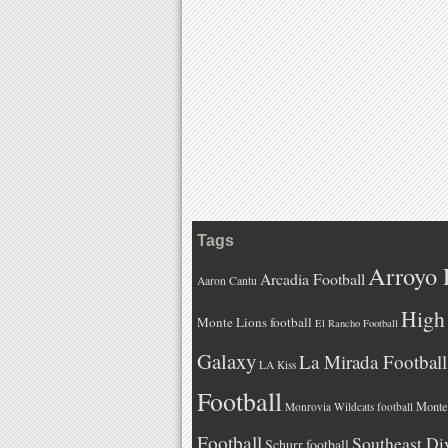
Tags
Arroyo 
Arcadia Football
Aaron Cantu
High 
Monte Lions football
El Rancho Football
Galaxy
La Mirada Football
LA Kiss
Football
Monteb
Monrovia Wildcats football
Football
Southeast Di
Schurr football