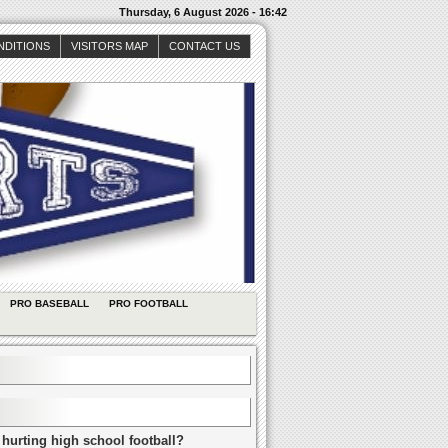
Thursday, 6 August 2026 - 16:42
NDITIONS
VISITORS MAP
CONTACT US
PRO BASEBALL
PRO FOOTBALL
 hurting high school football?