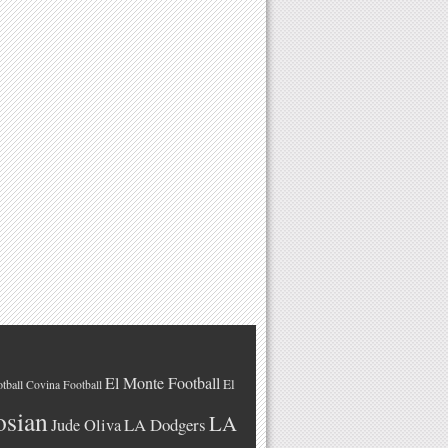
El Monte Football
El
tball
Covina Football
osian
LA
LA Dodgers
Jude Oliva