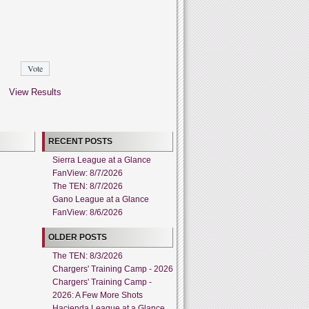
View Results
RECENT POSTS
Sierra League at a Glance
FanView: 8/7/2026
The TEN: 8/7/2026
Gano League at a Glance
FanView: 8/6/2026
OLDER POSTS
The TEN: 8/3/2026
Chargers' Training Camp - 2026
Chargers' Training Camp -
2026: A Few More Shots
Hacienda League at a Glance