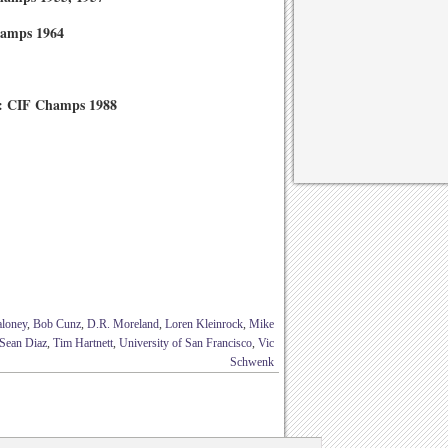
hamps 1964
4: CIF Champs 1988
aloney
,
Bob Cunz
,
D.R. Moreland
,
Loren Kleinrock
,
Mike
Sean Diaz
,
Tim Hartnett
,
University of San Francisco
,
Vic
Schwenk