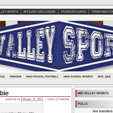
ALLEY SPORTS
AFFILIATE DISCLOSURE
STORE AFFILIATES
TERMS AND CO
EGE
FANVIEW
HIGH SCHOOL FOOTBALL
HIGH SCHOOL SPORTS
MVS: Q&A
bie
MID VALLEY SPORTS
tpeterson
on
February 16, 2011
—
Leave a Comment
POLLS
Are transfers