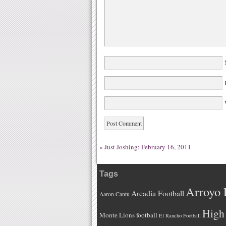
W
«
Just Joshing: February 16, 2011
Tags
Arroyo 
Arcadia Football
Aaron Cantu
High 
Monte Lions football
El Rancho Football