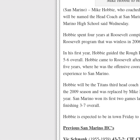
Mike Hobbie to b
(San Marino) – Mike Hobbie, who coached a
will be named the Head Coach at San Marino
Marino High School said Wednesday.
Hobbie spent four years at Roosevelt compi
Roosevelt program that was winless in 200
In his first year, Hobbie guided the Rough R
5-6 overall. Hobbie came to Roosevelt after
five years, where he was the offensive coor
experience to San Marino.
Hobbie will be the Titans third head coach 
the 2009 season and was replaced by Mike
year. San Marino won its first two games las
finishing 3-7 overall.
Hobbie is expected to be in town Friday to m
Previous San Marino HC’s
Vic Schwenk
43-7-2: CIF C
(1955-1959)