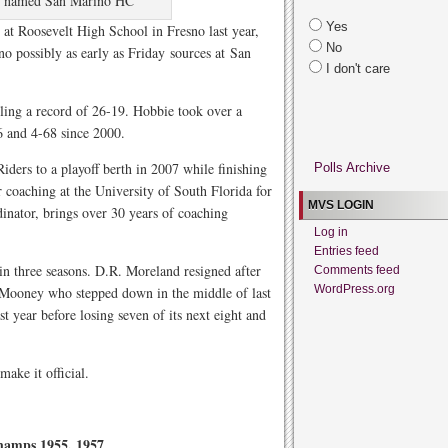
e named San Marino HC
Yes
t Roosevelt High School in Fresno last year,
No
 possibly as early as Friday sources at San
I don't care
ling a record of 26-19. Hobbie took over a
6 and 4-68 since 2000.
iders to a playoff berth in 2007 while finishing
Polls Archive
 coaching at the University of South Florida for
MVS LOGIN
dinator, brings over 30 years of coaching
Log in
Entries feed
in three seasons. D.R. Moreland resigned after
Comments feed
WordPress.org
 Mooney who stepped down in the middle of last
t year before losing seven of its next eight and
ake it official.
hamps 1955, 1957