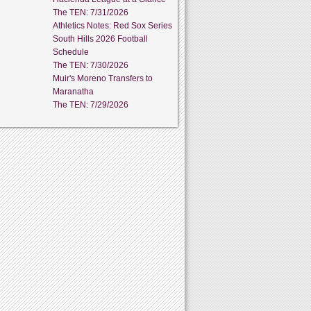
The TEN: 7/31/2026
Athletics Notes: Red Sox Series
South Hills 2026 Football
Schedule
The TEN: 7/30/2026
Muir's Moreno Transfers to
Maranatha
The TEN: 7/29/2026