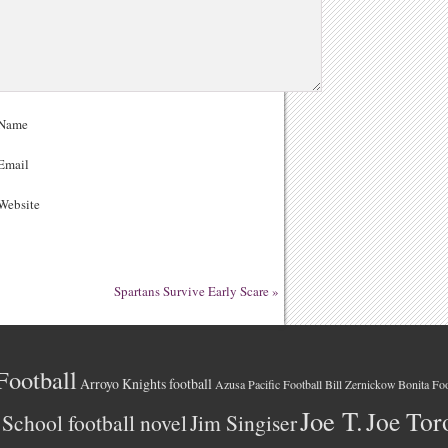
Name
Email
ebsite
Spartans Survive Early Scare
»
Football
Arroyo Knights football
Azusa Pacific Football
Bonita Foo
Bill Zernickow
Joe T.
Joe Tor
School football novel
Jim Singiser