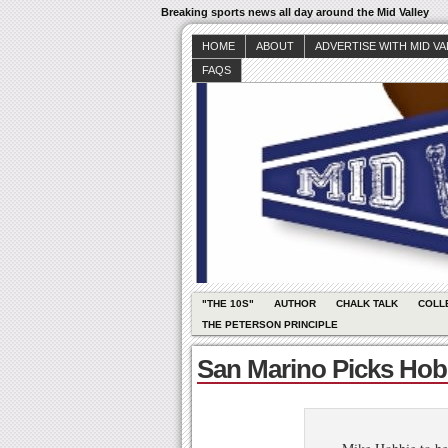
Breaking sports news all day around the Mid Valley
HOME
ABOUT
ADVERTISE WITH MID V
FAQS
"THE 10S"
AUTHOR
CHALK TALK
COLL
THE PETERSON PRINCIPLE
San Marino Picks Hob