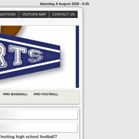
Saturday, 8 August 2026 - 6:25
NDITIONS
VISITORS MAP
CONTACT US
PRO BASEBALL
PRO FOOTBALL
 hurting high school football?