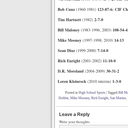
Bob Cunz
123-87-6: CIF C
(1960-1981)
Tim Hartnett
2-7-0
(1982)
Bill Maloney
108-54-
(1983-1996, 2003)
Mike Mooney
14-13
(1997-1998, 2010)
Sean Diaz
7-14-0
(1999-2000)
Rich Enright
11-10-0
(2001-2002)
D.R. Moreland
30-31-2
(2004-2009)
Loren Kleinrock
1
-3-0
(2010 interim)
Posted in
High School Sports
|
Tagged
Bill M
Hobbie
,
Mike Mooney
,
Rich Enright
,
San Marino
,
Leave a Reply
Write your thoughts