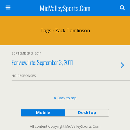
MidValleySports.Com
Tags › Zack Tomlinson
SEPTEMBER 3, 2011
Fanview Lite: September 3, 2011
NO RESPONSES
Back to top
Mobile
Desktop
All content Copyright MidValleySports.Com