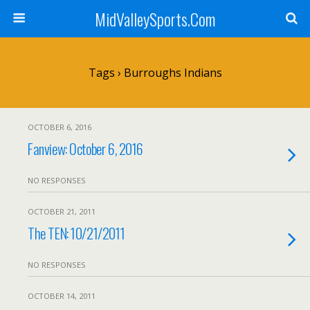
MidValleySports.Com
Tags › Burroughs Indians
OCTOBER 6, 2016
Fanview: October 6, 2016
NO RESPONSES
OCTOBER 21, 2011
The TEN: 10/21/2011
NO RESPONSES
OCTOBER 14, 2011