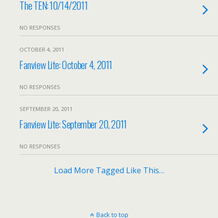
The TEN: 10/14/2011
NO RESPONSES
OCTOBER 4, 2011
Fanview Lite: October 4, 2011
NO RESPONSES
SEPTEMBER 20, 2011
Fanview Lite: September 20, 2011
NO RESPONSES
Load More Tagged Like This…
Back to top