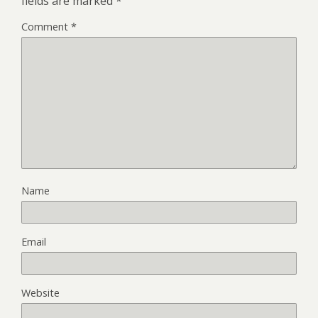
fields are marked
*
Comment
*
Name
Email
Website