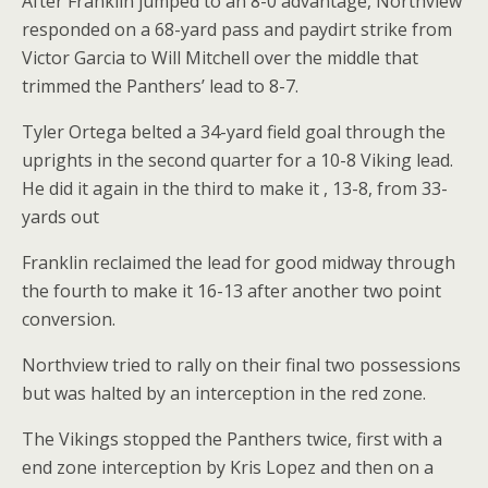
After Franklin jumped to an 8-0 advantage, Northview
responded on a 68-yard pass and paydirt strike from
Victor Garcia to Will Mitchell over the middle that
trimmed the Panthers’ lead to 8-7.
Tyler Ortega belted a 34-yard field goal through the
uprights in the second quarter for a 10-8 Viking lead.
He did it again in the third to make it , 13-8, from 33-
yards out
Franklin reclaimed the lead for good midway through
the fourth to make it 16-13 after another two point
conversion.
Northview tried to rally on their final two possessions
but was halted by an interception in the red zone.
The Vikings stopped the Panthers twice, first with a
end zone interception by Kris Lopez and then on a