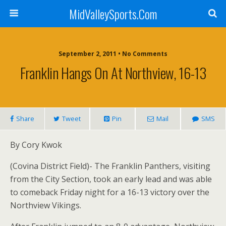
MidValleySports.Com
September 2, 2011 • No Comments
Franklin Hangs On At Northview, 16-13
Share
Tweet
Pin
Mail
SMS
By Cory Kwok
(Covina District Field)- The Franklin Panthers, visiting
from the City Section, took an early lead and was able
to comeback Friday night for a 16-13 victory over the
Northview Vikings.