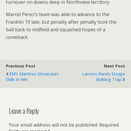
turnover on downs deep in Northview territory
Marcel Perez’s team was able to advance to the
Franklin 19 late, but penalty after penalty took the
ball back to midfield and squashed hopes of a
comeback.
Previous Post
Next Post
EM’s Martinez Showcases
Lancers Barely Escape
Skills In Win
Bulldog Trap
Leave a Reply
Your email address will not be published.
Required