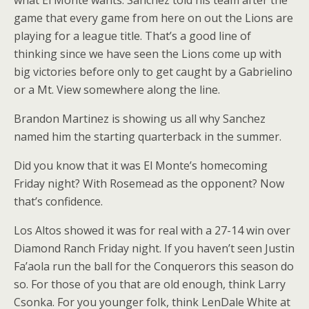
what El Monte wants. Sanchez told his team after the
game that every game from here on out the Lions are
playing for a league title. That’s a good line of
thinking since we have seen the Lions come up with
big victories before only to get caught by a Gabrielino
or a Mt. View somewhere along the line.
Brandon Martinez is showing us all why Sanchez
named him the starting quarterback in the summer.
Did you know that it was El Monte’s homecoming
Friday night? With Rosemead as the opponent? Now
that’s confidence.
Los Altos showed it was for real with a 27-14 win over
Diamond Ranch Friday night. If you haven’t seen Justin
Fa’aola run the ball for the Conquerors this season do
so. For those of you that are old enough, think Larry
Csonka. For you younger folk, think LenDale White at