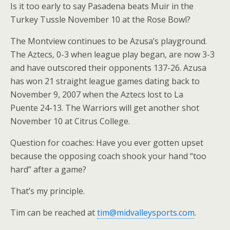
Is it too early to say Pasadena beats Muir in the
Turkey Tussle November 10 at the Rose Bowl?
The Montview continues to be Azusa’s playground.
The Aztecs, 0-3 when league play began, are now 3-3
and have outscored their opponents 137-26. Azusa
has won 21 straight league games dating back to
November 9, 2007 when the Aztecs lost to La
Puente 24-13. The Warriors will get another shot
November 10 at Citrus College.
Question for coaches: Have you ever gotten upset
because the opposing coach shook your hand “too
hard” after a game?
That’s my principle.
Tim can be reached at
tim@midvalleysports.com
.