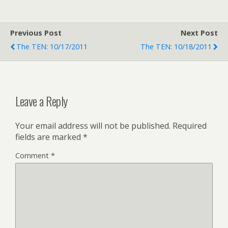
Previous Post
Next Post
The TEN: 10/17/2011
The TEN: 10/18/2011
Leave a Reply
Your email address will not be published.
Required
fields are marked
*
Comment
*