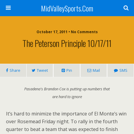
MidValleySports.Com
October 17, 2011 • No Comments
The Peterson Principle 10/17/11
Share
Tweet
Pin
Mail
SMS
Pasadena's Brandon Cox is putting up numbers that
are hard to ignore
It’s hard to minimize the importance of El Monte’s win
over Rosemead Friday night. To rally in the fourth
quarter to beat a team that was expected to finish