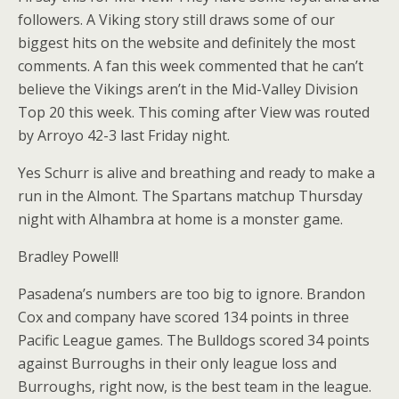
followers. A Viking story still draws some of our
biggest hits on the website and definitely the most
comments. A fan this week commented that he can’t
believe the Vikings aren’t in the Mid-Valley Division
Top 20 this week. This coming after View was routed
by Arroyo 42-3 last Friday night.
Yes Schurr is alive and breathing and ready to make a
run in the Almont. The Spartans matchup Thursday
night with Alhambra at home is a monster game.
Bradley Powell!
Pasadena’s numbers are too big to ignore. Brandon
Cox and company have scored 134 points in three
Pacific League games. The Bulldogs scored 34 points
against Burroughs in their only league loss and
Burroughs, right now, is the best team in the league.