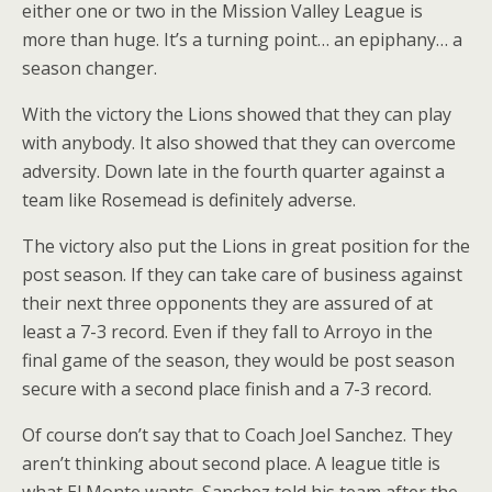
either one or two in the Mission Valley League is
more than huge. It’s a turning point… an epiphany… a
season changer.
With the victory the Lions showed that they can play
with anybody. It also showed that they can overcome
adversity. Down late in the fourth quarter against a
team like Rosemead is definitely adverse.
The victory also put the Lions in great position for the
post season. If they can take care of business against
their next three opponents they are assured of at
least a 7-3 record. Even if they fall to Arroyo in the
final game of the season, they would be post season
secure with a second place finish and a 7-3 record.
Of course don’t say that to Coach Joel Sanchez. They
aren’t thinking about second place. A league title is