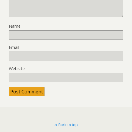
Name
Email
Website
Back to top