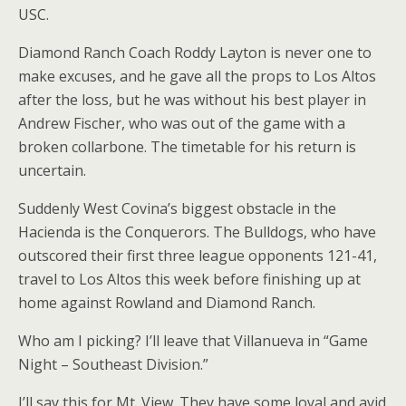
USC.
Diamond Ranch Coach Roddy Layton is never one to
make excuses, and he gave all the props to Los Altos
after the loss, but he was without his best player in
Andrew Fischer, who was out of the game with a
broken collarbone. The timetable for his return is
uncertain.
Suddenly West Covina’s biggest obstacle in the
Hacienda is the Conquerors. The Bulldogs, who have
outscored their first three league opponents 121-41,
travel to Los Altos this week before finishing up at
home against Rowland and Diamond Ranch.
Who am I picking? I’ll leave that Villanueva in “Game
Night – Southeast Division.”
I’ll say this for Mt. View. They have some loyal and avid