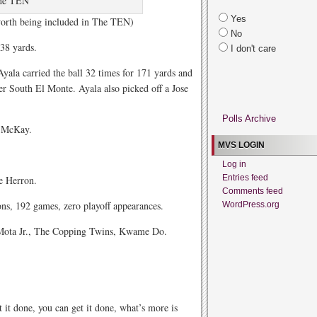
he TEN
Yes
 worth being included in The TEN)
No
638 yards.
I don't care
yala carried the ball 32 times for 171 yards and
r South El Monte. Ayala also picked off a Jose
Polls Archive
l McKay.
MVS LOGIN
Log in
Entries feed
e Herron.
Comments feed
ns, 192 games, zero playoff appearances.
WordPress.org
Mota Jr., The Copping Twins, Kwame Do.
 it done, you can get it done, what’s more is