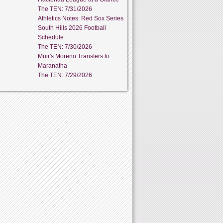
The TEN: 7/31/2026
Athletics Notes: Red Sox Series
South Hills 2026 Football
Schedule
The TEN: 7/30/2026
Muir's Moreno Transfers to
Maranatha
The TEN: 7/29/2026