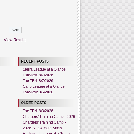
View Results
RECENT POSTS
Sierra League at a Glance
FanView: 8/7/2026
The TEN: 8/7/2026
Gano League at a Glance
FanView: 8/6/2026
OLDER POSTS
The TEN: 8/3/2026
Chargers' Training Camp - 2026
Chargers' Training Camp -
2026: A Few More Shots
Hacienda League at a Glance