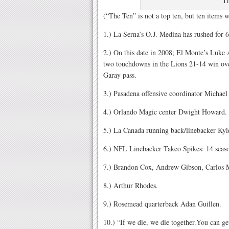
T
(“The Ten” is not a top ten, but ten items
1.) La Serna’s O.J. Medina has rushed for 
2.) On this date in 2008; El Monte’s Luke A
two touchdowns in the Lions 21-14 win ove
Garay pass.
3.) Pasadena offensive coordinator Michae
4.) Orlando Magic center Dwight Howard.
5.) La Canada running back/linebacker Kyl
6.) NFL Linebacker Takeo Spikes: 14 seaso
7.) Brandon Cox, Andrew Gibson, Carlos 
8.) Arthur Rhodes.
9.) Rosemead quarterback Adan Guillen.
10.) “If we die, we die together.You can get