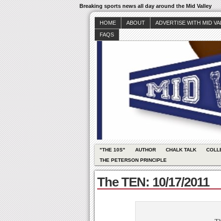
Breaking sports news all day around the Mid Valley
HOME
ABOUT
ADVERTISE WITH MID V
FAQS
"THE 10S"
AUTHOR
CHALK TALK
COLL
THE PETERSON PRINCIPLE
The TEN: 10/17/2011