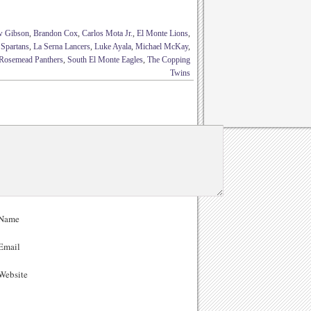
w Gibson
,
Brandon Cox
,
Carlos Mota Jr.
,
El Monte Lions
,
 Spartans
,
La Serna Lancers
,
Luke Ayala
,
Michael McKay
,
Rosemead Panthers
,
South El Monte Eagles
,
The Copping
Twins
Name
Email
ebsite