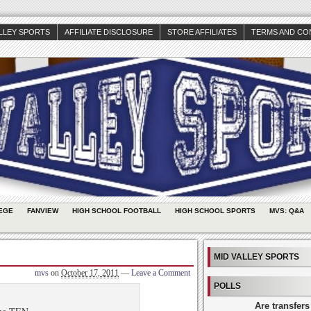
ALLEY SPORTS
AFFILIATE DISCLOSURE
STORE AFFILIATES
TERMS AND CO
EGE
FANVIEW
HIGH SCHOOL FOOTBALL
HIGH SCHOOL SPORTS
MVS: Q&A
MID VALLEY SPORTS
mvs
on
October 17, 2011
—
Leave a Comment
POLLS
Are transfers