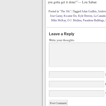
you gotta get it done!”— Lou Saban
Posted in
"The 10s"
|
Tagged
Adan Guillen
,
Andre
Jose Garay
,
Kwame Do
,
Kyle Herron
,
La Canada
Mike McKay
,
O.J. Medina
,
Pasadena Bulldogs
,
Leave a Reply
Write your thoughts
W