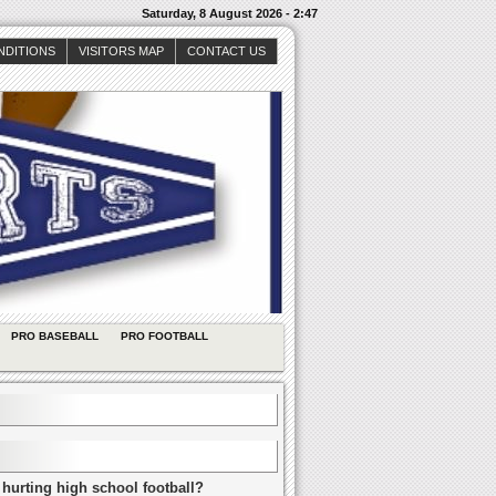
Saturday, 8 August 2026 - 2:47
NDITIONS
VISITORS MAP
CONTACT US
PRO BASEBALL
PRO FOOTBALL
 hurting high school football?