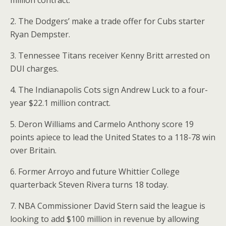
million contract.
2. The Dodgers’ make a trade offer for Cubs starter
Ryan Dempster.
3. Tennessee Titans receiver Kenny Britt arrested on
DUI charges.
4. The Indianapolis Cots sign Andrew Luck to a four-
year $22.1 million contract.
5. Deron Williams and Carmelo Anthony score 19
points apiece to lead the United States to a 118-78 win
over Britain.
6. Former Arroyo and future Whittier College
quarterback Steven Rivera turns 18 today.
7. NBA Commissioner David Stern said the league is
looking to add $100 million in revenue by allowing