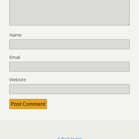
Name
Email
Website
Back to top