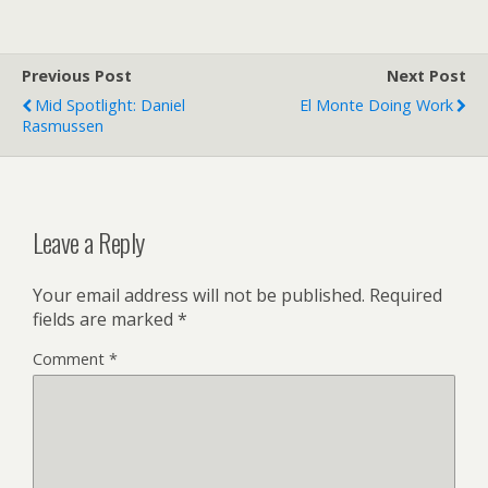
Previous Post
Next Post
Mid Spotlight: Daniel
El Monte Doing Work
Rasmussen
Leave a Reply
Your email address will not be published.
Required
fields are marked
*
Comment
*