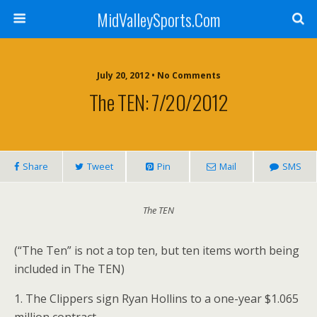
MidValleySports.Com
July 20, 2012 • No Comments
The TEN: 7/20/2012
Share
Tweet
Pin
Mail
SMS
The TEN
(“The Ten” is not a top ten, but ten items worth being
included in The TEN)
1. The Clippers sign Ryan Hollins to a one-year $1.065