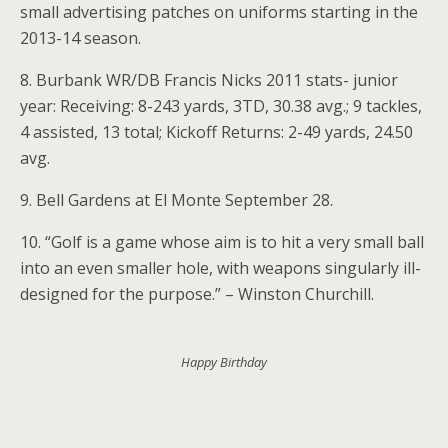
small advertising patches on uniforms starting in the
2013-14 season.
8. Burbank WR/DB Francis Nicks 2011 stats- junior
year: Receiving: 8-243 yards, 3TD, 30.38 avg.; 9 tackles,
4 assisted, 13 total; Kickoff Returns: 2-49 yards, 24.50
avg.
9. Bell Gardens at El Monte September 28.
10. “Golf is a game whose aim is to hit a very small ball
into an even smaller hole, with weapons singularly ill-
designed for the purpose.” – Winston Churchill.
Happy Birthday