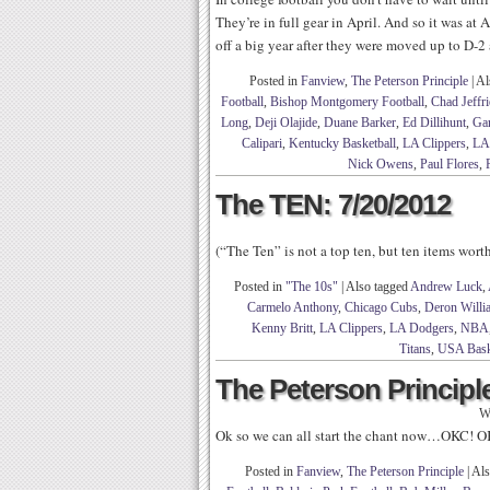
They’re in full gear in April. And so it was a
off a big year after they were moved up to D-2
Posted in
Fanview
,
The Peterson Principle
|
Al
Football
,
Bishop Montgomery Football
,
Chad Jeffri
Long
,
Deji Olajide
,
Duane Barker
,
Ed Dillihunt
,
Gar
Calipari
,
Kentucky Basketball
,
LA Clippers
,
LA
Nick Owens
,
Paul Flores
,
The TEN: 7/20/2012
(“The Ten” is not a top ten, but ten items wor
Posted in
"The 10s"
|
Also tagged
Andrew Luck
,
Carmelo Anthony
,
Chicago Cubs
,
Deron Willi
Kenny Britt
,
LA Clippers
,
LA Dodgers
,
NBA
Titans
,
USA Bask
The Peterson Principle
W
Ok so we can all start the chant now…OKC! 
Posted in
Fanview
,
The Peterson Principle
|
Als