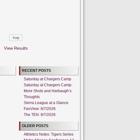
View Results
RECENT POSTS
Saturday at Chargers Camp
Saturday at Chargers Camp:
More Shots and Harbaugh’s
Thoughts
Sierra League at a Glance
FanView: 8/7/2026
The TEN: 8/7/2026
OLDER POSTS
Athletics Notes: Tigers Series