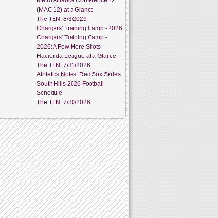
Metro Alliance Conference 12
(MAC 12) at a Glance
The TEN: 8/3/2026
Chargers' Training Camp - 2026
Chargers' Training Camp -
2026: A Few More Shots
Hacienda League at a Glance
The TEN: 7/31/2026
Athletics Notes: Red Sox Series
South Hills 2026 Football
Schedule
The TEN: 7/30/2026