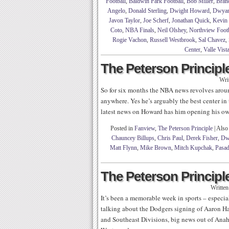
Football
,
Baldwin Park Football
,
Bob Miller
,
Bran
Angelo
,
Donald Sterling
,
Dwight Howard
,
Dwyan
Javon Taylor
,
Joe Scherf
,
Jonathan Quick
,
Kevin
Coto
,
NBA Finals
,
Neil Olshey
,
Northview Footb
Rogie Vachon
,
Russell Westbrook
,
Sal Chavez
,
Center
,
Valle Vist
The Peterson Principle
Wri
So for six months the NBA news revolves arou
anywhere. Yes he’s arguably the best center in 
latest news on Howard has him opening his own
Posted in
Fanview
,
The Peterson Principle
|
Also
Chauncey Billups
,
Chris Paul
,
Derek Fisher
,
Dw
Matt Flynn
,
Mike Brown
,
Mitch Kupchak
,
Pasad
The Peterson Principle
Writte
It’s been a memorable week in sports – especia
talking about the Dodgers signing of Aaron Ha
and Southeast Divisions, big news out of Anah