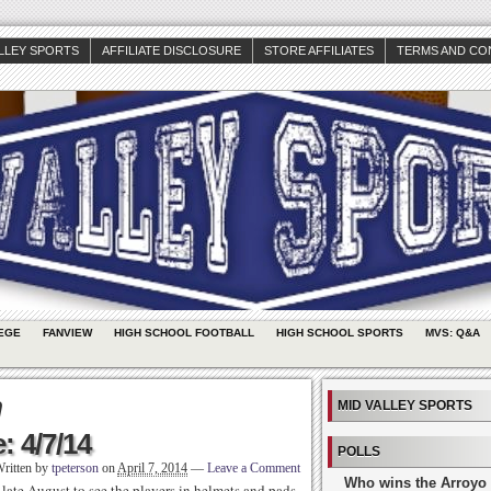
ALLEY SPORTS
AFFILIATE DISCLOSURE
STORE AFFILIATES
TERMS AND CO
EGE
FANVIEW
HIGH SCHOOL FOOTBALL
HIGH SCHOOL SPORTS
MVS: Q&A
n
MID VALLEY SPORTS
: 4/7/14
POLLS
ritten by
tpeterson
on
April 7, 2014
—
Leave a Comment
Who wins the Arroyo 
l late August to see the players in helmets and pads.