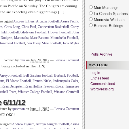
t Azusa Pacific on Saturday. The Cougars are coming
Muir Mustangs
 and are expecting even bigger things […]
La Canada Spartans
Monrovia Wildcats
so tagged
Andrew Elffers
,
Arcadia Football
,
Azusa Pacific
Burbank Bulldogs
es
,
Chris Long
,
Chris Paul
,
Connecticut Basketball
,
Corey
field Football
,
Gladstone Football
,
Hoover Football
,
John
 Dodgers
,
Maranatha
,
Marc Paramo
,
Montebello Football
,
Rosemead Football
,
San Diego State Football
,
Tarik Myles
Polls Archive
Written by
mvs
on
July 20, 2012
—
Leave a Comment
MVS LOGIN
th being included in The TEN)
Log in
Arroyo Football
,
Bell Gardens football
,
Burbank Football
,
Entries feed
ams
,
El Monte Football
,
Francis Nicks
,
Indianapolis Colts
,
Comments feed
,
Ryan Dempster
,
Ryan Hollins
,
Steven Rivera
,
Tennessee
WordPress.org
etball Team
,
Whittier College Football
,
Winston Churchill
 6/11/12
ritten by
tpeterson
on
June 11, 2012
—
Leave a Comment
OKC! OKC!
o tagged
Andrew Bynum
,
Arroyo Knights football
,
Azusa