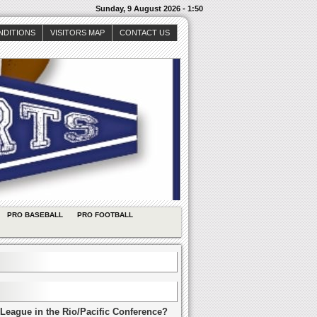
Sunday, 9 August 2026 - 1:50
NDITIONS
VISITORS MAP
CONTACT US
PRO BASEBALL
PRO FOOTBALL
League in the Rio/Pacific Conference?