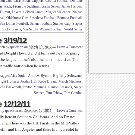
don Cox
,
Chris Bosh
,
Clippers
,
Covina Football
,
Dominic
e Wade
,
From the Sidelines
,
Game Seven
,
James Harden
,
 Durant
,
Lakers
,
LeBron James
,
Miguel Melendez
,
Nathan
all
,
Oklahoma City
,
Pasadena Football
,
Pomona Football
,
San Dimas Football
,
Schurr football
,
Stanley Cup
,
Staples
a
,
Victor Garcia
,
Vin Scully
,
Wilson Football
,
World Series
 3/19/12
tten by
tpeterson
on
March 19, 2012
—
Leave a Comment
nd Dwight Howard and it turns out he’s not going
the league but he’s also the most indecisive. The
 waffle house when he retires.
 tagged
Alex Smith
,
Andrew Bynum
,
Big Tony Solorzano
,
ight Howard
,
Jordan Hill
,
Kobe Bryant
,
March Madness
,
ena Basketball
,
Peyton Manning
,
Ramon Sessions
,
Sweet
Sixteen
,
Tim Tebow
,
Tom Condon
 12/12/11
n by
tpeterson
on
December 12, 2011
—
Leave a Comment
lly here in Southern California. And no I’m not
rang. There was the CIF Finals in the Mid-Valley
eim, and Los Angeles and there is a new chief in