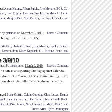
gged
Aaron Harang
,
Albert Pujols
,
Arte Moreno
,
BCS
,
C.J.
ward
,
Fred Roggin
,
Heisman Trophy
,
Jim Mora Jr.
,
Lamar
nson
,
Marquis Bias
,
Matt Barkley
,
Pau Gasol
,
Pete Carroll
en by
tpeterson
on
December 9, 2011
—
Leave a Comment
th being included in The TEN)
hris Paul
,
Dwight Howard
,
Eric Alvarez
,
Frankie Palmer
,
l
,
Lamar Odom
,
Mitch Kupchak
,
O.J. Medina
,
Paul Gasol
 3/9/10
itten by
tpeterson
on
March 9, 2010
—
Leave a Comment
Ron Artest was sporting Sunday against Orlando.
been done before? When I first saw him running down
a comeback. Actually I wish Rodman had come
agged
Blake Griffin
,
Calvin Copping
,
Chris Lucas
,
Dennis
Wall
,
Jonathan Larson
,
Julian Jarrard
,
Justin Smith
,
Kevin
eider
,
LeBron James
,
Nick Lemas
,
O.J.Mayo
,
Ron Artest
,
Trevor Ariza
,
Tyler Dominguez