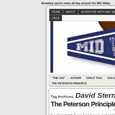
Breaking sports news all day around the Mid Valley
HOME
ABOUT
ADVERTISE WITH MID V
FAQS
"THE 10S"
AUTHOR
CHALK TALK
COLL
THE PETERSON PRINCIPLE
David Ster
Tag Archives:
The Peterson Principle
W
In college football you don’t have to wait unti