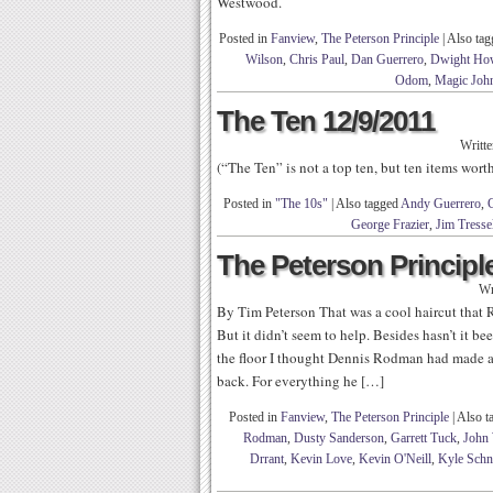
Westwood.
Posted in
Fanview
,
The Peterson Principle
|
Also ta
Wilson
,
Chris Paul
,
Dan Guerrero
,
Dwight Ho
Odom
,
Magic Joh
The Ten 12/9/2011
Writt
(“The Ten” is not a top ten, but ten items wor
Posted in
"The 10s"
|
Also tagged
Andy Guerrero
,
C
George Frazier
,
Jim Tresse
The Peterson Principle
Wr
By Tim Peterson That was a cool haircut that 
But it didn’t seem to help. Besides hasn’t it 
the floor I thought Dennis Rodman had made 
back. For everything he […]
Posted in
Fanview
,
The Peterson Principle
|
Also t
Rodman
,
Dusty Sanderson
,
Garrett Tuck
,
John 
Drrant
,
Kevin Love
,
Kevin O'Neill
,
Kyle Schn