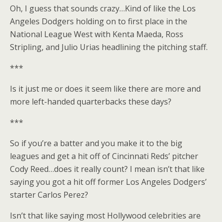
Oh, I guess that sounds crazy…Kind of like the Los
Angeles Dodgers holding on to first place in the
National League West with Kenta Maeda, Ross
Stripling, and Julio Urias headlining the pitching staff.
***
Is it just me or does it seem like there are more and
more left-handed quarterbacks these days?
***
So if you’re a batter and you make it to the big
leagues and get a hit off of Cincinnati Reds’ pitcher
Cody Reed…does it really count? I mean isn’t that like
saying you got a hit off former Los Angeles Dodgers’
starter Carlos Perez?
Isn’t that like saying most Hollywood celebrities are