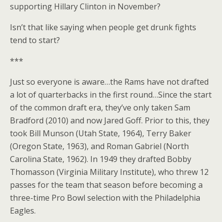
supporting Hillary Clinton in November?
Isn’t that like saying when people get drunk fights
tend to start?
***
Just so everyone is aware…the Rams have not drafted
a lot of quarterbacks in the first round…Since the start
of the common draft era, they’ve only taken Sam
Bradford (2010) and now Jared Goff. Prior to this, they
took Bill Munson (Utah State, 1964), Terry Baker
(Oregon State, 1963), and Roman Gabriel (North
Carolina State, 1962). In 1949 they drafted Bobby
Thomasson (Virginia Military Institute), who threw 12
passes for the team that season before becoming a
three-time Pro Bowl selection with the Philadelphia
Eagles.