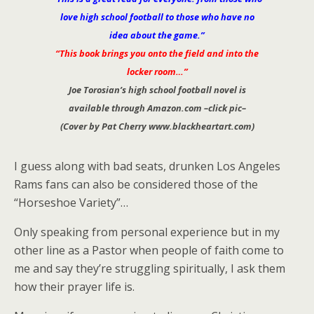
love high school football to those who have no
idea about the game.”
“This book brings you onto the field and into the
locker room…”
Joe Torosian’s high school football novel is
available through Amazon.com –click pic–
(Cover by Pat Cherry www.blackheartart.com)
I guess along with bad seats, drunken Los Angeles
Rams fans can also be considered those of the
“Horseshoe Variety”…
Only speaking from personal experience but in my
other line as a Pastor when people of faith come to
me and say they’re struggling spiritually, I ask them
how their prayer life is.