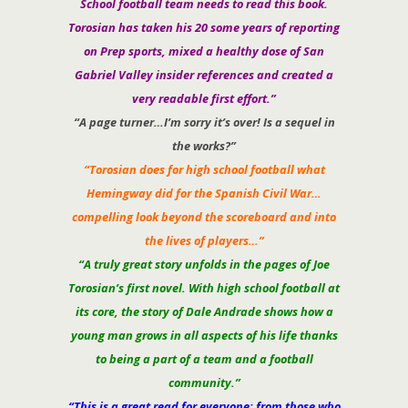
School football team needs to read this book.
Torosian has taken his 20 some years of reporting
on Prep sports, mixed a healthy dose of San
Gabriel Valley insider references and created a
very readable first effort.”
“A page turner…I’m sorry it’s over! Is a sequel in
the works?”
“Torosian does for high school football what
Hemingway did for the Spanish Civil War…
compelling look beyond the scoreboard and into
the lives of players…”
“A truly great story unfolds in the pages of Joe
Torosian’s first novel. With high school football at
its core, the story of Dale Andrade shows how a
young man grows in all aspects of his life thanks
to being a part of a team and a football
community.”
“This is a great read for everyone: from those who