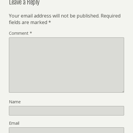
Leave a Reply
Your email address will not be published.
Required
fields are marked
*
Comment
*
Name
Email