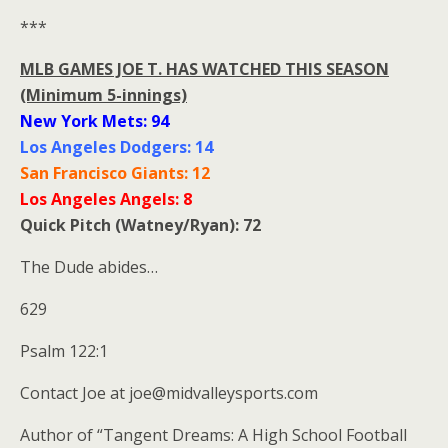
***
MLB GAMES JOE T. HAS WATCHED THIS SEASON
(Minimum 5-innings)
New York Mets: 94
Los Angeles Dodgers: 14
San Francisco Giants: 12
Los Angeles Angels: 8
Quick Pitch (Watney/Ryan): 72
The Dude abides…
629
Psalm 122:1
Contact Joe at joe@midvalleysports.com
Author of “Tangent Dreams: A High School Football