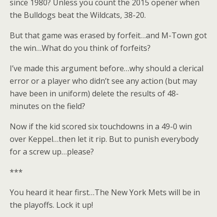
since 1980? Unless you count the 2015 opener when
the Bulldogs beat the Wildcats, 38-20.
But that game was erased by forfeit…and M-Town got
the win…What do you think of forfeits?
I’ve made this argument before…why should a clerical
error or a player who didn’t see any action (but may
have been in uniform) delete the results of 48-
minutes on the field?
Now if the kid scored six touchdowns in a 49-0 win
over Keppel…then let it rip. But to punish everybody
for a screw up…please?
***
You heard it hear first…The New York Mets will be in
the playoffs. Lock it up!