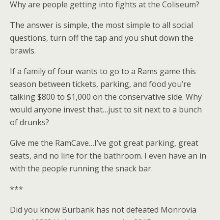
Why are people getting into fights at the Coliseum?
The answer is simple, the most simple to all social
questions, turn off the tap and you shut down the
brawls.
If a family of four wants to go to a Rams game this
season between tickets, parking, and food you’re
talking $800 to $1,000 on the conservative side. Why
would anyone invest that…just to sit next to a bunch
of drunks?
Give me the RamCave…I’ve got great parking, great
seats, and no line for the bathroom. I even have an in
with the people running the snack bar.
***
Did you know Burbank has not defeated Monrovia