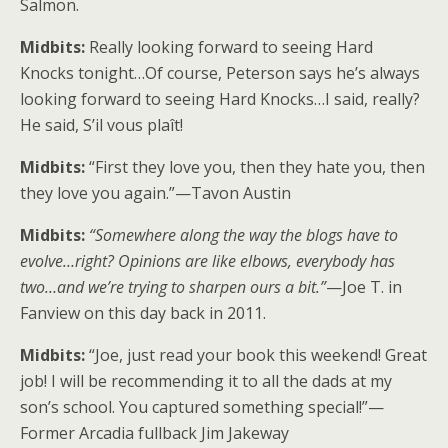
Salmon.
Midbits:
Really looking forward to seeing Hard
Knocks tonight…Of course, Peterson says he’s always
looking forward to seeing Hard Knocks…I said, really?
He said, S’il vous plaît!
Midbits:
“First they love you, then they hate you, then
they love you again.”—Tavon Austin
Midbits:
“Somewhere along the way the blogs have to
evolve…right? Opinions are like elbows, everybody has
two…and we’re trying to sharpen ours a bit.”
—Joe T. in
Fanview on this day back in 2011.
Midbits:
“Joe, just read your book this weekend! Great
job! I will be recommending it to all the dads at my
son’s school. You captured something special!”—
Former Arcadia fullback Jim Jakeway