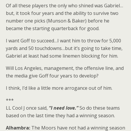
Of all these players the only who shined was Gabriel…
but, it took four years and the ability to survive two
number one picks (Munson & Baker) before he
became the starting quarterback for good.
I want Goff to succeed…I want him to throw for 5,000
yards and 50 touchdowns…but it’s going to take time,
Gabriel at least had some linemen blocking for him.
Will Los Angeles, management, the offensive line, and
the media give Goff four years to develop?
I think, I’d like a little more arrogance out of him.
***
LL Cool J once said,
“I need love.”
So do these teams
based on the last time they had a winning season.
Alhambra:
The Moors have not had a winning season