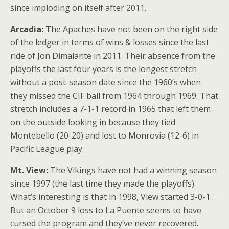
since imploding on itself after 2011.
Arcadia:
The Apaches have not been on the right side
of the ledger in terms of wins & losses since the last
ride of Jon Dimalante in 2011. Their absence from the
playoffs the last four years is the longest stretch
without a post-season date since the 1960’s when
they missed the CIF ball from 1964 through 1969. That
stretch includes a 7-1-1 record in 1965 that left them
on the outside looking in because they tied
Montebello (20-20) and lost to Monrovia (12-6) in
Pacific League play.
Mt. View:
The Vikings have not had a winning season
since 1997 (the last time they made the playoffs).
What’s interesting is that in 1998, View started 3-0-1…
But an October 9 loss to La Puente seems to have
cursed the program and they’ve never recovered.