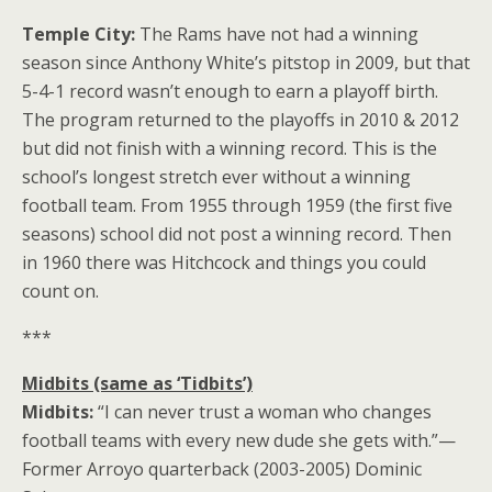
Temple City:
The Rams have not had a winning
season since Anthony White’s pitstop in 2009, but that
5-4-1 record wasn’t enough to earn a playoff birth.
The program returned to the playoffs in 2010 & 2012
but did not finish with a winning record. This is the
school’s longest stretch ever without a winning
football team. From 1955 through 1959 (the first five
seasons) school did not post a winning record. Then
in 1960 there was Hitchcock and things you could
count on.
***
Midbits (same as ‘Tidbits’)
Midbits:
“I can never trust a woman who changes
football teams with every new dude she gets with.”—
Former Arroyo quarterback (2003-2005) Dominic