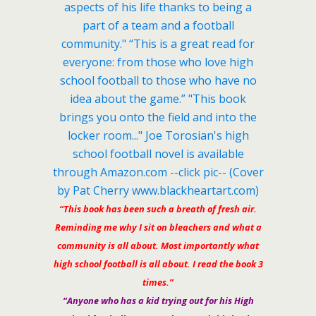
“This book has been such a breath of fresh air.
Reminding me why I sit on bleachers and what a
community is all about. Most importantly what
high school football is all about. I read the book 3
times.”
“Anyone who has a kid trying out for his High