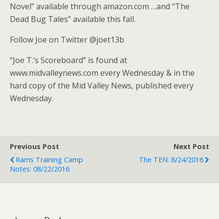
Novel” available through amazon.com …and “The
Dead Bug Tales” available this fall.
Follow Joe on Twitter @joet13b
“Joe T.’s Scoreboard” is found at
www.midvalleynews.com every Wednesday & in the
hard copy of the Mid Valley News, published every
Wednesday.
Previous Post
Next Post
Rams Training Camp
The TEN: 8/24/2016
Notes: 08/22/2016