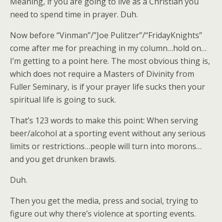
Meaning, if you are going to live as a Christian you
need to spend time in prayer. Duh.
Now before “Vinman”/”Joe Pulitzer”/“FridayKnights”
come after me for preaching in my column…hold on…
I’m getting to a point here. The most obvious thing is,
which does not require a Masters of Divinity from
Fuller Seminary, is if your prayer life sucks then your
spiritual life is going to suck.
That’s 123 words to make this point: When serving
beer/alcohol at a sporting event without any serious
limits or restrictions…people will turn into morons…
and you get drunken brawls.
Duh.
Then you get the media, press and social, trying to
figure out why there’s violence at sporting events.