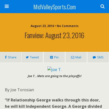
MidValleySports.Com
August 23, 2016 • No Comments
Fanview: August 23, 2016
Share
Tweet
Pin
Mail
SMS
Joe T…Mets are going to the playoffs!
By Joe Torosian
“If Relationship George walks through this door,
he will kill Independent George. A George divided