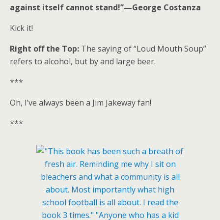
against itself cannot stand!”—George Costanza
Kick it!
Right off the Top:
The saying of “Loud Mouth Soup”
refers to alcohol, but by and large beer.
***
Oh, I’ve always been a Jim Jakeway fan!
***