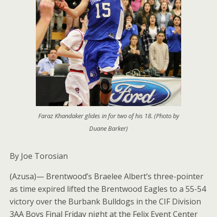
Faraz Khandaker glides in for two of his 18. (Photo by
Duane Barker)
By Joe Torosian
(Azusa)— Brentwood’s Braelee Albert’s three-pointer
as time expired lifted the Brentwood Eagles to a 55-54
victory over the Burbank Bulldogs in the CIF Division
3AA Boys Final Friday night at the Felix Event Center