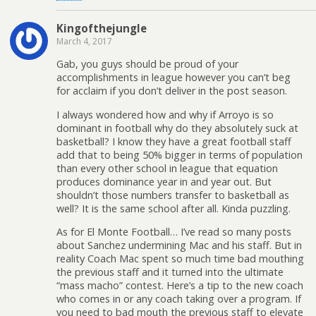
Kingofthejungle
March 4, 2017
Gab, you guys should be proud of your
accomplishments in league however you can’t beg
for acclaim if you don’t deliver in the post season.
I always wondered how and why if Arroyo is so
dominant in football why do they absolutely suck at
basketball? I know they have a great football staff
add that to being 50% bigger in terms of population
than every other school in league that equation
produces dominance year in and year out. But
shouldn’t those numbers transfer to basketball as
well? It is the same school after all. Kinda puzzling.
As for El Monte Football… I’ve read so many posts
about Sanchez undermining Mac and his staff. But in
reality Coach Mac spent so much time bad mouthing
the previous staff and it turned into the ultimate
“mass macho” contest. Here’s a tip to the new coach
who comes in or any coach taking over a program. If
you need to bad mouth the previous staff to elevate