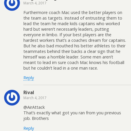
March 4, 2017
Furthermore coach Mac used the better players on
the team as targets. Instead of entrusting them to
lead the team he made kids captains who worked
hard but weren’t necessarily leaders, putting
everyone in limbo. If your best players are the
hardest workers that’s a coaches dream for captains.
But he also bad mouthed his better athletes to their
teammates behind their backs a clear sign that he
himself was a horrible leader. Some men aren’t
meant to lead im sure coach Mac knows his football
but he couldn’t lead in a one man race.
Reply
Rival
March 4, 2017
@AirAttack
That’s exactly what got you ran from you previous
job. Brothers
Reply