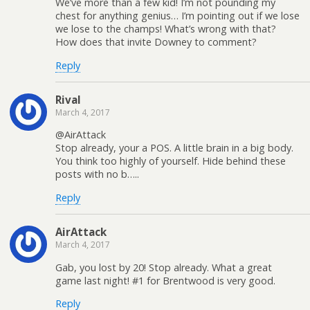
We’ve more than a few kid! I’m not pounding my
chest for anything genius… I’m pointing out if we lose
we lose to the champs! What’s wrong with that?
How does that invite Downey to comment?
Reply
Rival
March 4, 2017
@AirAttack
Stop already, your a POS. A little brain in a big body.
You think too highly of yourself. Hide behind these
posts with no b…..
Reply
AirAttack
March 4, 2017
Gab, you lost by 20! Stop already. What a great
game last night! #1 for Brentwood is very good.
Reply