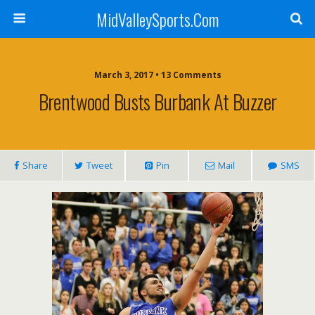
MidValleySports.Com
March 3, 2017 • 13 Comments
Brentwood Busts Burbank At Buzzer
Share
Tweet
Pin
Mail
SMS