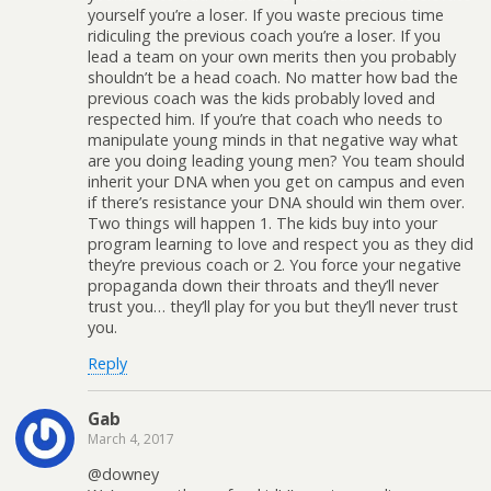
yourself you’re a loser. If you waste precious time
ridiculing the previous coach you’re a loser. If you
lead a team on your own merits then you probably
shouldn’t be a head coach. No matter how bad the
previous coach was the kids probably loved and
respected him. If you’re that coach who needs to
manipulate young minds in that negative way what
are you doing leading young men? You team should
inherit your DNA when you get on campus and even
if there’s resistance your DNA should win them over.
Two things will happen 1. The kids buy into your
program learning to love and respect you as they did
they’re previous coach or 2. You force your negative
propaganda down their throats and they’ll never
trust you… they’ll play for you but they’ll never trust
you.
Reply
Gab
March 4, 2017
@downey