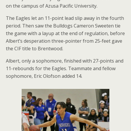
on the campus of Azusa Pacific University.
The Eagles let an 11-point lead slip away in the fourth
period. Then saw the Bulldogs Cameron Sweeten tie
the game with a layup at the end of regulation, before
Albert’s desperation three-pointer from 25-feet gave
the CIF title to Brentwood.
Albert, only a sophomore, finished with 27-points and
11-rebounds for the Eagles. Teammate and fellow
sophomore, Eric Olofson added 14.