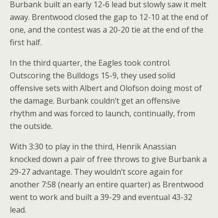
Burbank built an early 12-6 lead but slowly saw it melt
away. Brentwood closed the gap to 12-10 at the end of
one, and the contest was a 20-20 tie at the end of the
first half.
In the third quarter, the Eagles took control.
Outscoring the Bulldogs 15-9, they used solid
offensive sets with Albert and Olofson doing most of
the damage. Burbank couldn’t get an offensive
rhythm and was forced to launch, continually, from
the outside.
With 3:30 to play in the third, Henrik Anassian
knocked down a pair of free throws to give Burbank a
29-27 advantage. They wouldn’t score again for
another 7:58 (nearly an entire quarter) as Brentwood
went to work and built a 39-29 and eventual 43-32
lead.