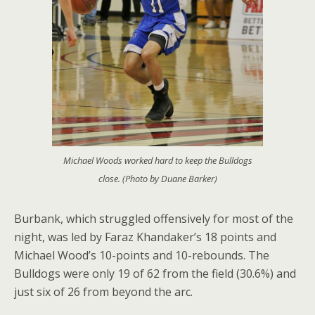
Michael Woods worked hard to keep the Bulldogs
close. (Photo by Duane Barker)
Burbank, which struggled offensively for most of the
night, was led by Faraz Khandaker’s 18 points and
Michael Wood’s 10-points and 10-rebounds. The
Bulldogs were only 19 of 62 from the field (30.6%) and
just six of 26 from beyond the arc.