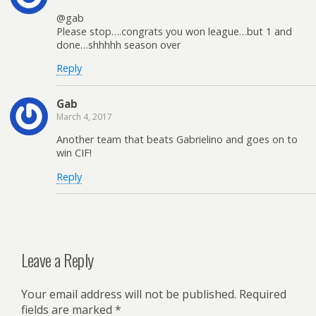
@gab
Please stop….congrats you won league…but 1 and
done…shhhhh season over
Reply
Gab
March 4, 2017
Another team that beats Gabrielino and goes on to
win CIF!
Reply
Leave a Reply
Your email address will not be published.
Required
fields are marked
*