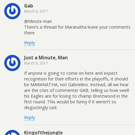
Gab
March 6, 2017
@Minute man
There’s a thread for Maranatha leave your comments
there
Reply
Just a Minute, Man
March 6, 2017
If anyone is going to come on here and expect
recognition for their efforts in the playoffs, it should
be MARANATHA, not Gabrielino. Instead, all we hear
are the cries of commenter GAB, telling us how swell
his Eagles are for losing to champ Brentwood in the
first round. This would be funny if it weren’t so
disgustingly sad.
Reply
Kingofthejungle