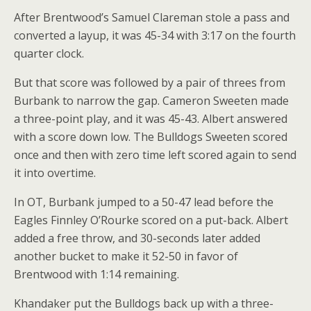
After Brentwood’s Samuel Clareman stole a pass and
converted a layup, it was 45-34 with 3:17 on the fourth
quarter clock.
But that score was followed by a pair of threes from
Burbank to narrow the gap. Cameron Sweeten made
a three-point play, and it was 45-43. Albert answered
with a score down low. The Bulldogs Sweeten scored
once and then with zero time left scored again to send
it into overtime.
In OT, Burbank jumped to a 50-47 lead before the
Eagles Finnley O’Rourke scored on a put-back. Albert
added a free throw, and 30-seconds later added
another bucket to make it 52-50 in favor of
Brentwood with 1:14 remaining.
Khandaker put the Bulldogs back up with a three-