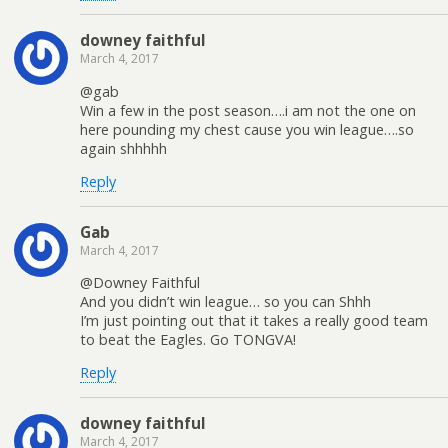
downey faithful
March 4, 2017
@gab
Win a few in the post season….i am not the one on
here pounding my chest cause you win league….so
again shhhhh
Reply
Gab
March 4, 2017
@Downey Faithful
And you didn’t win league… so you can Shhh
I’m just pointing out that it takes a really good team
to beat the Eagles. Go TONGVA!
Reply
downey faithful
March 4, 2017