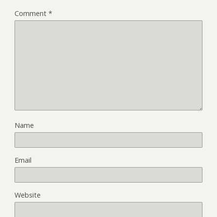
Comment
*
Name
Email
Website