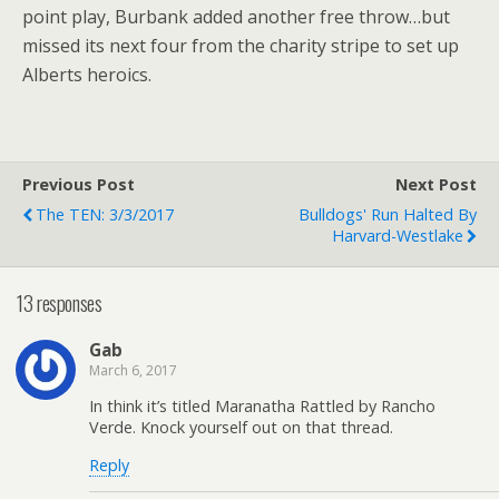
point play, Burbank added another free throw…but
missed its next four from the charity stripe to set up
Alberts heroics.
Previous Post
Next Post
The TEN: 3/3/2017
Bulldogs' Run Halted By
Harvard-Westlake
13 responses
Gab
March 6, 2017
In think it’s titled Maranatha Rattled by Rancho
Verde. Knock yourself out on that thread.
Reply