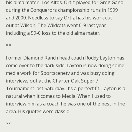
his alma mater- Los Altos. Ortiz played for Greg Gano
during the Conquerors championship runs in 1999
and 2000. Needless to say Ortiz has his work cut
out at Wilson. The Wildcats went 0-9 last year
including a 59-0 loss to the old alma mater.
**
Former Diamond Ranch head coach Roddy Layton has
come over to the dark side. Layton is now doing some
media work for Sportscenetv and was busy doing
interviews out at the Charter Oak Super 7
Tournament last Saturday. It’s a perfect fit. Layton is a
natural when it comes to Media. When I used to
interview him as a coach he was one of the best in the
area. His quotes were classic.
**