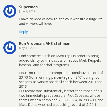
Superman
June 1, 2017
I have an Idea of how to get your website a huge lift
and viewers will love,
Reply
Ron Vrooman, AHS stat man
May 31, 2017
I did some research on MaxPreps in order to bring
added clarity to the discussion about Mark Keppel’s
baseball and football programs.
Houston Hernandez compiled a cumulative record of
23-73 (for a winning percentage of .240) during four
seasons as varsity baseball coach between 2010 and
2013.
His record was substantially better than those of his
two immediate predecessors, Rick Cabezas, whose
teams went a combined 2-36-1 (.064) in 2008-09, and
Matt Dultz, who had a coaching record of 5-54-1