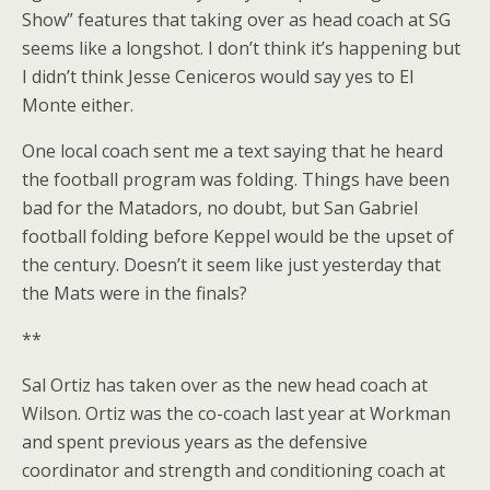
Show” features that taking over as head coach at SG
seems like a longshot. I don’t think it’s happening but
I didn’t think Jesse Ceniceros would say yes to El
Monte either.
One local coach sent me a text saying that he heard
the football program was folding. Things have been
bad for the Matadors, no doubt, but San Gabriel
football folding before Keppel would be the upset of
the century. Doesn’t it seem like just yesterday that
the Mats were in the finals?
**
Sal Ortiz has taken over as the new head coach at
Wilson. Ortiz was the co-coach last year at Workman
and spent previous years as the defensive
coordinator and strength and conditioning coach at