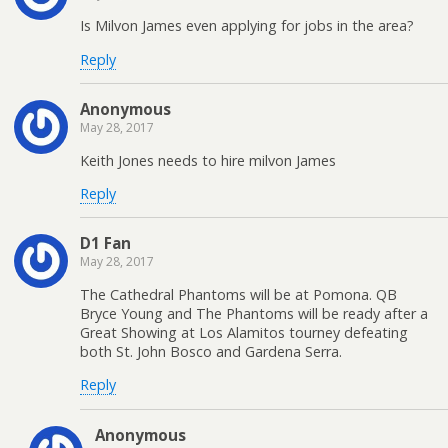
Is Milvon James even applying for jobs in the area?
Reply
Anonymous
May 28, 2017
Keith Jones needs to hire milvon James
Reply
D1 Fan
May 28, 2017
The Cathedral Phantoms will be at Pomona. QB
Bryce Young and The Phantoms will be ready after a
Great Showing at Los Alamitos tourney defeating
both St. John Bosco and Gardena Serra.
Reply
Anonymous