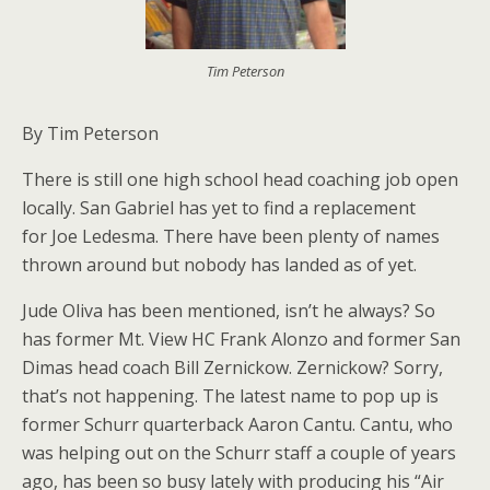
Tim Peterson
By Tim Peterson
There is still one high school head coaching job open
locally. San Gabriel has yet to find a replacement
for Joe Ledesma. There have been plenty of names
thrown around but nobody has landed as of yet.
Jude Oliva has been mentioned, isn’t he always? So
has former Mt. View HC Frank Alonzo and former San
Dimas head coach Bill Zernickow. Zernickow? Sorry,
that’s not happening. The latest name to pop up is
former Schurr quarterback Aaron Cantu. Cantu, who
was helping out on the Schurr staff a couple of years
ago, has been so busy lately with producing his “Air