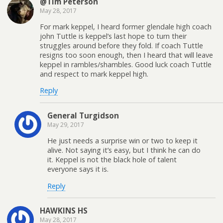
@Tim Peterson
May 28, 2017
For mark keppel, I heard former glendale high coach
john Tuttle is keppel’s last hope to turn their
struggles around before they fold. If coach Tuttle
resigns too soon enough, then I heard that will leave
keppel in rambles/shambles. Good luck coach Tuttle
and respect to mark keppel high.
Reply
General Turgidson
May 29, 2017
He just needs a surprise win or two to keep it
alive. Not saying it’s easy, but I think he can do
it. Keppel is not the black hole of talent
everyone says it is.
Reply
HAWKINS HS
May 28, 2017