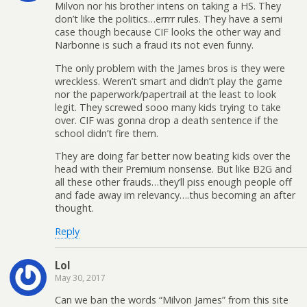
Milvon nor his brother intens on taking a HS. They
don’t like the politics…errrr rules. They have a semi
case though because CIF looks the other way and
Narbonne is such a fraud its not even funny.
The only problem with the James bros is they were
wreckless. Weren’t smart and didn’t play the game
nor the paperwork/papertrail at the least to look
legit. They screwed sooo many kids trying to take
over. CIF was gonna drop a death sentence if the
school didn’t fire them.
They are doing far better now beating kids over the
head with their Premium nonsense. But like B2G and
all these other frauds…they’ll piss enough people off
and fade away im relevancy….thus becoming an after
thought.
Reply
Lol
May 30, 2017
Can we ban the words “Milvon James” from this site