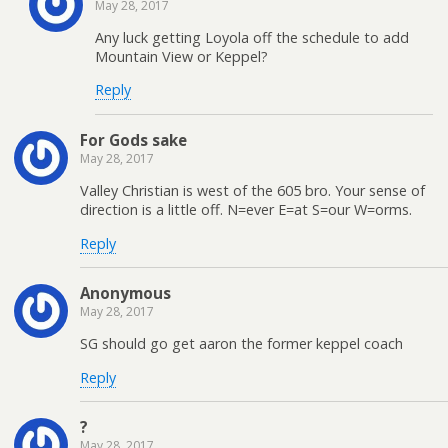
May 28, 2017
Any luck getting Loyola off the schedule to add
Mountain View or Keppel?
Reply
For Gods sake
May 28, 2017
Valley Christian is west of the 605 bro. Your sense of
direction is a little off. N=ever E=at S=our W=orms.
Reply
Anonymous
May 28, 2017
SG should go get aaron the former keppel coach
Reply
?
May 28, 2017