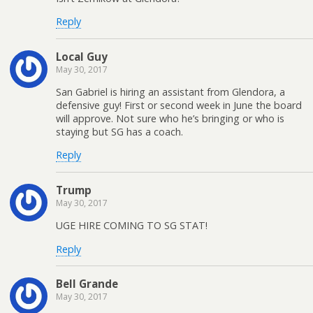
Reply
Local Guy
May 30, 2017
San Gabriel is hiring an assistant from Glendora, a
defensive guy! First or second week in June the board
will approve. Not sure who he’s bringing or who is
staying but SG has a coach.
Reply
Trump
May 30, 2017
UGE HIRE COMING TO SG STAT!
Reply
Bell Grande
May 30, 2017