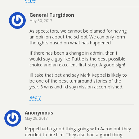
General Turgidson
May 30, 2017
As spectators, we cannot be blamed for having
an opinion about the school. We can only form
thoughts based on what has happened.
If there has been a change in admin, then I
would say a guy like Tuttle is the best possible
choice and an excellent first step. A good sign!
I’ll take that bet and say Mark Keppel is likely to
be one of the best turnaround stories of the
year. 3 wins and I’d say mission accomplished.
Reply
Anonymous
May 29, 2017
Keppel had a good thing going with Aaron but they
decided to fire him. They also had a good thing