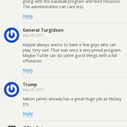
going with the baseball program and fired Houston.
The administration can care less
Reply
General Turgidson
May 29, 2017
Keppel always seems to have a few guys who can
play. Very sad. That was once a very proud program.
Maybe Tuttle can do some good things with a full
offseason.
Reply
Trump
May 29, 2017
Milvon James already has a great huge job at Mickey
D’s.
Reply