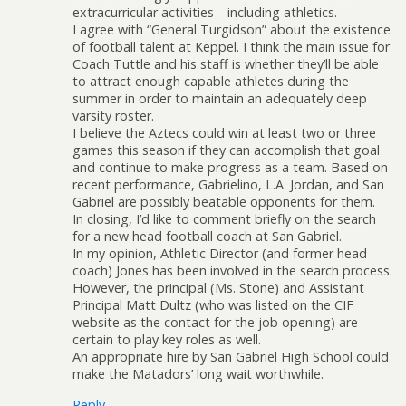
extracurricular activities—including athletics.
I agree with “General Turgidson” about the existence
of football talent at Keppel. I think the main issue for
Coach Tuttle and his staff is whether they’ll be able
to attract enough capable athletes during the
summer in order to maintain an adequately deep
varsity roster.
I believe the Aztecs could win at least two or three
games this season if they can accomplish that goal
and continue to make progress as a team. Based on
recent performance, Gabrielino, L.A. Jordan, and San
Gabriel are possibly beatable opponents for them.
In closing, I’d like to comment briefly on the search
for a new head football coach at San Gabriel.
In my opinion, Athletic Director (and former head
coach) Jones has been involved in the search process.
However, the principal (Ms. Stone) and Assistant
Principal Matt Dultz (who was listed on the CIF
website as the contact for the job opening) are
certain to play key roles as well.
An appropriate hire by San Gabriel High School could
make the Matadors’ long wait worthwhile.
Reply