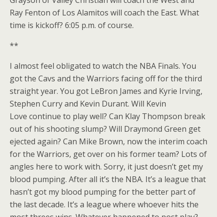
Ray Fenton of Los Alamitos will coach the East. What
time is kickoff? 6:05 p.m. of course.
**
I almost feel obligated to watch the NBA Finals. You
got the Cavs and the Warriors facing off for the third
straight year. You got LeBron James and Kyrie Irving,
Stephen Curry and Kevin Durant. Will Kevin
Love continue to play well? Can Klay Thompson break
out of his shooting slump? Will Draymond Green get
ejected again? Can Mike Brown, now the interim coach
for the Warriors, get over on his former team? Lots of
angles here to work with. Sorry, it just doesn’t get my
blood pumping. After all it’s the NBA. It’s a league that
hasn’t got my blood pumping for the better part of
the last decade. It’s a league where whoever hits the
most threes wins. Whatever happened to post play?