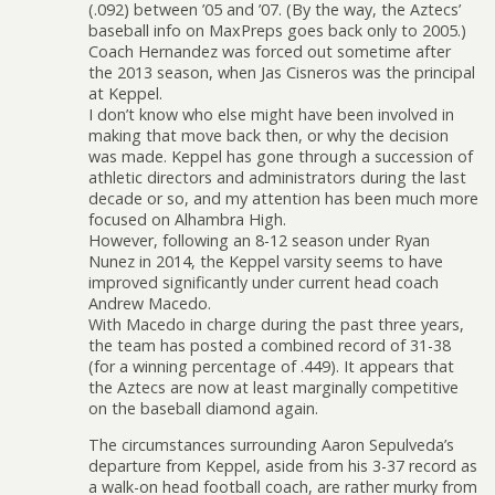
(.092) between ’05 and ’07. (By the way, the Aztecs’
baseball info on MaxPreps goes back only to 2005.)
Coach Hernandez was forced out sometime after
the 2013 season, when Jas Cisneros was the principal
at Keppel.
I don’t know who else might have been involved in
making that move back then, or why the decision
was made. Keppel has gone through a succession of
athletic directors and administrators during the last
decade or so, and my attention has been much more
focused on Alhambra High.
However, following an 8-12 season under Ryan
Nunez in 2014, the Keppel varsity seems to have
improved significantly under current head coach
Andrew Macedo.
With Macedo in charge during the past three years,
the team has posted a combined record of 31-38
(for a winning percentage of .449). It appears that
the Aztecs are now at least marginally competitive
on the baseball diamond again.
The circumstances surrounding Aaron Sepulveda’s
departure from Keppel, aside from his 3-37 record as
a walk-on head football coach, are rather murky from