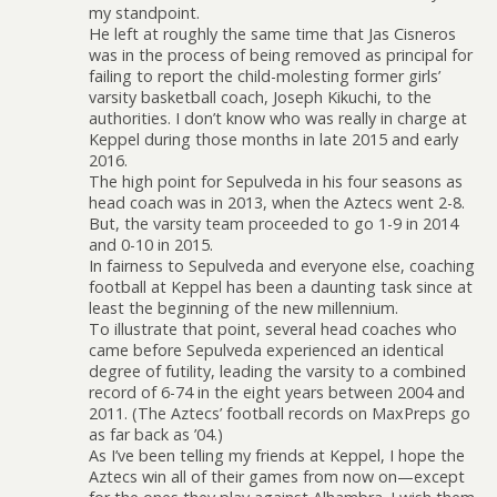
my standpoint.
He left at roughly the same time that Jas Cisneros
was in the process of being removed as principal for
failing to report the child-molesting former girls’
varsity basketball coach, Joseph Kikuchi, to the
authorities. I don’t know who was really in charge at
Keppel during those months in late 2015 and early
2016.
The high point for Sepulveda in his four seasons as
head coach was in 2013, when the Aztecs went 2-8.
But, the varsity team proceeded to go 1-9 in 2014
and 0-10 in 2015.
In fairness to Sepulveda and everyone else, coaching
football at Keppel has been a daunting task since at
least the beginning of the new millennium.
To illustrate that point, several head coaches who
came before Sepulveda experienced an identical
degree of futility, leading the varsity to a combined
record of 6-74 in the eight years between 2004 and
2011. (The Aztecs’ football records on MaxPreps go
as far back as ’04.)
As I’ve been telling my friends at Keppel, I hope the
Aztecs win all of their games from now on—except