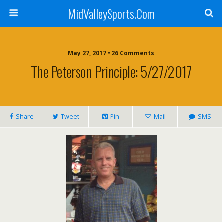
MidValleySports.Com
May 27, 2017 • 26 Comments
The Peterson Principle: 5/27/2017
Share
Tweet
Pin
Mail
SMS