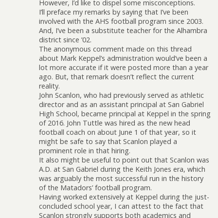
However, I’d like to dispel some misconceptions.
I’ll preface my remarks by saying that I’ve been
involved with the AHS football program since 2003.
And, I’ve been a substitute teacher for the Alhambra
district since ’02.
The anonymous comment made on this thread
about Mark Keppel’s administration would’ve been a
lot more accurate if it were posted more than a year
ago. But, that remark doesn’t reflect the current
reality.
John Scanlon, who had previously served as athletic
director and as an assistant principal at San Gabriel
High School, became principal at Keppel in the spring
of 2016. John Tuttle was hired as the new head
football coach on about June 1 of that year, so it
might be safe to say that Scanlon played a
prominent role in that hiring.
It also might be useful to point out that Scanlon was
A.D. at San Gabriel during the Keith Jones era, which
was arguably the most successful run in the history
of the Matadors’ football program.
Having worked extensively at Keppel during the just-
concluded school year, I can attest to the fact that
Scanlon strongly supports both academics and