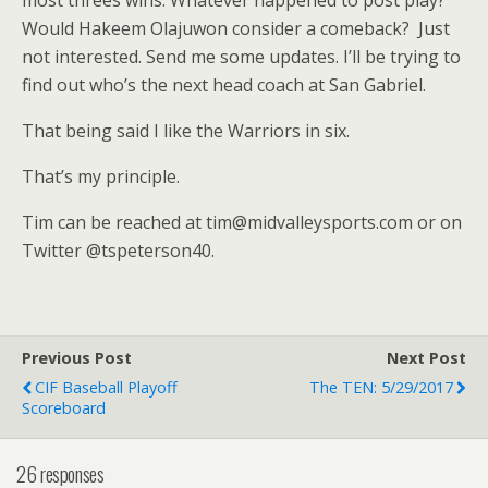
Would Hakeem Olajuwon consider a comeback? Just
not interested. Send me some updates. I’ll be trying to
find out who’s the next head coach at San Gabriel.
That being said I like the Warriors in six.
That’s my principle.
Tim can be reached at tim@midvalleysports.com or on
Twitter @tspeterson40.
Previous Post
Next Post
CIF Baseball Playoff
The TEN: 5/29/2017
Scoreboard
26 responses