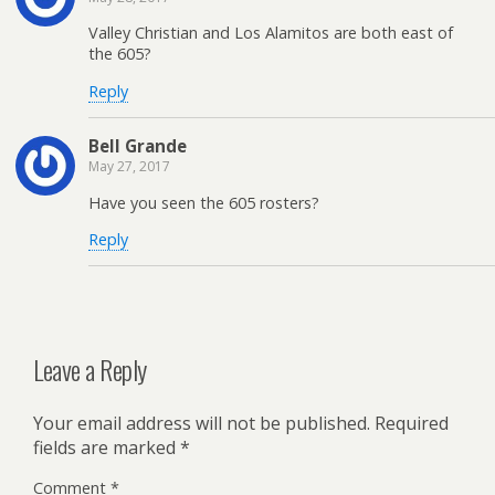
Valley Christian and Los Alamitos are both east of
the 605?
Reply
Bell Grande
May 27, 2017
Have you seen the 605 rosters?
Reply
Leave a Reply
Your email address will not be published.
Required
fields are marked
*
Comment
*