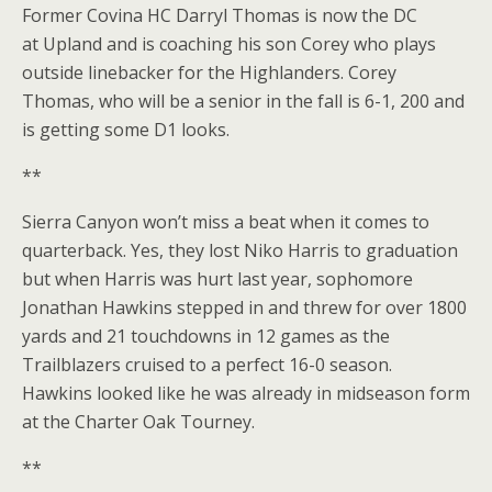
Former Covina HC Darryl Thomas is now the DC
at Upland and is coaching his son Corey who plays
outside linebacker for the Highlanders. Corey
Thomas, who will be a senior in the fall is 6-1, 200 and
is getting some D1 looks.
**
Sierra Canyon won’t miss a beat when it comes to
quarterback. Yes, they lost Niko Harris to graduation
but when Harris was hurt last year, sophomore
Jonathan Hawkins stepped in and threw for over 1800
yards and 21 touchdowns in 12 games as the
Trailblazers cruised to a perfect 16-0 season.
Hawkins looked like he was already in midseason form
at the Charter Oak Tourney.
**