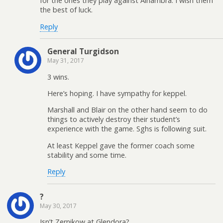
for the ones they play against Alhambra. I wish them
the best of luck.
Reply
General Turgidson
May 31, 2017
3 wins.
Here’s hoping. I have sympathy for keppel.
Marshall and Blair on the other hand seem to do
things to actively destroy their student’s
experience with the game. Sghs is following suit.
At least Keppel gave the former coach some
stability and some time.
Reply
?
May 30, 2017
Isn’t Zernikow at Glendora?