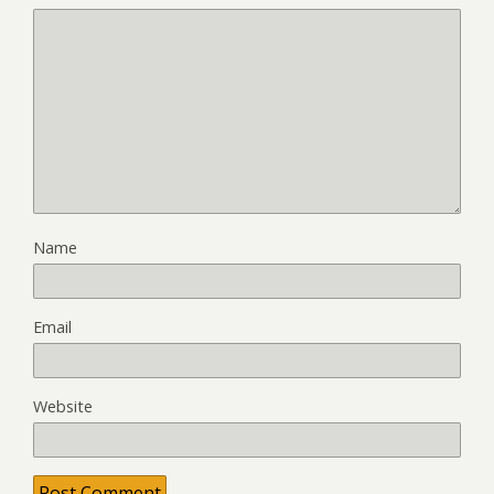
Name
Email
Website