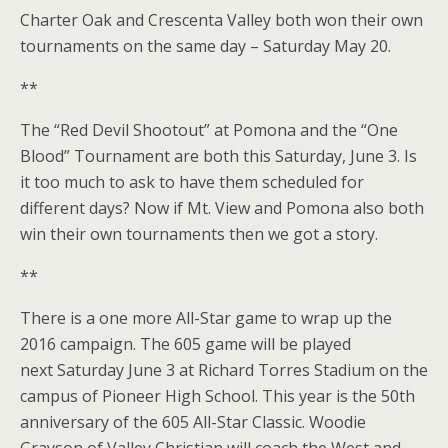
Charter Oak and Crescenta Valley both won their own
tournaments on the same day – Saturday May 20.
**
The “Red Devil Shootout” at Pomona and the “One
Blood” Tournament are both this Saturday, June 3. Is
it too much to ask to have them scheduled for
different days? Now if Mt. View and Pomona also both
win their own tournaments then we got a story.
**
There is a one more All-Star game to wrap up the
2016 campaign. The 605 game will be played
next Saturday June 3 at Richard Torres Stadium on the
campus of Pioneer High School. This year is the 50th
anniversary of the 605 All-Star Classic. Woodie
Grayson of Valley Christian will coach the West and