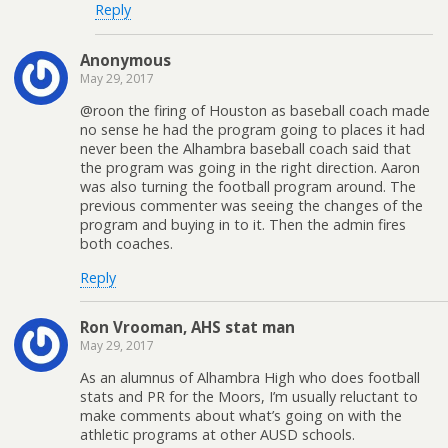
Reply
Anonymous
May 29, 2017
@roon the firing of Houston as baseball coach made
no sense he had the program going to places it had
never been the Alhambra baseball coach said that
the program was going in the right direction. Aaron
was also turning the football program around. The
previous commenter was seeing the changes of the
program and buying in to it. Then the admin fires
both coaches.
Reply
Ron Vrooman, AHS stat man
May 29, 2017
As an alumnus of Alhambra High who does football
stats and PR for the Moors, I’m usually reluctant to
make comments about what’s going on with the
athletic programs at other AUSD schools.