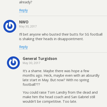
already?
Reply
NWO
May 30, 2017
I’ll bet anyone who busted their butts for SG football
is shaking their heads in disappointment.
Reply
General Turgidson
May 30, 2017
It’s a shame. Maybe there was hope a few
months ago. Heck, maybe even with an absurdly
late start in May. But now? With no spring
football???
You could raise Tom Landry from the dead and
make him the head coach and San Gabriel still
wouldn’t be competitive. Too late.