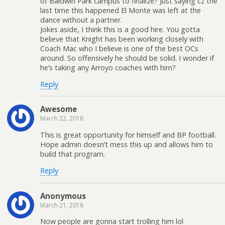
of Baldwin Park campus to finalize? Just saying cz the
last time this happened El Monte was left at the
dance without a partner.
Jokes aside, I think this is a good hire. You gotta
believe that Knight has been working closely with
Coach Mac who I believe is one of the best OCs
around. So offensively he should be solid. I wonder if
he’s taking any Arroyo coaches with him?
Reply
Awesome
March 22, 2018
This is great opportunity for himself and BP football.
Hope admin doesn’t mess this up and allows him to
build that program.
Reply
Anonymous
March 21, 2018
Now people are gonna start trolling him lol