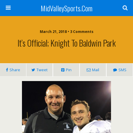
MidValleySports.Com
March 21, 2018 • 3 Comments
It’s Official; Knight To Baldwin Park
Share
Tweet
Pin
Mail
SMS