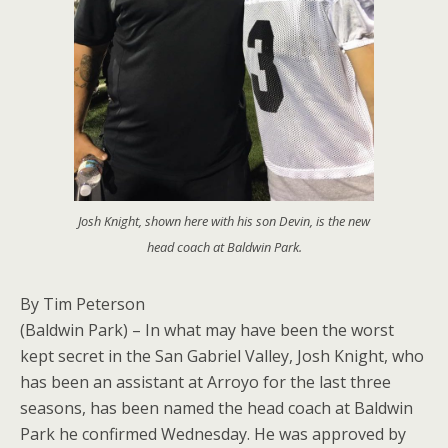
Josh Knight, shown here with his son Devin, is the new
head coach at Baldwin Park.
By Tim Peterson
(Baldwin Park) – In what may have been the worst
kept secret in the San Gabriel Valley, Josh Knight, who
has been an assistant at Arroyo for the last three
seasons, has been named the head coach at Baldwin
Park he confirmed Wednesday. He was approved by