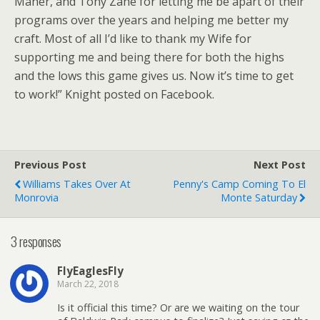
Maher, and Tony Zane for letting me be apart of their
programs over the years and helping me better my
craft. Most of all I’d like to thank my Wife for
supporting me and being there for both the highs
and the lows this game gives us. Now it’s time to get
to work!” Knight posted on Facebook.
Previous Post
Next Post
Williams Takes Over At
Penny's Camp Coming To El
Monrovia
Monte Saturday
3 responses
FlyEaglesFly
March 22, 2018
Is it official this time? Or are we waiting on the tour