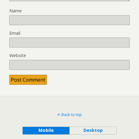
Name
Email
Website
Back to top
Mobile
Desktop