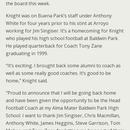
the board this week.
Knight was on Buena Park’s staff under Anthony
White for four years prior to his stint at Arroyo
working for Jim Singiser. It’s a homecoming for Knight
who played his high school football at Baldwin Park.
He played quarterback for Coach Tony Zane
graduating in 1999.
“It’s exciting. I brought back some alumni to coach as
well as some really good coaches. It’s good to be
home,” Knight said.
“Proud to announce that I will be going back home
and have been given the opportunity to be the Head
Football Coach at my Alma Mater Baldwin Park High
School. I want to thank Jim Singiser, Chris Macmillan,
Anthony White, James Heggins, Steve Garrison, Tom