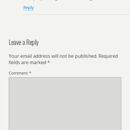
Reply
Leave a Reply
Your email address will not be published.
Required
fields are marked
*
Comment
*