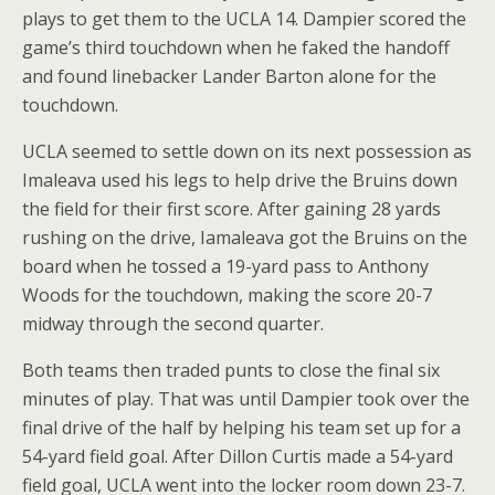
plays to get them to the UCLA 14. Dampier scored the
game’s third touchdown when he faked the handoff
and found linebacker Lander Barton alone for the
touchdown.
UCLA seemed to settle down on its next possession as
Imaleava used his legs to help drive the Bruins down
the field for their first score. After gaining 28 yards
rushing on the drive, Iamaleava got the Bruins on the
board when he tossed a 19-yard pass to Anthony
Woods for the touchdown, making the score 20-7
midway through the second quarter.
Both teams then traded punts to close the final six
minutes of play. That was until Dampier took over the
final drive of the half by helping his team set up for a
54-yard field goal. After Dillon Curtis made a 54-yard
field goal, UCLA went into the locker room down 23-7.