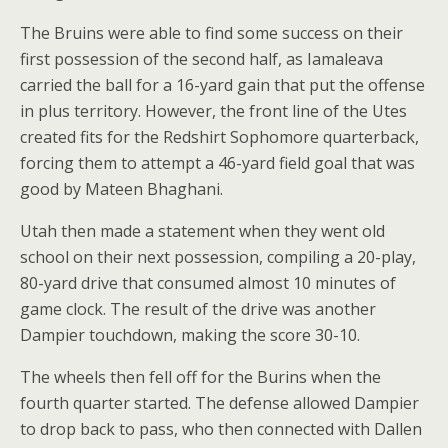
The Bruins were able to find some success on their
first possession of the second half, as Iamaleava
carried the ball for a 16-yard gain that put the offense
in plus territory. However, the front line of the Utes
created fits for the Redshirt Sophomore quarterback,
forcing them to attempt a 46-yard field goal that was
good by Mateen Bhaghani.
Utah then made a statement when they went old
school on their next possession, compiling a 20-play,
80-yard drive that consumed almost 10 minutes of
game clock. The result of the drive was another
Dampier touchdown, making the score 30-10.
The wheels then fell off for the Burins when the
fourth quarter started. The defense allowed Dampier
to drop back to pass, who then connected with Dallen