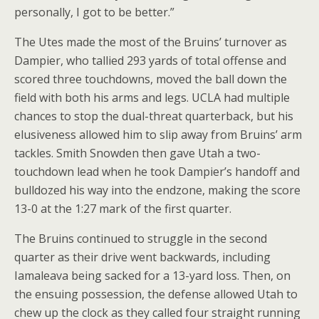
personally, I got to be better.”
The Utes made the most of the Bruins’ turnover as
Dampier, who tallied 293 yards of total offense and
scored three touchdowns, moved the ball down the
field with both his arms and legs. UCLA had multiple
chances to stop the dual-threat quarterback, but his
elusiveness allowed him to slip away from Bruins’ arm
tackles. Smith Snowden then gave Utah a two-
touchdown lead when he took Dampier’s handoff and
bulldozed his way into the endzone, making the score
13-0 at the 1:27 mark of the first quarter.
The Bruins continued to struggle in the second
quarter as their drive went backwards, including
Iamaleava being sacked for a 13-yard loss. Then, on
the ensuing possession, the defense allowed Utah to
chew up the clock as they called four straight running