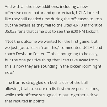
And with all the new additions, including a new
offensive coordinator and quarterback, UCLA looked
like they still needed time during the offseason to iron
out the details as they fell to the Utes 43-10 in front of
35,032 fans that came out to see the 8:00 PM kickoff.
“Not the outcome we wanted for the first game, but
we just got to learn from this,” commented UCLA head
coach Deshaun Foster. “This is not going to be easy,
but the one positive thing that I can take away from
this is how they are sounding in the locker room right
now.”
The Burins struggled on both sides of the ball,
allowing Utah to score on its first three possessions,
while their offense struggled to put together a drive
that resulted in points.