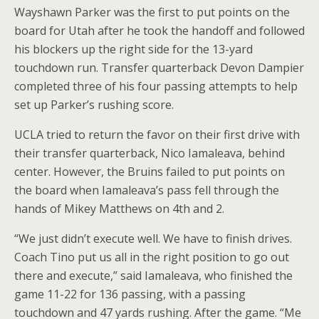
Wayshawn Parker was the first to put points on the
board for Utah after he took the handoff and followed
his blockers up the right side for the 13-yard
touchdown run. Transfer quarterback Devon Dampier
completed three of his four passing attempts to help
set up Parker’s rushing score.
UCLA tried to return the favor on their first drive with
their transfer quarterback, Nico Iamaleava, behind
center. However, the Bruins failed to put points on
the board when Iamaleava’s pass fell through the
hands of Mikey Matthews on 4th and 2.
“We just didn’t execute well. We have to finish drives.
Coach Tino put us all in the right position to go out
there and execute,” said Iamaleava, who finished the
game 11-22 for 136 passing, with a passing
touchdown and 47 yards rushing. After the game. “Me