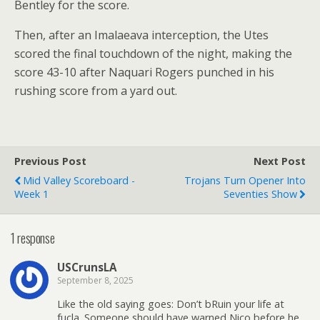
Bentley for the score.
Then, after an Imalaeava interception, the Utes
scored the final touchdown of the night, making the
score 43-10 after Naquari Rogers punched in his
rushing score from a yard out.
Previous Post
Next Post
Mid Valley Scoreboard -
Trojans Turn Opener Into
Week 1
Seventies Show
1 response
USCrunsLA
September 8, 2025
Like the old saying goes: Don’t bRuin your life at
fucla. Someone should have warned Nico before he