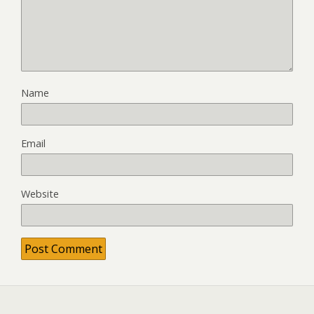
Name
Email
Website