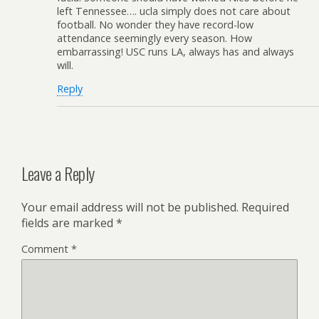
left Tennessee…. ucla simply does not care about
football. No wonder they have record-low
attendance seemingly every season. How
embarrassing! USC runs LA, always has and always
will.
Reply
Leave a Reply
Your email address will not be published.
Required
fields are marked
*
Comment
*