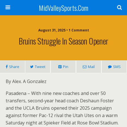
MidValleySports.Com
August 31, 2025 • 1 Comment
Bruins Struggle In Season Opener
Share
Tweet
Pin
Mail
SMS
By Alex. A Gonzalez
Pasadena – With nine new coaches and over 50
transfers, second-year head coach Deshaun Foster
and the UCLA Bruins opened their 2025 campaign
against former Pac-12 rival the Utah Utes on a warm
Saturday night at Spieker Field at Rose Bowl Stadium.