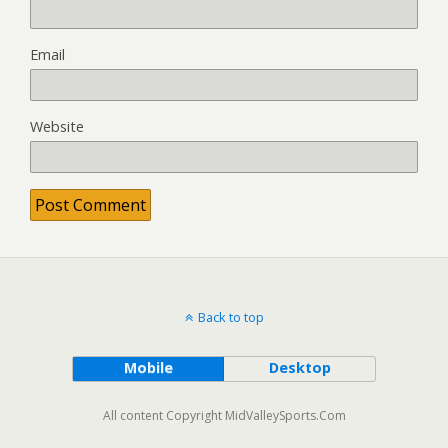
Email
Website
Back to top
Mobile
Desktop
All content Copyright MidValleySports.Com