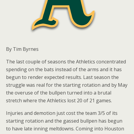
By Tim Byrnes
The last couple of seasons the Athletics concentrated
spending on the bats instead of the arms and it has
begun to render expected results. Last season the
struggle was real for the starting rotation and by May
the overuse of the bullpen turned into a brutal
stretch where the Athletics lost 20 of 21 games.
Injuries and demotion just cost the team 3/5 of its
starting rotation and the gassed bullpen has begun
to have late inning meltdowns. Coming into Houston