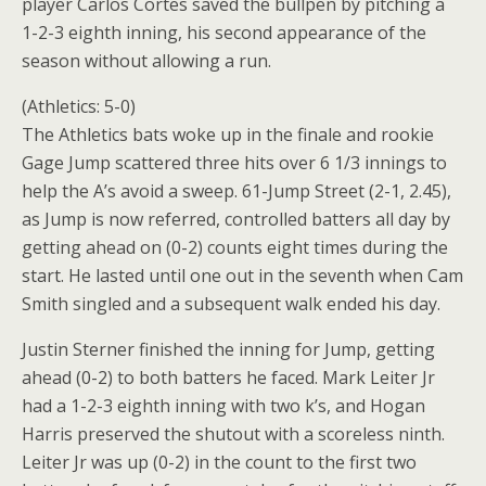
player Carlos Cortes saved the bullpen by pitching a
1-2-3 eighth inning, his second appearance of the
season without allowing a run.
(Athletics: 5-0)
The Athletics bats woke up in the finale and rookie
Gage Jump scattered three hits over 6 1/3 innings to
help the A’s avoid a sweep. 61-Jump Street (2-1, 2.45),
as Jump is now referred, controlled batters all day by
getting ahead on (0-2) counts eight times during the
start. He lasted until one out in the seventh when Cam
Smith singled and a subsequent walk ended his day.
Justin Sterner finished the inning for Jump, getting
ahead (0-2) to both batters he faced. Mark Leiter Jr
had a 1-2-3 eighth inning with two k’s, and Hogan
Harris preserved the shutout with a scoreless ninth.
Leiter Jr was up (0-2) in the count to the first two