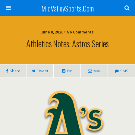
MidValleySports.Com
June 8, 2026 • No Comments
Athletics Notes: Astros Series
Share
Tweet
Pin
Mail
SMS