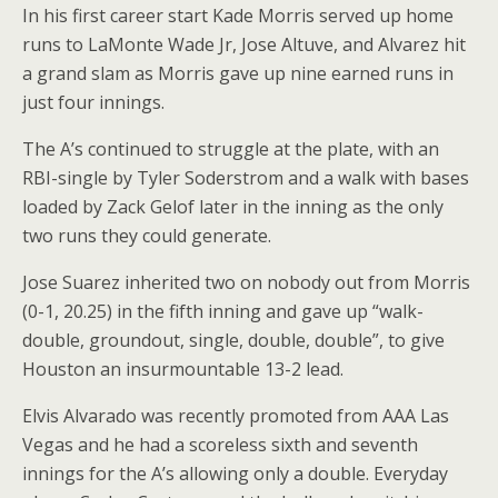
In his first career start Kade Morris served up home
runs to LaMonte Wade Jr, Jose Altuve, and Alvarez hit
a grand slam as Morris gave up nine earned runs in
just four innings.
The A’s continued to struggle at the plate, with an
RBI-single by Tyler Soderstrom and a walk with bases
loaded by Zack Gelof later in the inning as the only
two runs they could generate.
Jose Suarez inherited two on nobody out from Morris
(0-1, 20.25) in the fifth inning and gave up “walk-
double, groundout, single, double, double”, to give
Houston an insurmountable 13-2 lead.
Elvis Alvarado was recently promoted from AAA Las
Vegas and he had a scoreless sixth and seventh
innings for the A’s allowing only a double. Everyday