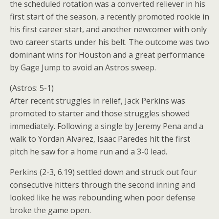
the scheduled rotation was a converted reliever in his
first start of the season, a recently promoted rookie in
his first career start, and another newcomer with only
two career starts under his belt. The outcome was two
dominant wins for Houston and a great performance
by Gage Jump to avoid an Astros sweep.
(Astros: 5-1)
After recent struggles in relief, Jack Perkins was
promoted to starter and those struggles showed
immediately. Following a single by Jeremy Pena and a
walk to Yordan Alvarez, Isaac Paredes hit the first
pitch he saw for a home run and a 3-0 lead.
Perkins (2-3, 6.19) settled down and struck out four
consecutive hitters through the second inning and
looked like he was rebounding when poor defense
broke the game open.