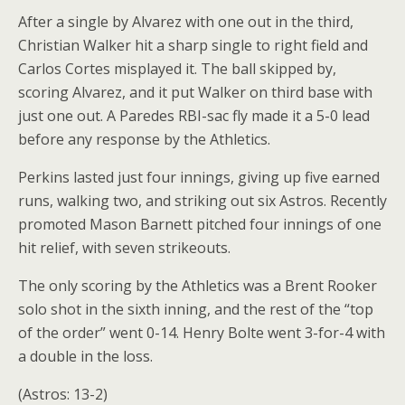
After a single by Alvarez with one out in the third,
Christian Walker hit a sharp single to right field and
Carlos Cortes misplayed it. The ball skipped by,
scoring Alvarez, and it put Walker on third base with
just one out. A Paredes RBI-sac fly made it a 5-0 lead
before any response by the Athletics.
Perkins lasted just four innings, giving up five earned
runs, walking two, and striking out six Astros. Recently
promoted Mason Barnett pitched four innings of one
hit relief, with seven strikeouts.
The only scoring by the Athletics was a Brent Rooker
solo shot in the sixth inning, and the rest of the “top
of the order” went 0-14. Henry Bolte went 3-for-4 with
a double in the loss.
(Astros: 13-2)