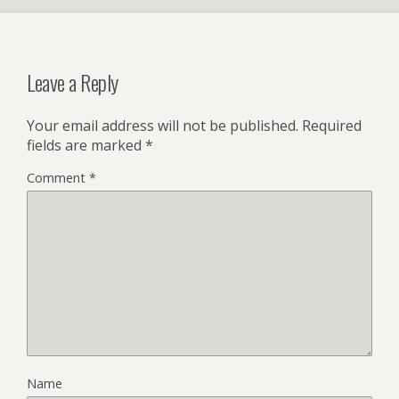
Leave a Reply
Your email address will not be published.
Required
fields are marked
*
Comment
*
Name