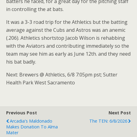
batters he faced, for a great day for the pitching staff
in controlling the at bats.
It was a 3-3 road trip for the Athletics but the batting
average against the Cubs and Astros was an anemic
(.206). Athletics shortstop Jacob Wilson is rehabbing
with the Aviators and contributing immediately so the
team may see him as early as June 12th. and they need
his bat badly.
Next: Brewers @ Athletics, 6/8 7:05pm pst; Sutter
Health Park West Sacramento
Previous Post
Next Post
Arcadia's Maldonado
The TEN: 6/8/2026
Makes Donation To Alma
Mater