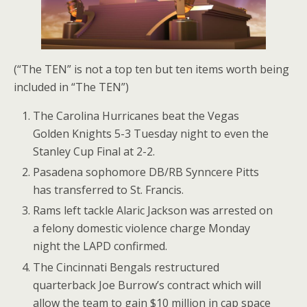
(“The TEN” is not a top ten but ten items worth being
included in “The TEN”)
The Carolina Hurricanes beat the Vegas
Golden Knights 5-3 Tuesday night to even the
Stanley Cup Final at 2-2.
Pasadena sophomore DB/RB Synncere Pitts
has transferred to St. Francis.
Rams left tackle Alaric Jackson was arrested on
a felony domestic violence charge Monday
night the LAPD confirmed.
The Cincinnati Bengals restructured
quarterback Joe Burrow’s contract which will
allow the team to gain $10 million in cap space