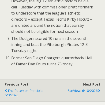
However, the Big 12 athletic directors held a
call Tuesday with commissioner Brett Yormark
to underscore that the league’s athletic
directors – except Texas Tech’s Kirby Hocutt –
are united around the notion that Sorsby
should not be eligible for next season.
The Dodgers scored 10 runs in the seventh
inning and beat the Pittsburgh Pirates 12-3
Tuesday night.
Former San Diego Chargers quarterback/ Hall
of Famer Dan Fouts turns 75 today.
Previous Post
Next Post
The Peterson Principle:
FanView: 6/10/2026
6/9/2026