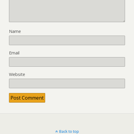
Name
Email
Website
Back to top