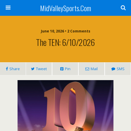
MidValleySports.Com
June 10, 2026 • 2 Comments
The TEN: 6/10/2026
Share
Tweet
Pin
Mail
SMS