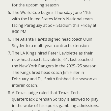
for the upcoming season.
The World Cup begins Thursday June 11th
with the United States Men’s National team
facing Paraguay at SoFi Stadium this Friday at
6:00 PM.
The Atlanta Hawks signed head coach Quin
Snyder to a multi-year contract extension.
The LA Kings hired Peter Laviolette as their
new head coach. Laviolette, 61, last coached
the New York Rangers in the 2025-’25 season.
The Kings fired head coach Jim Hiller in
February and D.J. Smith finished the season as
interim coach.
A Texas judge ruled that Texas Tech
quarterback Brendan Sorsby is allowed to play
in the wake of his sports gambling admissions.