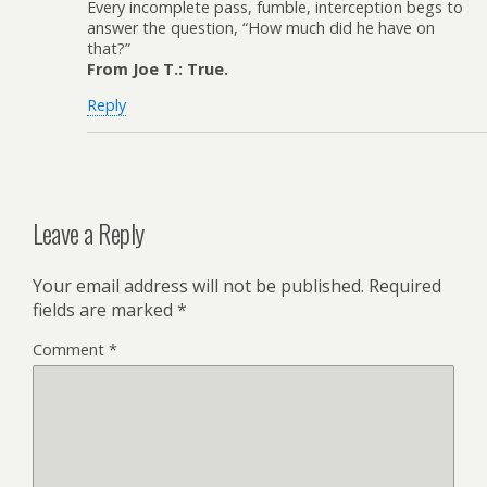
Every incomplete pass, fumble, interception begs to
answer the question, “How much did he have on
that?”
From Joe T.: True.
Reply
Leave a Reply
Your email address will not be published.
Required
fields are marked
*
Comment
*