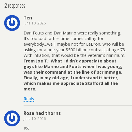
2 responses
Ten
June 10, 2026
Dan Fouts and Dan Marino were really something.
It’s too bad father time comes calling for
everybody…well, maybe not for LeBron, who will be
asking for a one-year $500 billion contract at age 73.
With inflation, that would be the veteran’s minimum.
From Joe T.: What I didn’t appreciate about
guys like Marino and Fouts when I was young,
was their command at the line of scrimmage.
Finally, in my old age, I understand it better,
which makes me appreciate Stafford all the
more.
Reply
Rose had thorns
June 10, 2026
#8