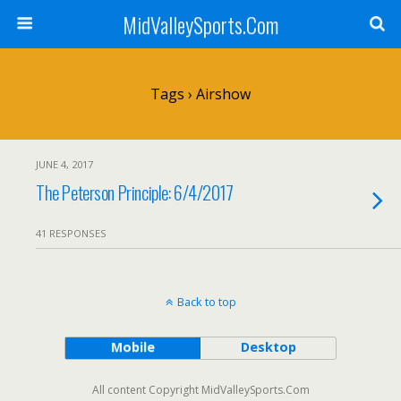
MidValleySports.Com
Tags › Airshow
JUNE 4, 2017
The Peterson Principle: 6/4/2017
41 RESPONSES
Back to top
Mobile
Desktop
All content Copyright MidValleySports.Com