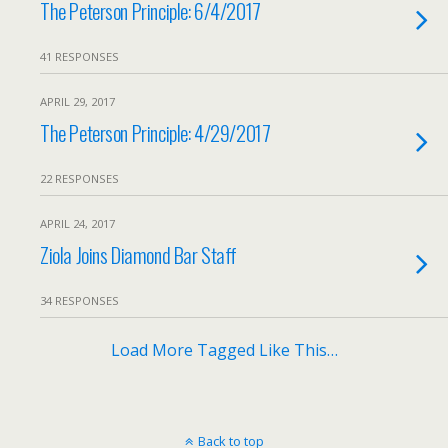
The Peterson Principle: 6/4/2017
41 RESPONSES
APRIL 29, 2017
The Peterson Principle: 4/29/2017
22 RESPONSES
APRIL 24, 2017
Ziola Joins Diamond Bar Staff
34 RESPONSES
Load More Tagged Like This…
Back to top