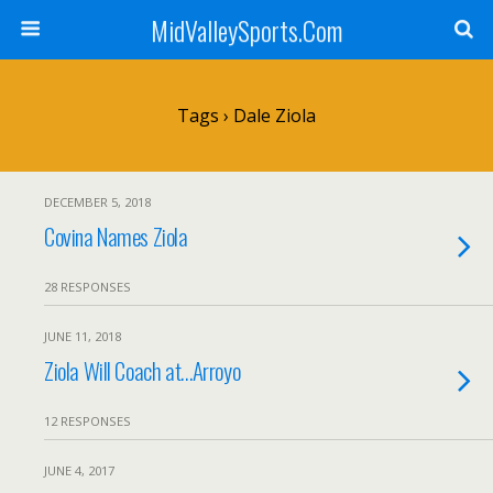
MidValleySports.Com
Tags › Dale Ziola
DECEMBER 5, 2018
Covina Names Ziola
28 RESPONSES
JUNE 11, 2018
Ziola Will Coach at…Arroyo
12 RESPONSES
JUNE 4, 2017