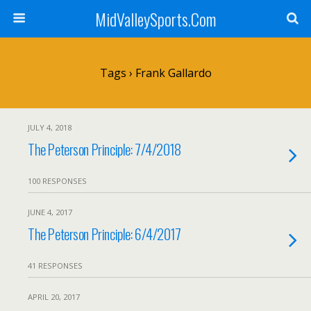
MidValleySports.Com
Tags › Frank Gallardo
JULY 4, 2018
The Peterson Principle: 7/4/2018
100 RESPONSES
JUNE 4, 2017
The Peterson Principle: 6/4/2017
41 RESPONSES
APRIL 20, 2017