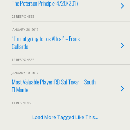
The Peterson Principle: 4/20/2017
23 RESPONSES
JANUARY 26, 2017
“I’m not going to Los Altos!” – Frank
Gallardo
12 RESPONSES
JANUARY 10, 2017
Most Valuable Player: RB Sal Tovar – South
El Monte
11 RESPONSES
Load More Tagged Like This…